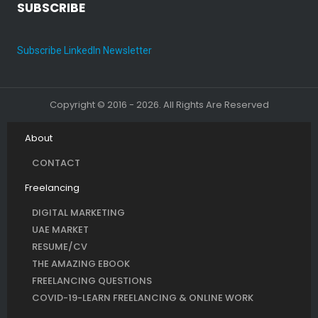
SUBSCRIBE
Subscribe LinkedIn Newsletter
Copyright © 2016 - 2026. All Rights Are Reserved
About
CONTACT
Freelancing
DIGITAL MARKETING
UAE MARKET
RESUME/CV
THE AMAZING EBOOK
FREELANCING QUESTIONS
COVID-19-LEARN FREELANCING & ONLINE WORK