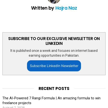
Written by
Hajra Naz
SUBSCRIBE TO OUR EXCLUSIVE NEWSLETTER ON
LINKEDIN
It is published once a week and focuses on internet based
earning opportunities in Pakistan.
Subscribe LinkedIn Newsletter
RECENT POSTS
The AI-Powered 7 Rangi Formula | An amazing formula to win
freelance projects
August 7, 2026