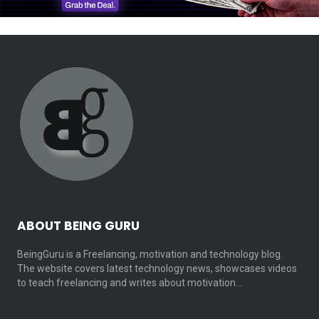
ABOUT BEING GURU
BeingGuru is a Freelancing, motivation and technology blog.
The website covers latest technology news, showcases videos
to teach freelancing and writes about motivation…