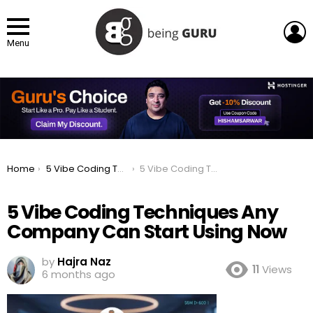
L
Menu
You are here:
Home
5 Vibe Coding Techniques Any Company Can Start Using Now
5 Vibe Coding Techniques Any Company Can Start Using Now
5 Vibe Coding Techniques Any
Company Can Start Using Now
by
Hajra Naz
11
Views
6 months ago