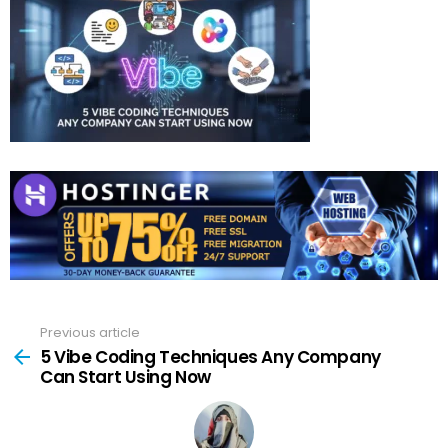
Previous article
See
more
5 Vibe Coding Techniques Any Company
Can Start Using Now