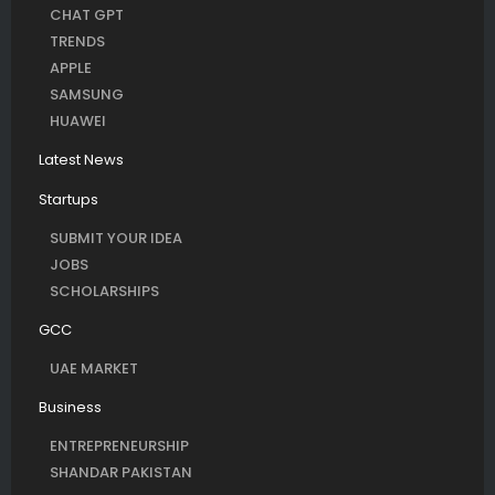
CHAT GPT
TRENDS
APPLE
SAMSUNG
HUAWEI
Latest News
Startups
SUBMIT YOUR IDEA
JOBS
SCHOLARSHIPS
GCC
UAE MARKET
Business
ENTREPRENEURSHIP
SHANDAR PAKISTAN