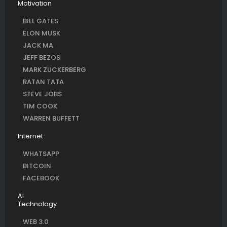
Motivation
BILL GATES
ELON MUSK
JACK MA
JEFF BEZOS
MARK ZUCKERBERG
RATAN TATA
STEVE JOBS
TIM COOK
WARREN BUFFETT
Internet
WHATSAPP
BITCOIN
FACEBOOK
AI
Technology
WEB 3.0