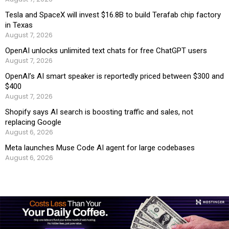
Tesla and SpaceX will invest $16.8B to build Terafab chip factory
in Texas
August 7, 2026
OpenAI unlocks unlimited text chats for free ChatGPT users
August 7, 2026
OpenAI’s AI smart speaker is reportedly priced between $300 and
$400
August 7, 2026
Shopify says AI search is boosting traffic and sales, not
replacing Google
August 6, 2026
Meta launches Muse Code AI agent for large codebases
August 6, 2026