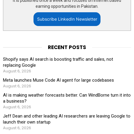
It is published once a week and focuses on internet based
earning opportunities in Pakistan.
Subscribe LinkedIn Newsletter
RECENT POSTS
Shopify says AI search is boosting traffic and sales, not
replacing Google
August 6, 2026
Meta launches Muse Code AI agent for large codebases
August 6, 2026
AI is making weather forecasts better. Can WindBorne turn it into
a business?
August 6, 2026
Jeff Dean and other leading AI researchers are leaving Google to
launch their own startup
August 6, 2026