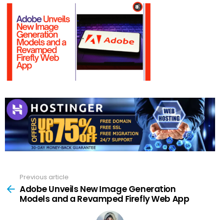
Previous article
See
more
Adobe Unveils New Image Generation
Models and a Revamped Firefly Web App