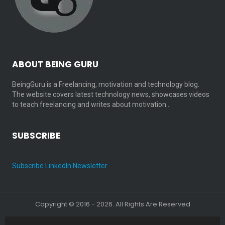
ABOUT BEING GURU
BeingGuru is a Freelancing, motivation and technology blog.
The website covers latest technology news, showcases videos
to teach freelancing and writes about motivation…
SUBSCRIBE
Subscribe LinkedIn Newsletter
Copyright © 2016 - 2026. All Rights Are Reserved