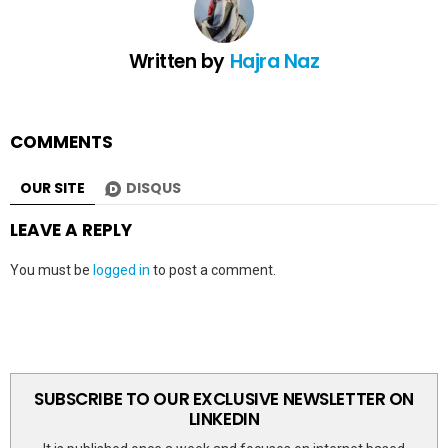
Written by
Hajra Naz
COMMENTS
OUR SITE
DISQUS
LEAVE A REPLY
You must be
logged in
to post a comment.
SUBSCRIBE TO OUR EXCLUSIVE NEWSLETTER ON
LINKEDIN