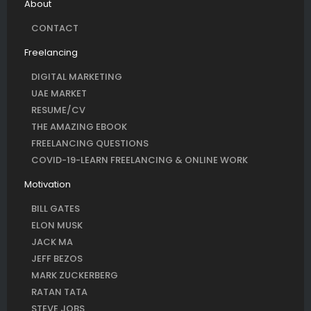
About
CONTACT
Freelancing
DIGITAL MARKETING
UAE MARKET
RESUME/CV
THE AMAZING EBOOK
FREELANCING QUESTIONS
COVID-19-LEARN FREELANCING & ONLINE WORK
Motivation
BILL GATES
ELON MUSK
JACK MA
JEFF BEZOS
MARK ZUCKERBERG
RATAN TATA
STEVE JOBS