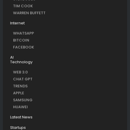
TIM COOK
WARREN BUFFETT
Internet
WHATSAPP
BITCOIN
FACEBOOK
AI
Technology
WEB 3.0
CHAT GPT
TRENDS
APPLE
SAMSUNG
HUAWEI
Latest News
Startups