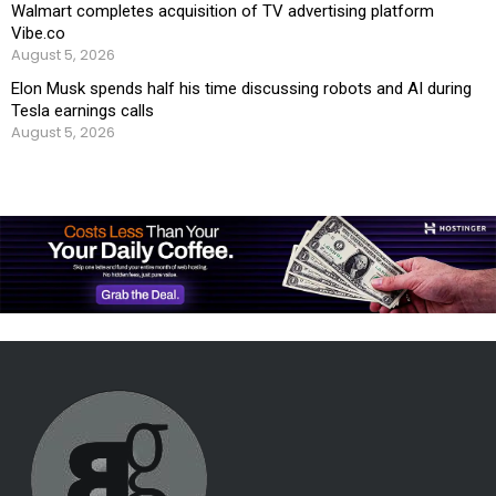
Walmart completes acquisition of TV advertising platform
Vibe.co
August 5, 2026
Elon Musk spends half his time discussing robots and AI during
Tesla earnings calls
August 5, 2026