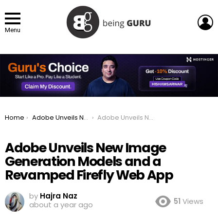
L
Menu
You are here:
Home
Adobe Unveils New Image Generation Models and a Revamped Firefly Web App
Adobe Unveils New Image Generation Models and a Revamped Firefly Web App
Adobe Unveils New Image
Generation Models and a
Revamped Firefly Web App
by
Hajra Naz
51
Views
about a year ago