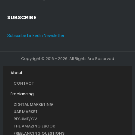
SUBSCRIBE
Subscribe LinkedIn Newsletter
Copyright © 2016 - 2026. All Rights Are Reserved
About
CONTACT
Freelancing
DIGITAL MARKETING
UAE MARKET
RESUME/CV
THE AMAZING EBOOK
FREELANCING QUESTIONS