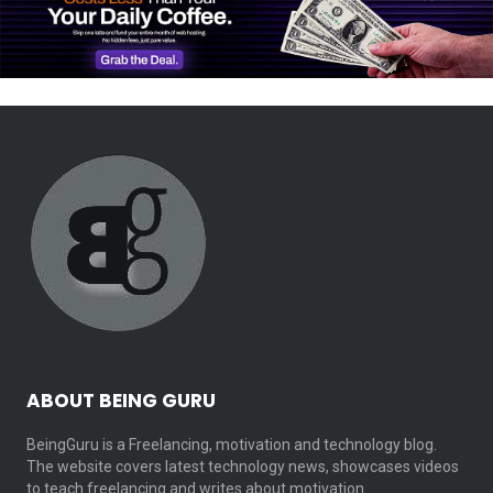
ABOUT BEING GURU
BeingGuru is a Freelancing, motivation and technology blog.
The website covers latest technology news, showcases videos
to teach freelancing and writes about motivation…