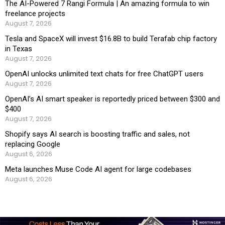
The AI-Powered 7 Rangi Formula | An amazing formula to win
freelance projects
August 7, 2026
Tesla and SpaceX will invest $16.8B to build Terafab chip factory
in Texas
August 7, 2026
OpenAI unlocks unlimited text chats for free ChatGPT users
August 7, 2026
OpenAI’s AI smart speaker is reportedly priced between $300 and
$400
August 7, 2026
Shopify says AI search is boosting traffic and sales, not
replacing Google
August 6, 2026
Meta launches Muse Code AI agent for large codebases
August 6, 2026