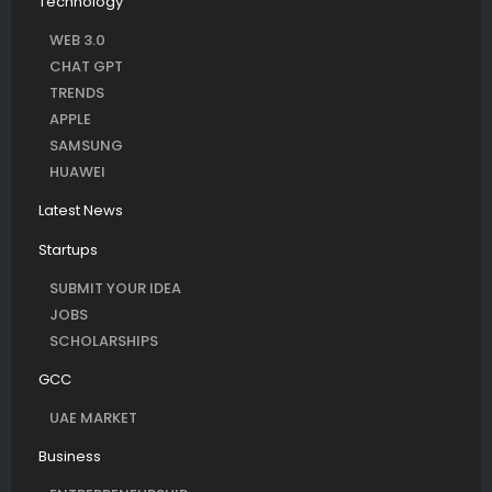
Technology
WEB 3.0
CHAT GPT
TRENDS
APPLE
SAMSUNG
HUAWEI
Latest News
Startups
SUBMIT YOUR IDEA
JOBS
SCHOLARSHIPS
GCC
UAE MARKET
Business