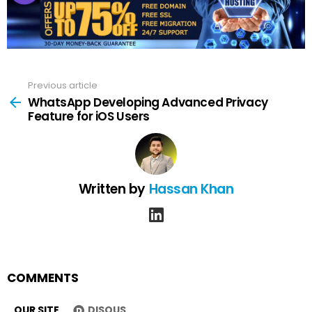
Previous article
See
more
WhatsApp Developing Advanced Privacy
Feature for iOS Users
Written by
Hassan Khan
linkedin
COMMENTS
OUR SITE
DISQUS