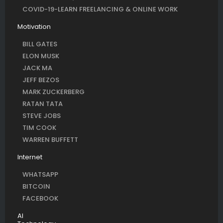
COVID-19-LEARN FREELANCING & ONLINE WORK
Motivation
BILL GATES
ELON MUSK
JACK MA
JEFF BEZOS
MARK ZUCKERBERG
RATAN TATA
STEVE JOBS
TIM COOK
WARREN BUFFETT
Internet
WHATSAPP
BITCOIN
FACEBOOK
AI