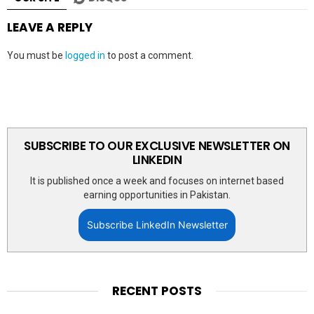
LEAVE A REPLY
You must be
logged in
to post a comment.
SUBSCRIBE TO OUR EXCLUSIVE NEWSLETTER ON
LINKEDIN
It is published once a week and focuses on internet based
earning opportunities in Pakistan.
Subscribe LinkedIn Newsletter
RECENT POSTS