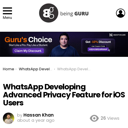
L
Menu
You are here:
Home
WhatsApp Developing Advanced Privacy Feature for iOS Users
WhatsApp Developing Advanced Privacy Feature for iOS Users
WhatsApp Developing
Advanced Privacy Feature for iOS
Users
by
Hassan Khan
26
Views
about a year ago