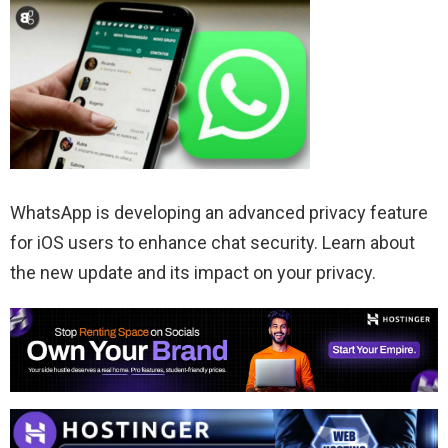
WhatsApp is developing an advanced privacy feature
for iOS users to enhance chat security. Learn about
the new update and its impact on your privacy.