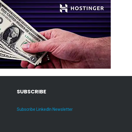
SUBSCRIBE
Subscribe LinkedIn Newsletter