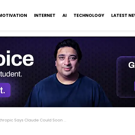
MOTIVATION
INTERNET
AI
TECHNOLOGY
LATEST N
opic Says Claude Could Soon Ask Users for ID Verification