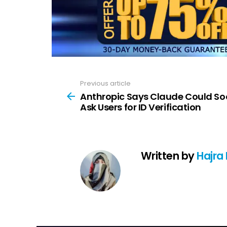
Previous article
See
more
Anthropic Says Claude Could S
Ask Users for ID Verification
Written by
Hajra