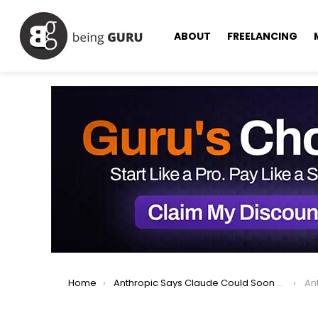
ABOUT
FREELANCING
You are here:
Home
Anthropic Says Claude Could Soon Ask Users for ID Verification
Anthr