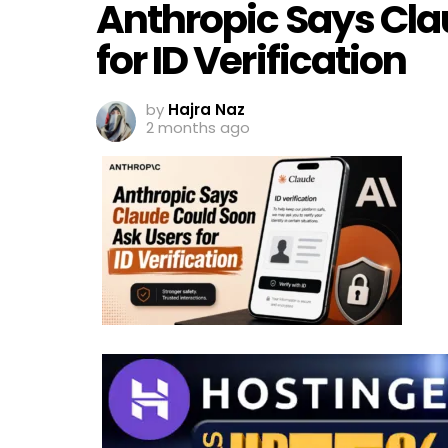
Anthropic Says Cla
for ID Verification
by
Hajra Naz
2 months ago