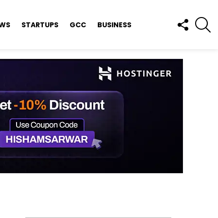
FOLLOW
S
EWS
STARTUPS
GCC
BUSINESS
US