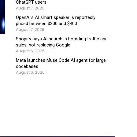
ChatGPT users
August 7, 2026
OpenAI’s AI smart speaker is reportedly
priced between $300 and $400
August 7, 2026
Shopify says AI search is boosting traffic and
sales, not replacing Google
August 6, 2026
Meta launches Muse Code AI agent for large
codebases
August 6, 2026