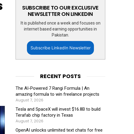
s
SUBSCRIBE TO OUR EXCLUSIVE
NEWSLETTER ON LINKEDIN
It is published once a week and focuses on
internet based earning opportunities in
Pakistan.
Subscribe LinkedIn Newsletter
RECENT POSTS
The AI-Powered 7 Rangi Formula | An
amazing formula to win freelance projects
August 7, 2026
Tesla and SpaceX will invest $16.8B to build
Terafab chip factory in Texas
August 7, 2026
OpenAI unlocks unlimited text chats for free