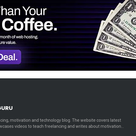
GURU
cing, motivation and technology blog. The website covers latest
cases videos to teach freelancing and writes about motivation…