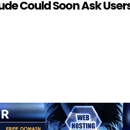
ude Could Soon Ask User