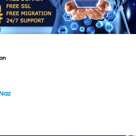
oon
 Naz