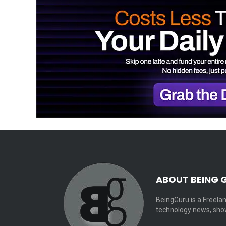
ABOUT BEING 
BeingGuru is a Freelan
technology news, show