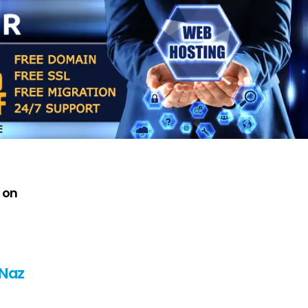
 on
 Naz