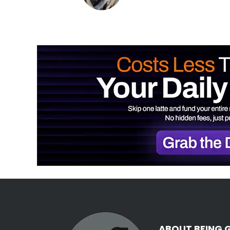
ABOUT BEING 