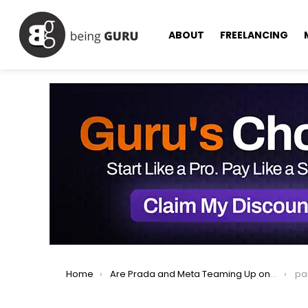
ABOUT
FREELANCING
You are here:
Home
Are Prada and Meta Teaming Up on AI Glasses?
pa