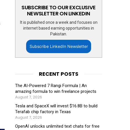
SUBSCRIBE TO OUR EXCLUSIVE
NEWSLETTER ON LINKEDIN
It is published once a week and focuses on
s
internet based earning opportunities in
Pakistan.
Subscribe LinkedIn Newsletter
RECENT POSTS
The AI-Powered 7 Rangi Formula | An
amazing formula to win freelance projects
August 7, 2026
Tesla and SpaceX will invest $16.8B to build
Terafab chip factory in Texas
August 7, 2026
OpenAI unlocks unlimited text chats for free