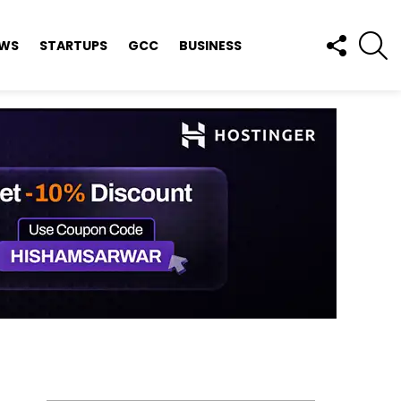
FOLLOW
S
EWS
STARTUPS
GCC
BUSINESS
US