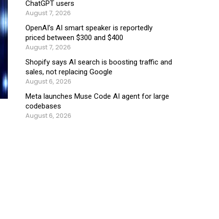
ChatGPT users
August 7, 2026
OpenAI’s AI smart speaker is reportedly
priced between $300 and $400
August 7, 2026
Shopify says AI search is boosting traffic and
sales, not replacing Google
August 6, 2026
Meta launches Muse Code AI agent for large
codebases
August 6, 2026