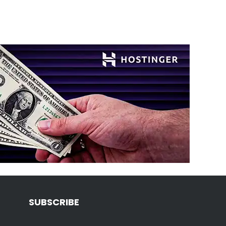
SUBSCRIBE