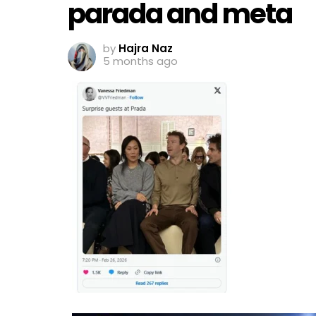
parada and meta
by
Hajra Naz
5 months ago