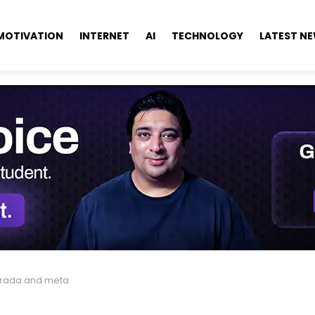
MOTIVATION
INTERNET
AI
TECHNOLOGY
LATEST N
rada and meta