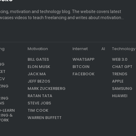
cing, motivation and technology blog. The website covers latest
cases videos to teach freelancing and writes about motivation…
ing
Motivation
Internet
AI
Technology
BILL GATES
WHATSAPP
WEB 3.0
NG
ELON MUSK
BITCOIN
CHAT GPT
KET
JACK MA
FACEBOOK
TRENDS
CV
JEFF BEZOS
APPLE
ZING
MARK ZUCKERBERG
SAMSUNG
RATAN TATA
HUAWEI
CING
NS
STEVE JOBS
9-LEARN
TIM COOK
CING &
WARREN BUFFETT
WORK