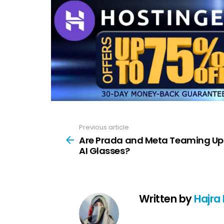
Previous article
See
more
Are Prada and Meta Teaming Up
AI Glasses?
Written by
Hajra