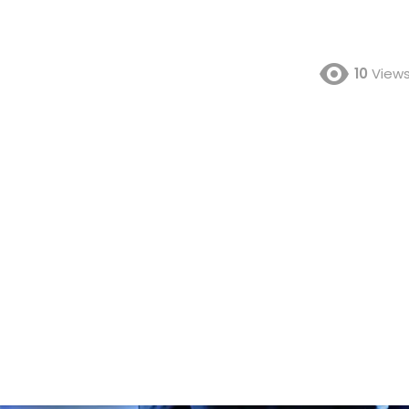
10
View