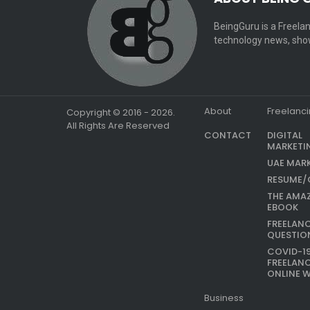
BeingGuru is a Freelan
technology news, show
About
Freelanc
Copyright © 2016 - 2026.
All Rights Are Reserved
CONTACT
DIGITAL
MARKETI
UAE MAR
RESUME/
THE AMA
EBOOK
FREELAN
QUESTIO
COVID-1
FREELAN
ONLINE 
Business