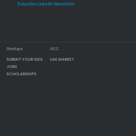
Subscribe LinkedIn Newsletter
Startups
GCC
SUBMIT YOUR IDEA
UAE MARKET
JOBS
SCHOLARSHIPS