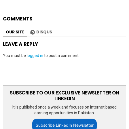
COMMENTS
OUR SITE
DISQUS
LEAVE A REPLY
You must be
logged in
to post a comment.
SUBSCRIBE TO OUR EXCLUSIVE NEWSLETTER ON
LINKEDIN
It is published once a week and focuses on internet based
earning opportunities in Pakistan.
Subscribe LinkedIn Newsletter