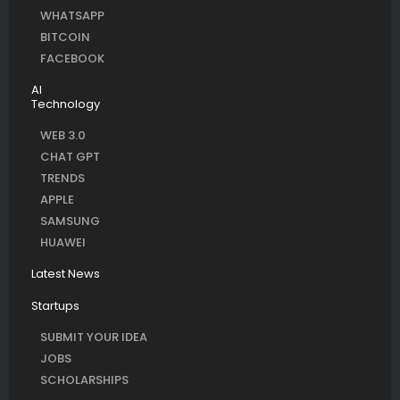
WHATSAPP
BITCOIN
FACEBOOK
AI
Technology
WEB 3.0
CHAT GPT
TRENDS
APPLE
SAMSUNG
HUAWEI
Latest News
Startups
SUBMIT YOUR IDEA
JOBS
SCHOLARSHIPS