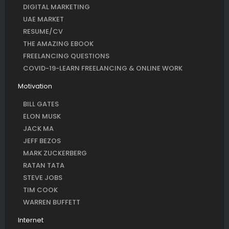
DIGITAL MARKETING
UAE MARKET
RESUME/CV
THE AMAZING EBOOK
FREELANCING QUESTIONS
COVID-19-LEARN FREELANCING & ONLINE WORK
Motivation
BILL GATES
ELON MUSK
JACK MA
JEFF BEZOS
MARK ZUCKERBERG
RATAN TATA
STEVE JOBS
TIM COOK
WARREN BUFFETT
Internet