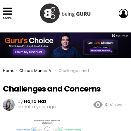
L
Menu
You are here:
Home
China’s Manus: A Game-Changing AI Agent for Automation
Challenges and Concerns
Challenges and Concerns
by
Hajra Naz
31
Views
about a year ago