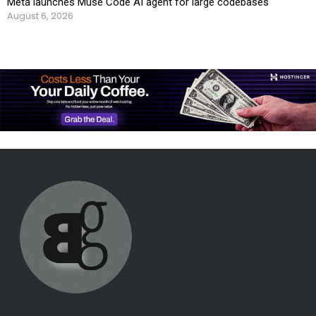
Meta launches Muse Code AI agent for large codebases
August 6, 2026