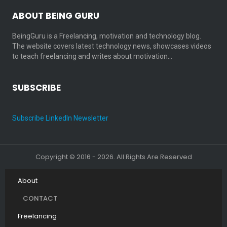
ABOUT BEING GURU
BeingGuru is a Freelancing, motivation and technology blog.
The website covers latest technology news, showcases videos
to teach freelancing and writes about motivation…
SUBSCRIBE
Subscribe LinkedIn Newsletter
Copyright © 2016 - 2026. All Rights Are Reserved
About
CONTACT
Freelancing