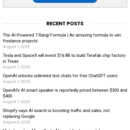
RECENT POSTS
The AI-Powered 7 Rangi Formula | An amazing formula to win
freelance projects
August 7, 2026
Tesla and SpaceX will invest $16.8B to build Terafab chip factory
in Texas
August 7, 2026
OpenAI unlocks unlimited text chats for free ChatGPT users
August 7, 2026
OpenAI’s AI smart speaker is reportedly priced between $300 and
$400
August 7, 2026
Shopify says AI search is boosting traffic and sales, not
replacing Google
August 6, 2026