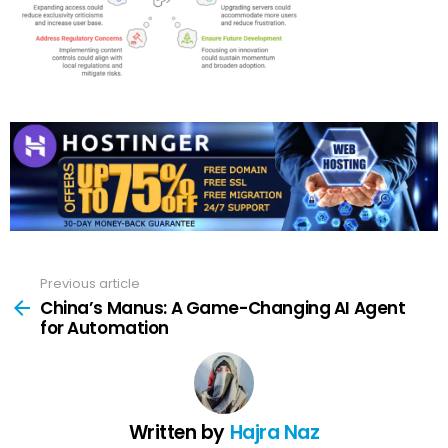
Previous article
See
more
China’s Manus: A Game-Changing AI Agent
for Automation
Written by
Hajra Naz