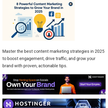
Master the best content marketing strategies in 2025
to boost engagement, drive traffic, and grow your
brand with proven, actionable tips.