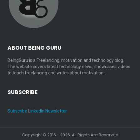
ABOUT BEING GURU
BeingGuru is a Freelancing, motivation and technology blog.
The website covers latest technology news, showcases videos
to teach freelancing and writes about motivation…
SUBSCRIBE
Subscribe LinkedIn Newsletter
Copyright © 2016 - 2026. All Rights Are Reserved