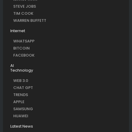
STEVE JOBS
TIM COOK
WARREN BUFFETT
Internet
WHATSAPP
BITCOIN
FACEBOOK
AI
Technology
WEB 3.0
CHAT GPT
TRENDS
APPLE
SAMSUNG
HUAWEI
Latest News