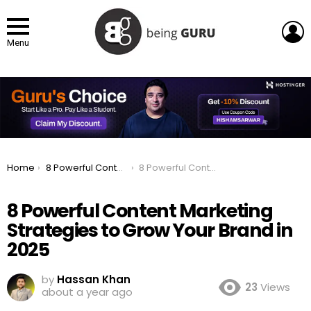
L
Menu
You are here:
Home
8 Powerful Content Marketing Strategies to Grow Your Brand in 2025
8 Powerful Content Marketing Strategies to Grow Your Brand in 2025
8 Powerful Content Marketing
Strategies to Grow Your Brand in
2025
by
Hassan Khan
23
Views
about a year ago