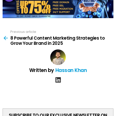
Previous article
See
more
8 Powerful Content Marketing Strategies to
Grow Your Brand in 2025
Written by
Hassan Khan
linkedin
SUBSCRIBE TO OUR EXCLUSIVE NEWSLETTER ON