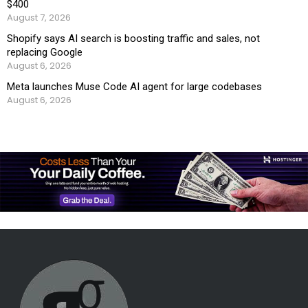
$400
August 7, 2026
Shopify says AI search is boosting traffic and sales, not
replacing Google
August 6, 2026
Meta launches Muse Code AI agent for large codebases
August 6, 2026