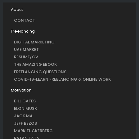
About
CONTACT
Freelancing
DIGITAL MARKETING
UAE MARKET
RESUME/CV
THE AMAZING EBOOK
FREELANCING QUESTIONS
COVID-19-LEARN FREELANCING & ONLINE WORK
Motivation
BILL GATES
ELON MUSK
JACK MA
JEFF BEZOS
MARK ZUCKERBERG
RATAN TATA