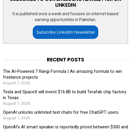
LINKEDIN
It is published once a week and focuses on internet based
earning opportunities in Pakistan.
Subscribe LinkedIn Newsletter
RECENT POSTS
The AI-Powered 7 Rangi Formula | An amazing formula to win
freelance projects
August 7, 2026
Tesla and SpaceX will invest $16.8B to build Terafab chip factory
in Texas
August 7, 2026
OpenAI unlocks unlimited text chats for free ChatGPT users
August 7, 2026
OpenAI’s AI smart speaker is reportedly priced between $300 and