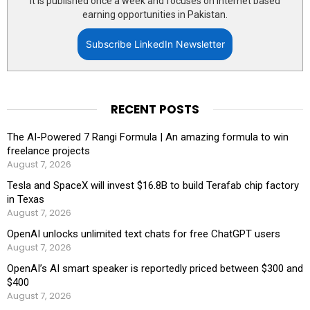
It is published once a week and focuses on internet based
earning opportunities in Pakistan.
Subscribe LinkedIn Newsletter
RECENT POSTS
The AI-Powered 7 Rangi Formula | An amazing formula to win
freelance projects
August 7, 2026
Tesla and SpaceX will invest $16.8B to build Terafab chip factory
in Texas
August 7, 2026
OpenAI unlocks unlimited text chats for free ChatGPT users
August 7, 2026
OpenAI’s AI smart speaker is reportedly priced between $300 and
$400
August 7, 2026