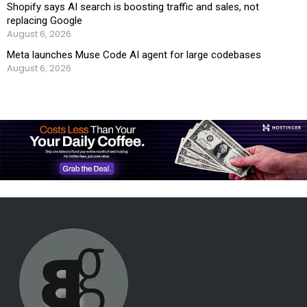
Shopify says AI search is boosting traffic and sales, not
replacing Google
August 6, 2026
Meta launches Muse Code AI agent for large codebases
August 6, 2026