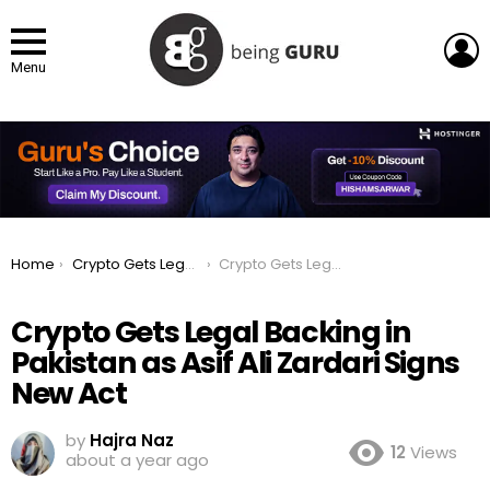
L
Menu
You are here:
Home
Crypto Gets Legal Backing in Pakistan as Asif Ali Zardari Signs New Act
Crypto Gets Legal Backing in Pakistan as Asif Ali Zardari Signs New Act
Crypto Gets Legal Backing in
Pakistan as Asif Ali Zardari Signs
New Act
by
Hajra Naz
12
Views
about a year ago