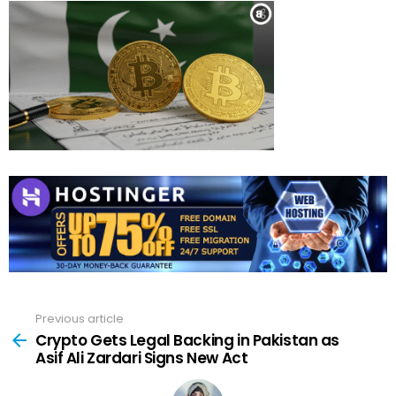
Previous article
See
more
Crypto Gets Legal Backing in Pakistan as
Asif Ali Zardari Signs New Act