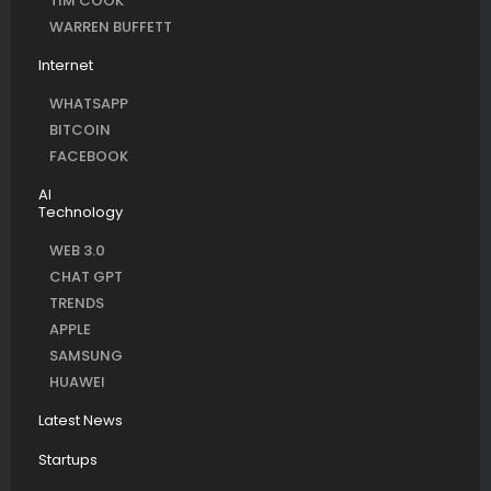
TIM COOK
WARREN BUFFETT
Internet
WHATSAPP
BITCOIN
FACEBOOK
AI
Technology
WEB 3.0
CHAT GPT
TRENDS
APPLE
SAMSUNG
HUAWEI
Latest News
Startups