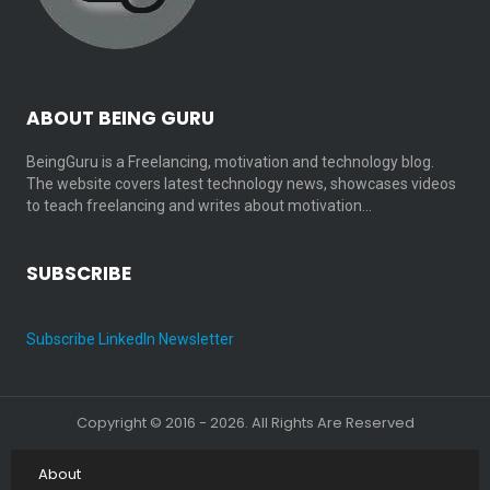
ABOUT BEING GURU
BeingGuru is a Freelancing, motivation and technology blog.
The website covers latest technology news, showcases videos
to teach freelancing and writes about motivation…
SUBSCRIBE
Subscribe LinkedIn Newsletter
Copyright © 2016 - 2026. All Rights Are Reserved
About