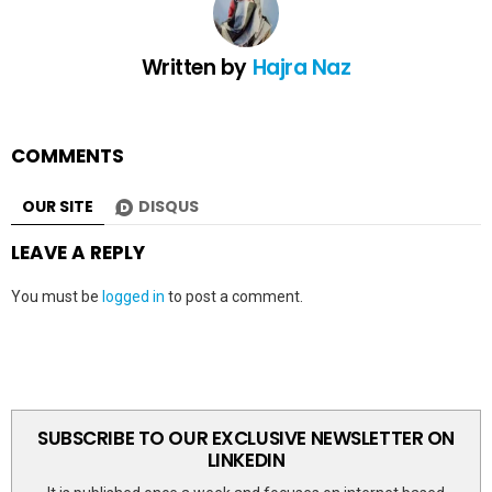
Written by
Hajra Naz
COMMENTS
OUR SITE
DISQUS
LEAVE A REPLY
You must be
logged in
to post a comment.
SUBSCRIBE TO OUR EXCLUSIVE NEWSLETTER ON
LINKEDIN