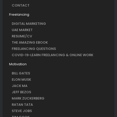
CONTACT
Freelancing
DIGITAL MARKETING
UAE MARKET
RESUME/CV
THE AMAZING EBOOK
FREELANCING QUESTIONS
COVID-19-LEARN FREELANCING & ONLINE WORK
Motivation
BILL GATES
ELON MUSK
JACK MA
JEFF BEZOS
MARK ZUCKERBERG
RATAN TATA
STEVE JOBS