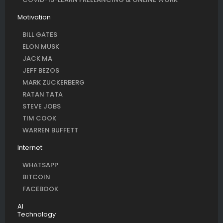
Motivation
BILL GATES
ELON MUSK
JACK MA
JEFF BEZOS
MARK ZUCKERBERG
RATAN TATA
STEVE JOBS
TIM COOK
WARREN BUFFETT
Internet
WHATSAPP
BITCOIN
FACEBOOK
AI
Technology