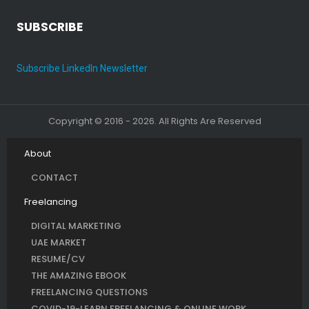
SUBSCRIBE
Subscribe LinkedIn Newsletter
Copyright © 2016 - 2026. All Rights Are Reserved
About
CONTACT
Freelancing
DIGITAL MARKETING
UAE MARKET
RESUME/CV
THE AMAZING EBOOK
FREELANCING QUESTIONS
COVID-19-LEARN FREELANCING & ONLINE WORK