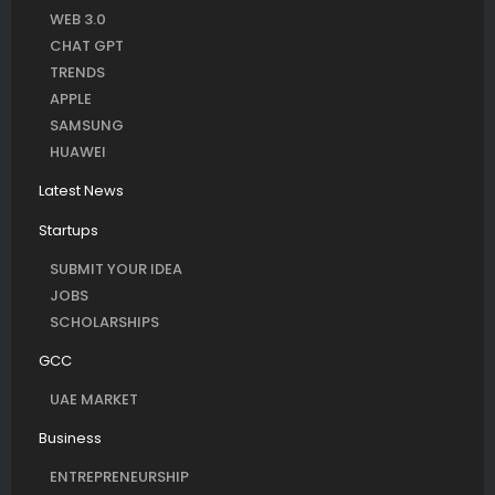
WEB 3.0
CHAT GPT
TRENDS
APPLE
SAMSUNG
HUAWEI
Latest News
Startups
SUBMIT YOUR IDEA
JOBS
SCHOLARSHIPS
GCC
UAE MARKET
Business
ENTREPRENEURSHIP