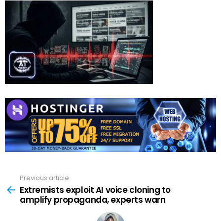
Previous article
See
more
Extremists exploit AI voice cloning to
amplify propaganda, experts warn