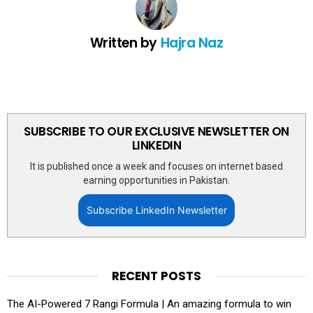
Written by
Hajra Naz
SUBSCRIBE TO OUR EXCLUSIVE NEWSLETTER ON
LINKEDIN
It is published once a week and focuses on internet based
earning opportunities in Pakistan.
Subscribe LinkedIn Newsletter
RECENT POSTS
The AI-Powered 7 Rangi Formula | An amazing formula to win