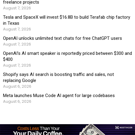
freelance projects
August 7, 2026
Tesla and SpaceX will invest $16.8B to build Terafab chip factory
in Texas
August 7, 2026
OpenAI unlocks unlimited text chats for free ChatGPT users
August 7, 2026
OpenAI’s AI smart speaker is reportedly priced between $300 and
$400
August 7, 2026
Shopify says AI search is boosting traffic and sales, not
replacing Google
August 6, 2026
Meta launches Muse Code AI agent for large codebases
August 6, 2026