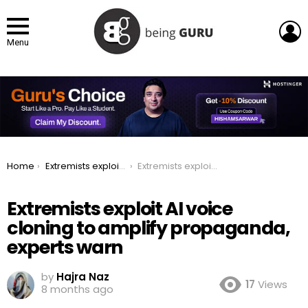
L
Menu
You are here:
Home
Extremists exploit AI voice cloning to amplify propaganda, experts warn
Extremists exploit AI voice cloning to amplify propaganda, experts warn
Extremists exploit AI voice
cloning to amplify propaganda,
experts warn
by
Hajra Naz
17
Views
8 months ago