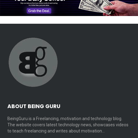
ABOUT BEING GURU
BeingGuru is a Freelancing, motivation and technology blog.
The website covers latest technology news, showcases videos
to teach freelancing and writes about motivation…