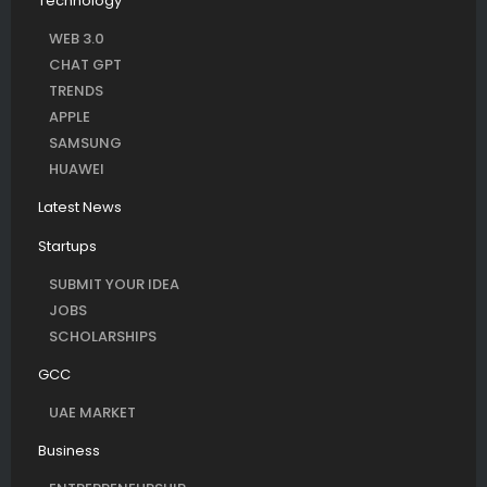
Technology
WEB 3.0
CHAT GPT
TRENDS
APPLE
SAMSUNG
HUAWEI
Latest News
Startups
SUBMIT YOUR IDEA
JOBS
SCHOLARSHIPS
GCC
UAE MARKET
Business