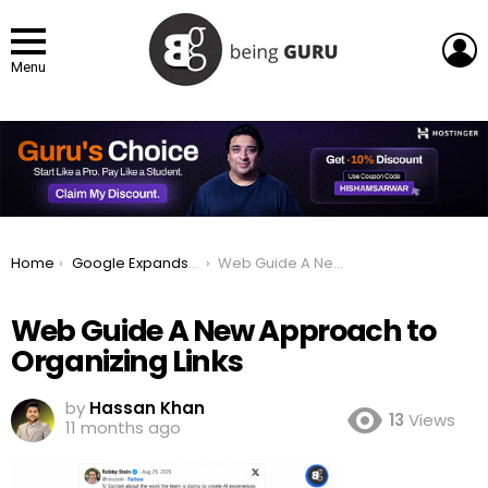
L
Menu
You are here:
Home
Google Expands AI Mode With More Links and Web Guide Feature
Web Guide A New Approach to Organizing Links
Web Guide A New Approach to
Organizing Links
by
Hassan Khan
13
Views
11 months ago