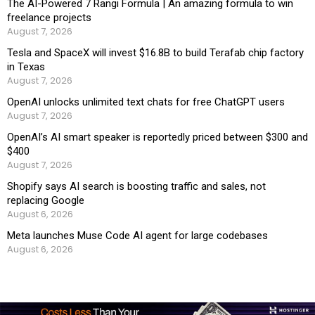
The AI-Powered 7 Rangi Formula | An amazing formula to win
freelance projects
August 7, 2026
Tesla and SpaceX will invest $16.8B to build Terafab chip factory
in Texas
August 7, 2026
OpenAI unlocks unlimited text chats for free ChatGPT users
August 7, 2026
OpenAI’s AI smart speaker is reportedly priced between $300 and
$400
August 7, 2026
Shopify says AI search is boosting traffic and sales, not
replacing Google
August 6, 2026
Meta launches Muse Code AI agent for large codebases
August 6, 2026