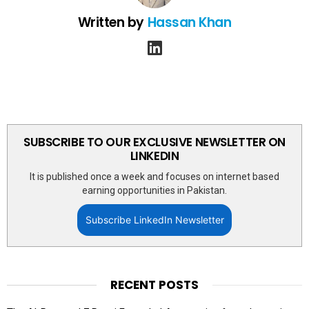
Written by
Hassan Khan
linkedin
SUBSCRIBE TO OUR EXCLUSIVE NEWSLETTER ON
LINKEDIN
It is published once a week and focuses on internet based
earning opportunities in Pakistan.
Subscribe LinkedIn Newsletter
RECENT POSTS