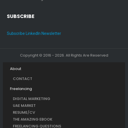
SUBSCRIBE
Subscribe LinkedIn Newsletter
Copyright © 2016 - 2026. All Rights Are Reserved
About
CONTACT
Freelancing
DIGITAL MARKETING
UAE MARKET
RESUME/CV
THE AMAZING EBOOK
FREELANCING QUESTIONS