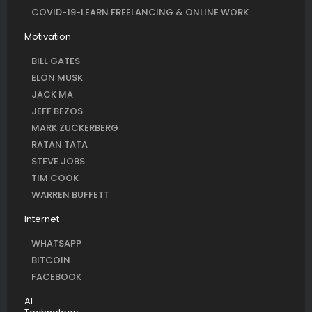
COVID-19-LEARN FREELANCING & ONLINE WORK
Motivation
BILL GATES
ELON MUSK
JACK MA
JEFF BEZOS
MARK ZUCKERBERG
RATAN TATA
STEVE JOBS
TIM COOK
WARREN BUFFETT
Internet
WHATSAPP
BITCOIN
FACEBOOK
AI