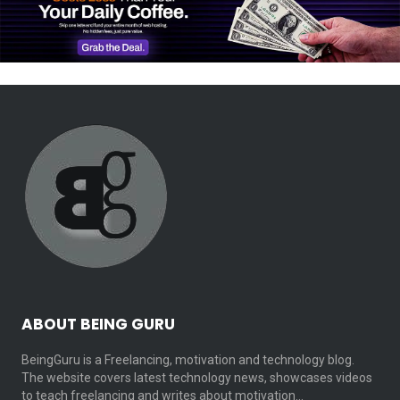
ABOUT BEING GURU
BeingGuru is a Freelancing, motivation and technology blog.
The website covers latest technology news, showcases videos
to teach freelancing and writes about motivation…