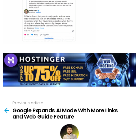
Previous article
See
more
Google Expands AI Mode With More Links
and Web Guide Feature