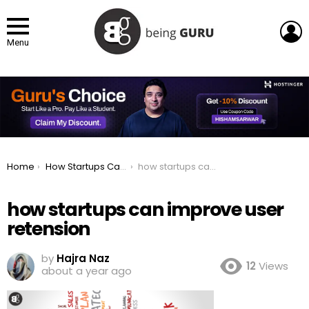
L
Menu
You are here:
Home
How Startups Can Improve User Retention with These 5 Simple Steps
how startups can improve user retension
how startups can improve user
retension
by
Hajra Naz
12
Views
about a year ago