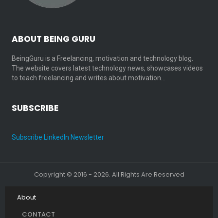
ABOUT BEING GURU
BeingGuru is a Freelancing, motivation and technology blog.
The website covers latest technology news, showcases videos
to teach freelancing and writes about motivation…
SUBSCRIBE
Subscribe LinkedIn Newsletter
Copyright © 2016 - 2026. All Rights Are Reserved
About
CONTACT