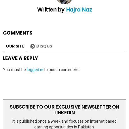
Written by
Hajra Naz
COMMENTS
OUR SITE
DISQUS
LEAVE A REPLY
You must be
logged in
to post a comment.
SUBSCRIBE TO OUR EXCLUSIVE NEWSLETTER ON
LINKEDIN
It is published once a week and focuses on internet based
earning opportunities in Pakistan.