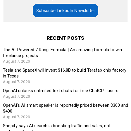
Subscribe LinkedIn Newsletter
RECENT POSTS
The AI-Powered 7 Rangi Formula | An amazing formula to win
freelance projects
August 7, 2026
Tesla and SpaceX will invest $16.8B to build Terafab chip factory
in Texas
August 7, 2026
OpenAI unlocks unlimited text chats for free ChatGPT users
August 7, 2026
OpenAI’s AI smart speaker is reportedly priced between $300 and
$400
August 7, 2026
Shopify says AI search is boosting traffic and sales, not