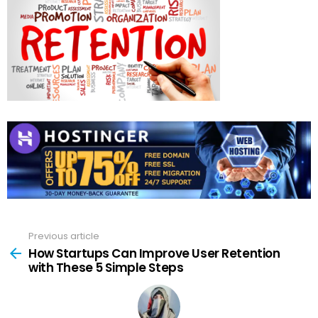
Previous article
See
more
How Startups Can Improve User Retention
with These 5 Simple Steps