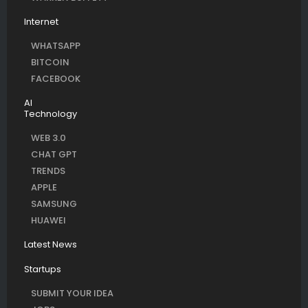
Internet
WHATSAPP
BITCOIN
FACEBOOK
AI
Technology
WEB 3.0
CHAT GPT
TRENDS
APPLE
SAMSUNG
HUAWEI
Latest News
Startups
SUBMIT YOUR IDEA