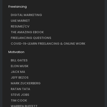
Freelancing
DIGITAL MARKETING
UAE MARKET
RESUME/CV
THE AMAZING EBOOK
FREELANCING QUESTIONS
COVID-19-LEARN FREELANCING & ONLINE WORK
Motivation
BILL GATES
ELON MUSK
JACK MA
JEFF BEZOS
MARK ZUCKERBERG
RATAN TATA
STEVE JOBS
TIM COOK
WARREN BUFFETT