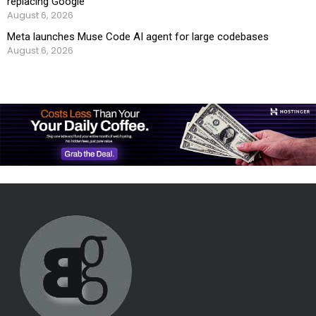
replacing Google
August 6, 2026
Meta launches Muse Code AI agent for large codebases
August 6, 2026