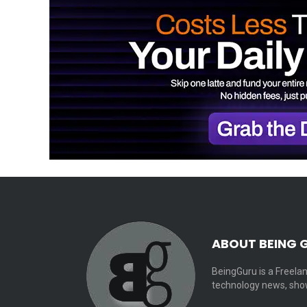
ABOUT BEING 
BeingGuru is a Freelan
technology news, show