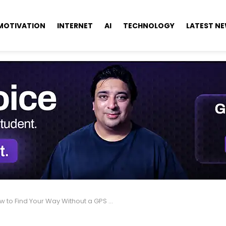
MOTIVATION
INTERNET
AI
TECHNOLOGY
LATEST N
 to Find Your Way Without a GPS or Compass