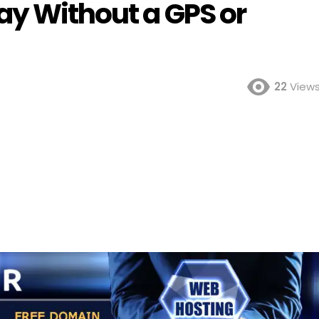
ay Without a GPS or
22
View