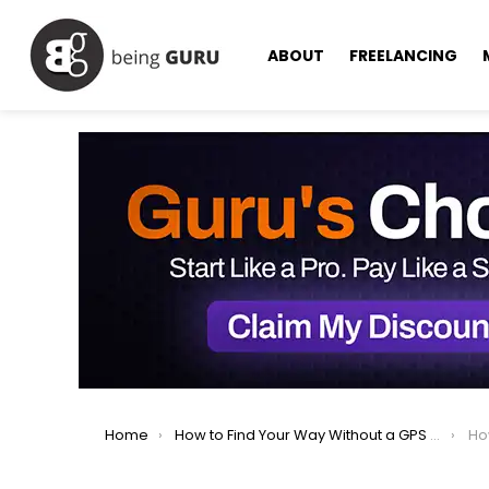
ABOUT
FREELANCING
You are here:
Home
How to Find Your Way Without a GPS or Compass?
How