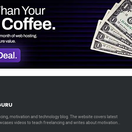
GURU
cing, motivation and technology blog. The website covers latest
cases videos to teach freelancing and writes about motivation…