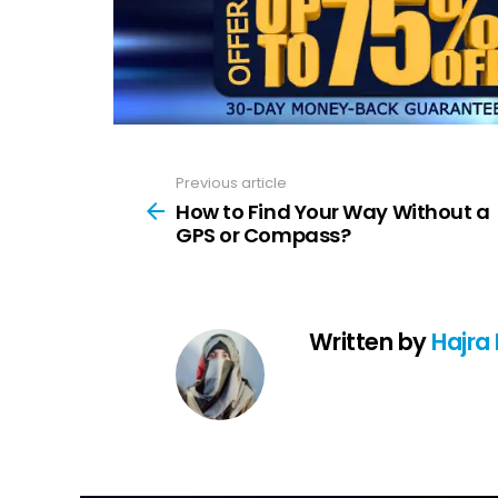
Previous article
See
more
How to Find Your Way Without a
GPS or Compass?
Written by
Hajra