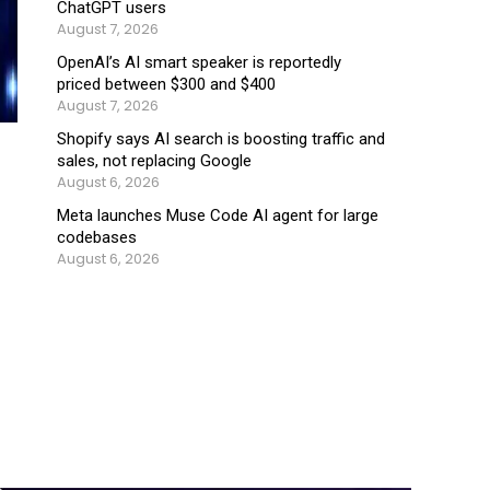
ChatGPT users
August 7, 2026
OpenAI’s AI smart speaker is reportedly
priced between $300 and $400
August 7, 2026
Shopify says AI search is boosting traffic and
sales, not replacing Google
August 6, 2026
Meta launches Muse Code AI agent for large
codebases
August 6, 2026