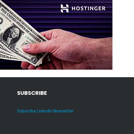
SUBSCRIBE
Subscribe LinkedIn Newsletter