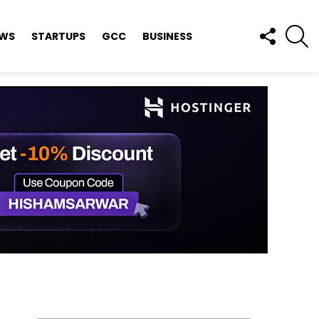
FOLLOW
S
EWS
STARTUPS
GCC
BUSINESS
US