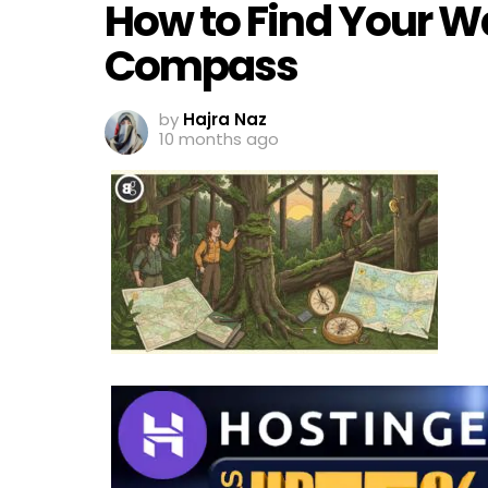
How to Find Your W
Compass
by
Hajra Naz
10 months ago