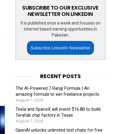
SUBSCRIBE TO OUR EXCLUSIVE
NEWSLETTER ON LINKEDIN
It is published once a week and focuses on
internet based earning opportunities in
Pakistan.
s
Subscribe LinkedIn Newsletter
RECENT POSTS
The AI-Powered 7 Rangi Formula | An
amazing formula to win freelance projects
August 7, 2026
Tesla and SpaceX will invest $16.8B to build
Terafab chip factory in Texas
August 7, 2026
OpenAI unlocks unlimited text chats for free