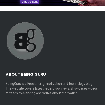
ABOUT BEING GURU
BeingGuru is a Freelancing, motivation and technology blog.
The website covers latest technology news, showcases videos
to teach freelancing and writes about motivation…