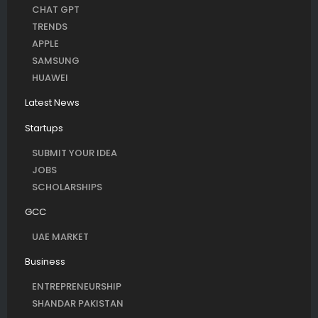
CHAT GPT
TRENDS
APPLE
SAMSUNG
HUAWEI
Latest News
Startups
SUBMIT YOUR IDEA
JOBS
SCHOLARSHIPS
GCC
UAE MARKET
Business
ENTREPRENEURSHIP
SHANDAR PAKISTAN