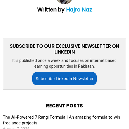
Written by
Hajra Naz
SUBSCRIBE TO OUR EXCLUSIVE NEWSLETTER ON
LINKEDIN
It is published once a week and focuses on internet based
earning opportunities in Pakistan.
Subscribe LinkedIn Newsletter
RECENT POSTS
The AI-Powered 7 Rangi Formula | An amazing formula to win
freelance projects
August 7, 2026