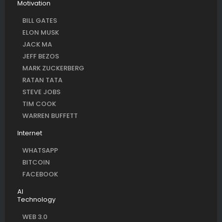
Motivation
BILL GATES
ELON MUSK
JACK MA
JEFF BEZOS
MARK ZUCKERBERG
RATAN TATA
STEVE JOBS
TIM COOK
WARREN BUFFETT
Internet
WHATSAPP
BITCOIN
FACEBOOK
AI
Technology
WEB 3.0