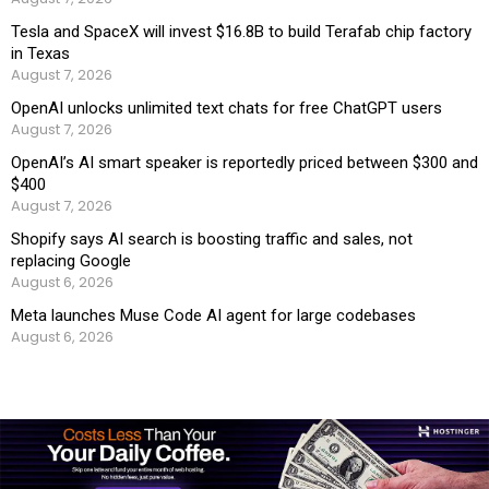
Tesla and SpaceX will invest $16.8B to build Terafab chip factory
in Texas
August 7, 2026
OpenAI unlocks unlimited text chats for free ChatGPT users
August 7, 2026
OpenAI’s AI smart speaker is reportedly priced between $300 and
$400
August 7, 2026
Shopify says AI search is boosting traffic and sales, not
replacing Google
August 6, 2026
Meta launches Muse Code AI agent for large codebases
August 6, 2026