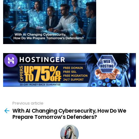
Previous article
See
more
With AI Changing Cybersecurity, How Do We
Prepare Tomorrow’s Defenders?