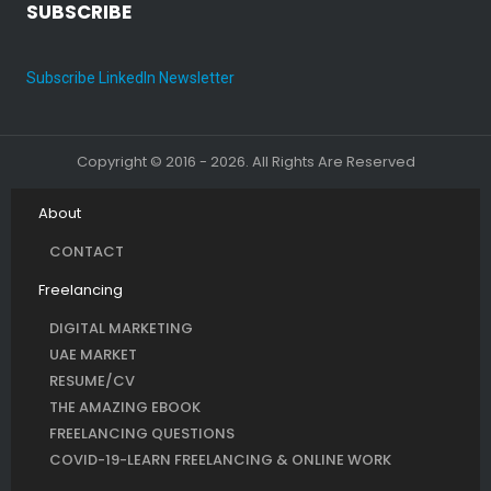
SUBSCRIBE
Subscribe LinkedIn Newsletter
Copyright © 2016 - 2026. All Rights Are Reserved
About
CONTACT
Freelancing
DIGITAL MARKETING
UAE MARKET
RESUME/CV
THE AMAZING EBOOK
FREELANCING QUESTIONS
COVID-19-LEARN FREELANCING & ONLINE WORK