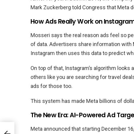
Mark Zuckerberg told Congress that Meta do
How Ads Really Work on Instagra
Mosseri says the real reason ads feel so p
of data. Advertisers share information with
Instagram then uses this data to predict wha
On top of that, Instagram’s algorithm looks 
others like you are searching for travel deal
ads for those too.
This system has made Meta billions of dollar
The New Era: AI-Powered Ad Targe
Meta announced that starting December 16, i
a