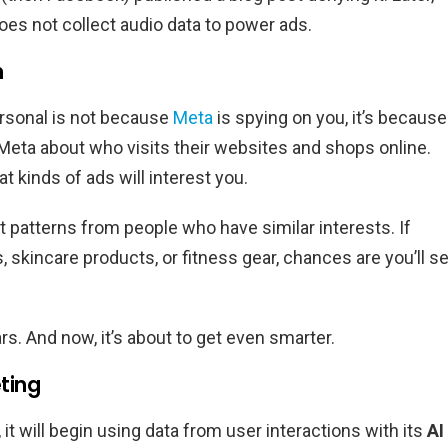
es not collect audio data to power ads.
m
ersonal is not because
Meta
is spying on you, it’s because
 Meta about who visits their websites and shops online.
t kinds of ads will interest you.
at patterns from people who have similar interests. If
s, skincare products, or fitness gear, chances are you’ll s
s. And now, it’s about to get even smarter.
ting
t will begin using data from user interactions with its
AI