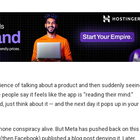
ence of talking about a product and then suddenly seein
eople say it feels like the app is “reading their mind.”
, just think about it — and the next day it pops up in your
phone conspiracy alive. But Meta has pushed back on this
(then Facebook) published a blog post denying it. Later,