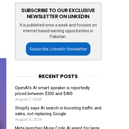
SUBSCRIBE TO OUR EXCLUSIVE
NEWSLETTER ON LINKEDIN
It is published once a week and focuses on
internet based earning opportunities in
Pakistan.
s
Subscribe LinkedIn Newsletter
RECENT POSTS
OpenAI’s AI smart speaker is reportedly
priced between $300 and $400
August 7, 2026
Shopify says AI search is boosting traffic and
sales, not replacing Google
August 6, 2026
Meta launches Muse Code AI agent for large