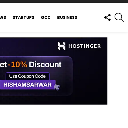
FOLLOW
S
EWS
STARTUPS
GCC
BUSINESS
US