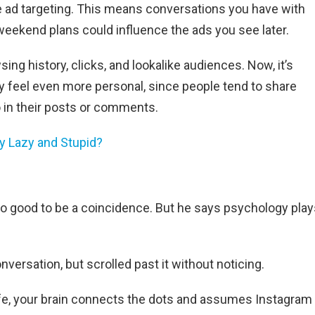
e ad targeting. This means conversations you have with
weekend plans could influence the ads you see later.
ing history, clicks, and lookalike audiences. Now, it’s
y feel even more personal, since people tend to share
 in their posts or comments.
y Lazy and Stupid?
o good to be a coincidence. But he says psychology play
ersation, but scrolled past it without noticing.
life, your brain connects the dots and assumes Instagram