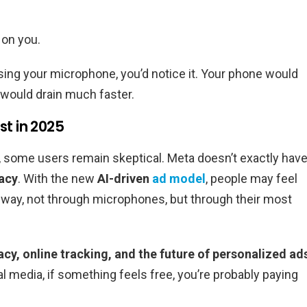
s on you.
using your microphone, you’d notice it. Your phone would
 would drain much faster.
st in 2025
, some users remain skeptical. Meta doesn’t exactly hav
vacy
. With the new
AI-driven
ad model
, people may feel
nt way, not through microphones, but through their most
vacy, online tracking, and the future of personalized ad
al media, if something feels free, you’re probably paying