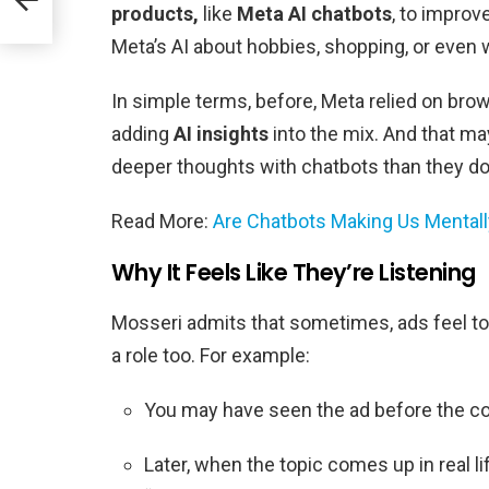
products,
like
Meta AI chatbots
, to improv
Meta’s AI about hobbies, shopping, or even 
In simple terms, before, Meta relied on brows
adding
AI insights
into the mix. And that ma
deeper thoughts with chatbots than they do
Read More:
Are Chatbots Making Us Mentall
Why It Feels Like They’re Listening
Mosseri admits that sometimes, ads feel to
a role too. For example:
You may have seen the ad before the conv
Later, when the topic comes up in real 