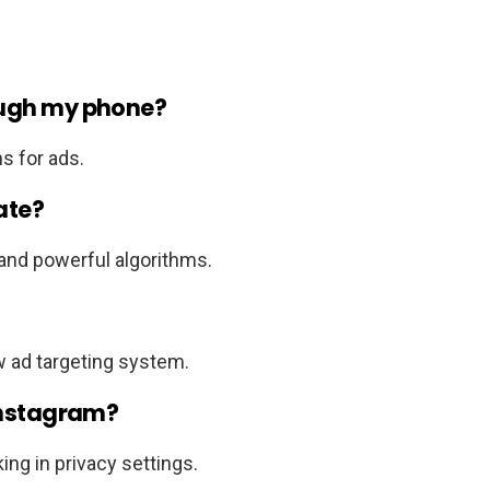
ough my phone?
s for ads.
ate?
 and powerful algorithms.
w ad targeting system.
 Instagram?
ing in privacy settings.