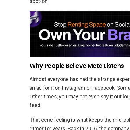
spot-on.
Why People Believe Meta Listens
Almost everyone has had the strange experi
an ad for it on Instagram or Facebook. Some p
Other times, you may not even say it out loud
feed.
That eerie feeling is what keeps the micro
rumor for years. Back in 2016, the company 