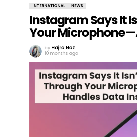
INTERNATIONAL
NEWS
Instagram Says It I
Your Microphone—A
by
Hajra Naz
10 months ago