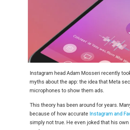
Instagram head Adam Mosseri recently took
myths about the app: the idea that Meta sec
microphones to show them ads.
This theory has been around for years. Man
because of how accurate
Instagram and F
simply not true. He even joked that his own