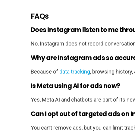
FAQs
Does Instagram listen to me thr
No, Instagram does not record conversation
Why are Instagram ads so accur
Because of
data tracking
, browsing history,
Is Meta using AI for ads now?
Yes, Meta AI and chatbots are part of its ne
Can I opt out of targeted ads on
You can’t remove ads, but you can limit track