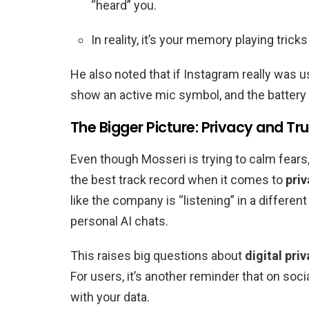
“heard” you.
In reality, it’s your memory playing trick
He also noted that if Instagram really was 
show an active mic symbol, and the battery
The Bigger Picture: Privacy and Tru
Even though Mosseri is trying to calm fears
the best track record when it comes to
pri
like the company is “listening” in a differe
personal AI chats.
This raises big questions about
digital pri
For users, it’s another reminder that on soci
with your data.