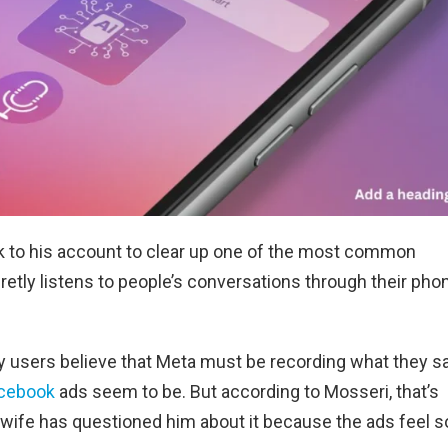
 to his account to clear up one of the most common
retly listens to people’s conversations through their pho
y users believe that Meta must be recording what they s
acebook
ads seem to be. But according to Mosseri, that’s
 wife has questioned him about it because the ads feel s