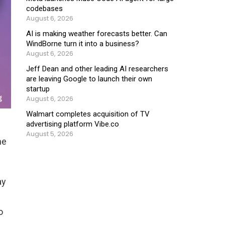
codebases
August 6, 2026
AI is making weather forecasts better. Can
WindBorne turn it into a business?
August 6, 2026
Jeff Dean and other leading AI researchers
are leaving Google to launch their own
startup
August 6, 2026
Walmart completes acquisition of TV
advertising platform Vibe.co
August 5, 2026
ne
ay
o