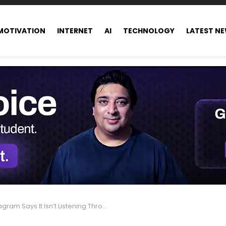
MOTIVATION
INTERNET
AI
TECHNOLOGY
LATEST N
 Says It Isn’t Listening Through Your Microphone—AI Handles Data Instead