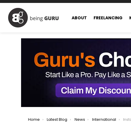
ABOUT
FREELANCING
You are here:
Home
Latest Blog
News
International
Instagram