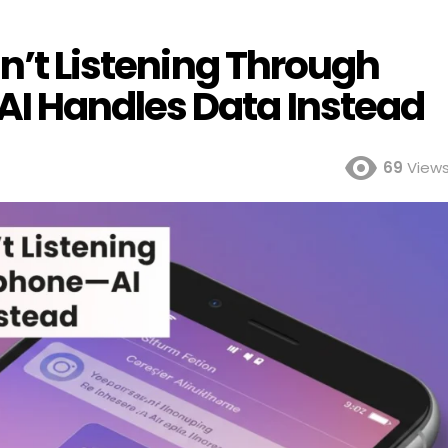
sn’t Listening Through
I Handles Data Instead
69
View