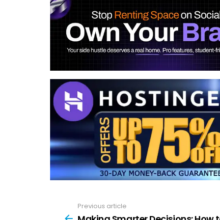
Previous article
See
more
Making Smarter Decisions: How 