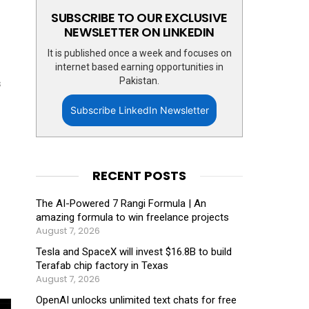
SUBSCRIBE TO OUR EXCLUSIVE
NEWSLETTER ON LINKEDIN
It is published once a week and focuses on
internet based earning opportunities in
Pakistan.
s
Subscribe LinkedIn Newsletter
RECENT POSTS
The AI-Powered 7 Rangi Formula | An
amazing formula to win freelance projects
August 7, 2026
Tesla and SpaceX will invest $16.8B to build
Terafab chip factory in Texas
August 7, 2026
OpenAI unlocks unlimited text chats for free