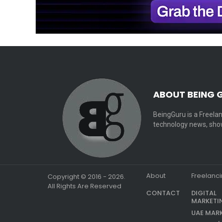
ABOUT BEING 
BeingGuru is a Freelan
technology news, show
About
Freelanc
Copyright © 2016 - 2026.
All Rights Are Reserved
CONTACT
DIGITAL
MARKETI
UAE MAR