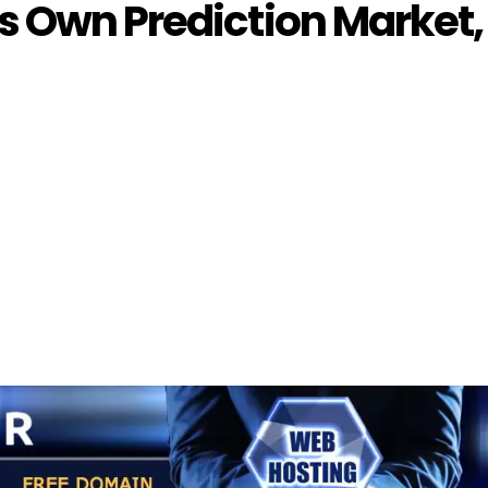
s Own Prediction Market,