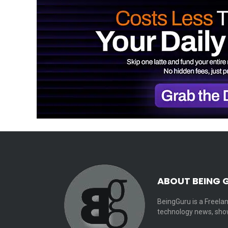
ABOUT BEING 
BeingGuru is a Freelan
technology news, show