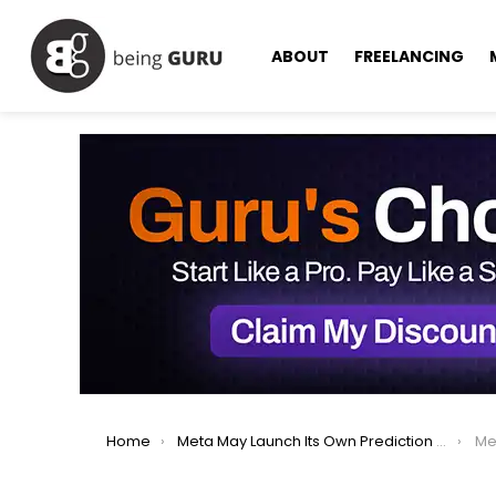
ABOUT
FREELANCING
You are here:
Home
Meta May Launch Its Own Prediction Market, Zuckerberg Says
Meta