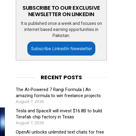
SUBSCRIBE TO OUR EXCLUSIVE
NEWSLETTER ON LINKEDIN
It is published once a week and focuses on
internet based earning opportunities in
Pakistan.
Subscribe LinkedIn Newsletter
RECENT POSTS
The AI-Powered 7 Rangi Formula | An
amazing formula to win freelance projects
August 7, 2026
Tesla and SpaceX will invest $16.8B to build
Terafab chip factory in Texas
August 7, 2026
OpenAI unlocks unlimited text chats for free