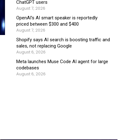
ChatGPT users
August 7, 2026
OpenAI’s AI smart speaker is reportedly
priced between $300 and $400
August 7, 2026
Shopify says AI search is boosting traffic and
sales, not replacing Google
August 6, 2026
Meta launches Muse Code AI agent for large
codebases
August 6, 2026