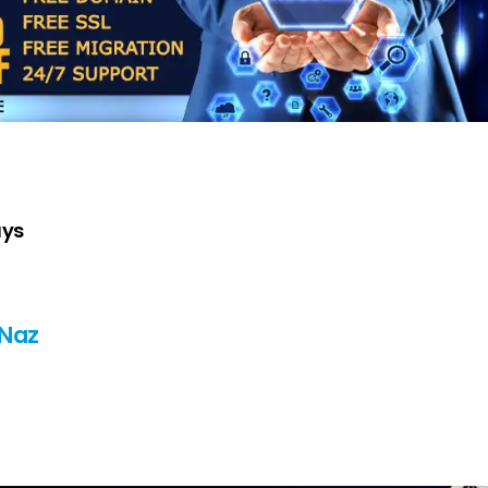
ays
 Naz