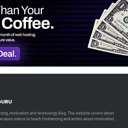
GURU
cing, motivation and technology blog. The website covers latest
cases videos to teach freelancing and writes about motivation…