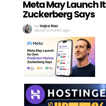
Meta May Launch It
Zuckerberg Says
by
Hajra Naz
about a month ago