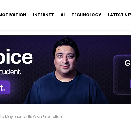
MOTIVATION
INTERNET
AI
TECHNOLOGY
LATEST N
 May Launch Its Own Prediction Market, Zuckerberg Says