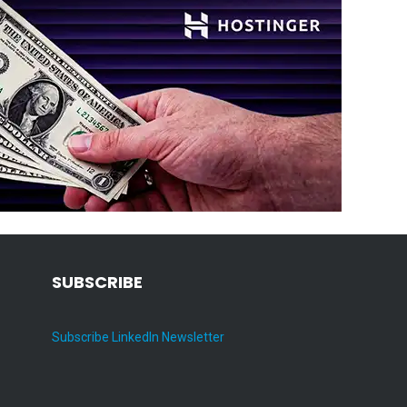
SUBSCRIBE
Subscribe LinkedIn Newsletter