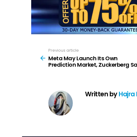
Previous article
See
more
Meta May Launch Its Own
Prediction Market, Zuckerberg S
Written by
Hajra