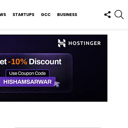
FOLLOW
S
EWS
STARTUPS
GCC
BUSINESS
US