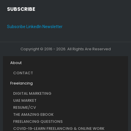
SUBSCRIBE
Subscribe LinkedIn Newsletter
Copyright © 2016 - 2026. All Rights Are Reserved
About
CONTACT
Freelancing
DIGITAL MARKETING
UAE MARKET
RESUME/CV
THE AMAZING EBOOK
FREELANCING QUESTIONS
COVID-19-LEARN FREELANCING & ONLINE WORK