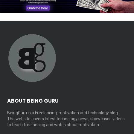
ABOUT BEING GURU
BeingGuru is a Freelancing, motivation and technology blog.
The website covers latest technology news, showcases videos
to teach freelancing and writes about motivation…