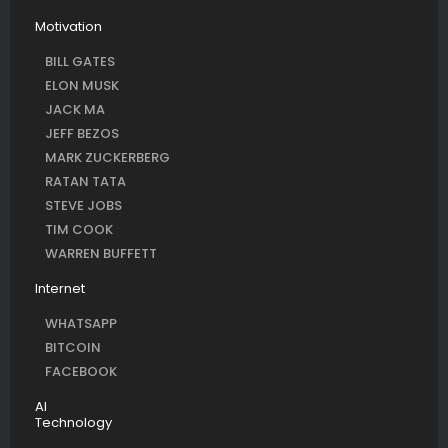
Motivation
BILL GATES
ELON MUSK
JACK MA
JEFF BEZOS
MARK ZUCKERBERG
RATAN TATA
STEVE JOBS
TIM COOK
WARREN BUFFETT
Internet
WHATSAPP
BITCOIN
FACEBOOK
AI
Technology