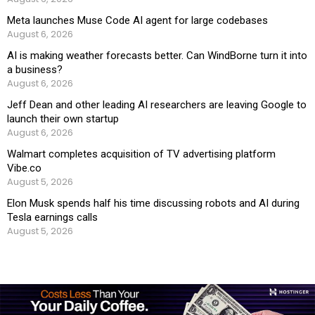
Meta launches Muse Code AI agent for large codebases
August 6, 2026
AI is making weather forecasts better. Can WindBorne turn it into
a business?
August 6, 2026
Jeff Dean and other leading AI researchers are leaving Google to
launch their own startup
August 6, 2026
Walmart completes acquisition of TV advertising platform
Vibe.co
August 5, 2026
Elon Musk spends half his time discussing robots and AI during
Tesla earnings calls
August 5, 2026