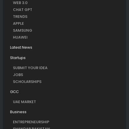
WEB 3.0
CHAT GPT
TRENDS
APPLE
SAMSUNG
HUAWEI
Latest News
Startups
SUBMIT YOUR IDEA
JOBS
SCHOLARSHIPS
GCC
UAE MARKET
Business
ENTREPRENEURSHIP
SHANDAR PAKISTAN