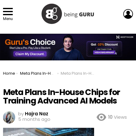
L
Menu
You are here:
Home
Meta Plans In-House Chips for Training Advanced AI Models
Meta Plans In-House Chips for Training Advanced AI Models
Meta Plans In-House Chips for
Training Advanced AI Models
by
Hajra Naz
10
Views
5 months ago