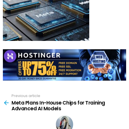
Previous article
See
more
Meta Plans In-House Chips for Training
Advanced AI Models