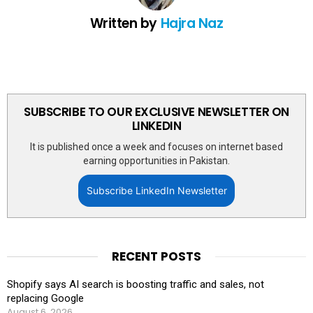
Written by
Hajra Naz
SUBSCRIBE TO OUR EXCLUSIVE NEWSLETTER ON
LINKEDIN
It is published once a week and focuses on internet based
earning opportunities in Pakistan.
Subscribe LinkedIn Newsletter
RECENT POSTS
Shopify says AI search is boosting traffic and sales, not
replacing Google
August 6, 2026