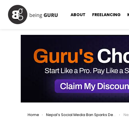
ABOUT
FREELANCING
You are here:
Home
Nepal’s Social Media Ban Sparks Deadly Gen Z Protests, Prime Minister Resigns
Nepal