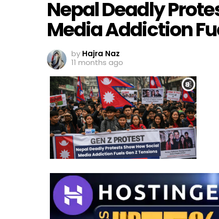
Nepal Deadly Prote
Media Addiction Fu
by
Hajra Naz
11 months ago