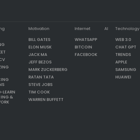
ing
Motivation
Internet
AI
Technology
BILL GATES
WHATSAPP
WEB 3.0
NG
ELON MUSK
BITCOIN
CHAT GPT
KET
JACK MA
FACEBOOK
TRENDS
CV
JEFF BEZOS
APPLE
ZING
MARK ZUCKERBERG
SAMSUNG
RATAN TATA
HUAWEI
CING
NS
STEVE JOBS
9-LEARN
TIM COOK
CING &
WARREN BUFFETT
WORK