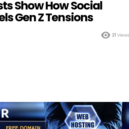
sts Show How Social
els Gen Z Tensions
21
View