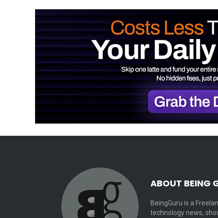
ABOUT BEING 
BeingGuru is a Freelan
technology news, show