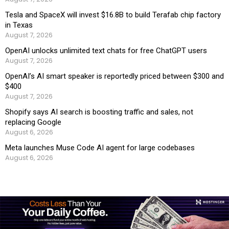
Tesla and SpaceX will invest $16.8B to build Terafab chip factory
in Texas
August 7, 2026
OpenAI unlocks unlimited text chats for free ChatGPT users
August 7, 2026
OpenAI’s AI smart speaker is reportedly priced between $300 and
$400
August 7, 2026
Shopify says AI search is boosting traffic and sales, not
replacing Google
August 6, 2026
Meta launches Muse Code AI agent for large codebases
August 6, 2026