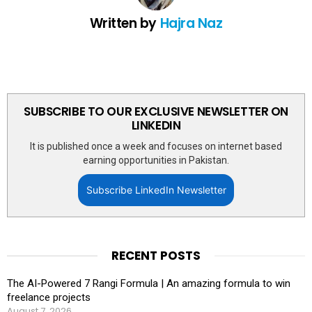
Written by
Hajra Naz
SUBSCRIBE TO OUR EXCLUSIVE NEWSLETTER ON
LINKEDIN
It is published once a week and focuses on internet based
earning opportunities in Pakistan.
Subscribe LinkedIn Newsletter
RECENT POSTS
The AI-Powered 7 Rangi Formula | An amazing formula to win
freelance projects
August 7, 2026