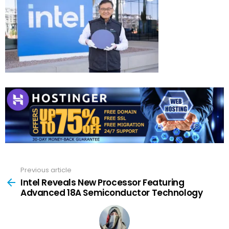
Previous article
See
more
Intel Reveals New Processor Featuring
Advanced 18A Semiconductor Technology