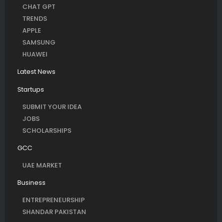
CHAT GPT
TRENDS
APPLE
SAMSUNG
HUAWEI
Latest News
Startups
SUBMIT YOUR IDEA
JOBS
SCHOLARSHIPS
GCC
UAE MARKET
Business
ENTREPRENEURSHIP
SHANDAR PAKISTAN