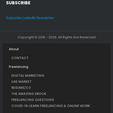
SUBSCRIBE
Subscribe LinkedIn Newsletter
Copyright © 2016 - 2026. All Rights Are Reserved
About
CONTACT
Freelancing
DIGITAL MARKETING
UAE MARKET
RESUME/CV
THE AMAZING EBOOK
FREELANCING QUESTIONS
COVID-19-LEARN FREELANCING & ONLINE WORK