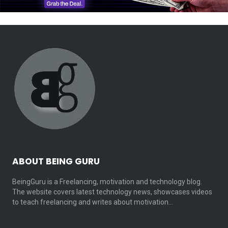
ABOUT BEING GURU
BeingGuru is a Freelancing, motivation and technology blog.
The website covers latest technology news, showcases videos
to teach freelancing and writes about motivation…