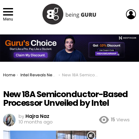
L
Menu
You are here:
Home
Intel Reveals New Processor Featuring Advanced 18A Semiconductor Technology
New 18A Semiconductor-Based Processor Unveiled by Intel
New 18A Semiconductor-Based
Processor Unveiled by Intel
by
Hajra Naz
15
Views
10 months ago