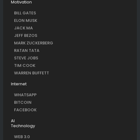
Motivation
BILL GATES
ELON MUSK
JACK MA
JEFF BEZOS
MARK ZUCKERBERG
RATAN TATA
STEVE JOBS
TIM COOK
WARREN BUFFETT
Internet
WHATSAPP
BITCOIN
FACEBOOK
AI
Technology
WEB 3.0