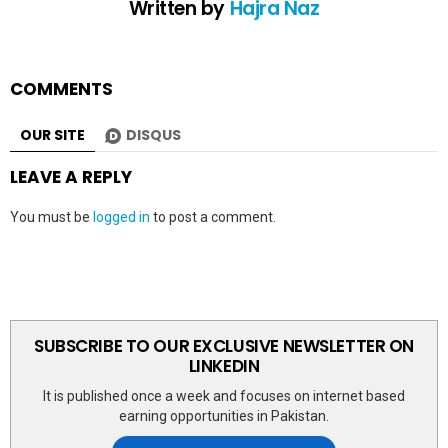
Written by
Hajra Naz
COMMENTS
OUR SITE
DISQUS
LEAVE A REPLY
You must be
logged in
to post a comment.
SUBSCRIBE TO OUR EXCLUSIVE NEWSLETTER ON
LINKEDIN
It is published once a week and focuses on internet based
earning opportunities in Pakistan.