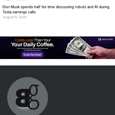
Elon Musk spends half his time discussing robots and AI during
Tesla earnings calls
August 5, 2026