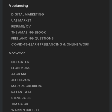
Freelancing
DIGITAL MARKETING
UAE MARKET
RESUME/CV
THE AMAZING EBOOK
FREELANCING QUESTIONS
COVID-19-LEARN FREELANCING & ONLINE WORK
Motivation
BILL GATES
ELON MUSK
JACK MA
JEFF BEZOS
MARK ZUCKERBERG
RATAN TATA
STEVE JOBS
TIM COOK
WARREN BUFFETT