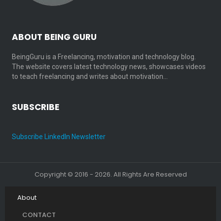
ABOUT BEING GURU
BeingGuru is a Freelancing, motivation and technology blog.
The website covers latest technology news, showcases videos
to teach freelancing and writes about motivation…
SUBSCRIBE
Subscribe LinkedIn Newsletter
Copyright © 2016 - 2026. All Rights Are Reserved
About
CONTACT