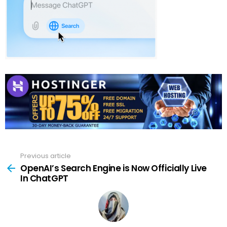
Previous article
See
more
OpenAI’s Search Engine is Now Officially Live
In ChatGPT