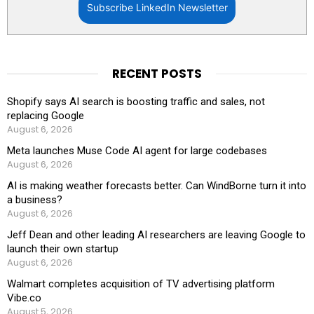
Subscribe LinkedIn Newsletter
RECENT POSTS
Shopify says AI search is boosting traffic and sales, not
replacing Google
August 6, 2026
Meta launches Muse Code AI agent for large codebases
August 6, 2026
AI is making weather forecasts better. Can WindBorne turn it into
a business?
August 6, 2026
Jeff Dean and other leading AI researchers are leaving Google to
launch their own startup
August 6, 2026
Walmart completes acquisition of TV advertising platform
Vibe.co
August 5, 2026