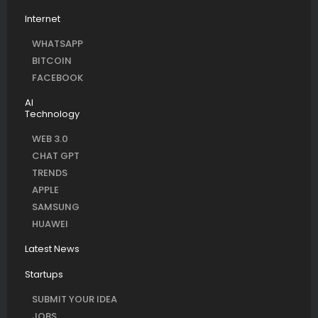
Internet
WHATSAPP
BITCOIN
FACEBOOK
AI
Technology
WEB 3.0
CHAT GPT
TRENDS
APPLE
SAMSUNG
HUAWEI
Latest News
Startups
SUBMIT YOUR IDEA
JOBS