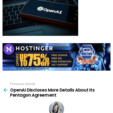
Previous article
See
more
OpenAI Discloses More Details About Its
Pentagon Agreement