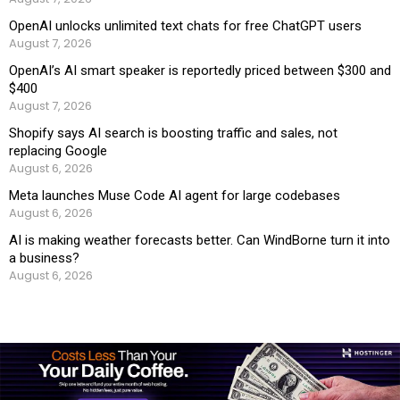
OpenAI unlocks unlimited text chats for free ChatGPT users
August 7, 2026
OpenAI’s AI smart speaker is reportedly priced between $300 and
$400
August 7, 2026
Shopify says AI search is boosting traffic and sales, not
replacing Google
August 6, 2026
Meta launches Muse Code AI agent for large codebases
August 6, 2026
AI is making weather forecasts better. Can WindBorne turn it into
a business?
August 6, 2026