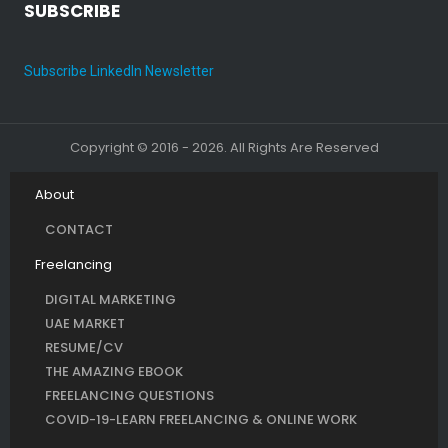
SUBSCRIBE
Subscribe LinkedIn Newsletter
Copyright © 2016 - 2026. All Rights Are Reserved
About
CONTACT
Freelancing
DIGITAL MARKETING
UAE MARKET
RESUME/CV
THE AMAZING EBOOK
FREELANCING QUESTIONS
COVID-19-LEARN FREELANCING & ONLINE WORK