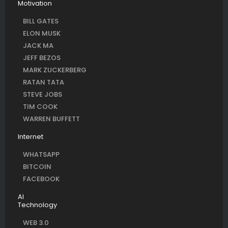
Motivation
BILL GATES
ELON MUSK
JACK MA
JEFF BEZOS
MARK ZUCKERBERG
RATAN TATA
STEVE JOBS
TIM COOK
WARREN BUFFETT
Internet
WHATSAPP
BITCOIN
FACEBOOK
AI
Technology
WEB 3.0