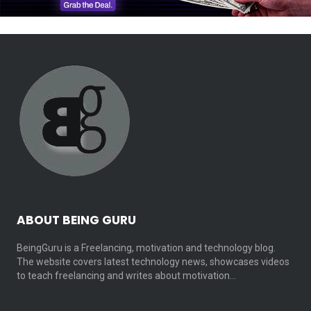
ABOUT BEING GURU
BeingGuru is a Freelancing, motivation and technology blog.
The website covers latest technology news, showcases videos
to teach freelancing and writes about motivation…