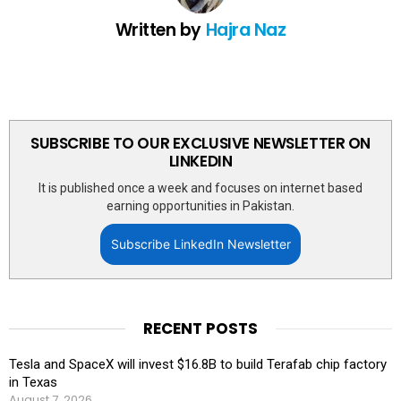
Written by
Hajra Naz
SUBSCRIBE TO OUR EXCLUSIVE NEWSLETTER ON
LINKEDIN
It is published once a week and focuses on internet based
earning opportunities in Pakistan.
Subscribe LinkedIn Newsletter
RECENT POSTS
Tesla and SpaceX will invest $16.8B to build Terafab chip factory
in Texas
August 7, 2026