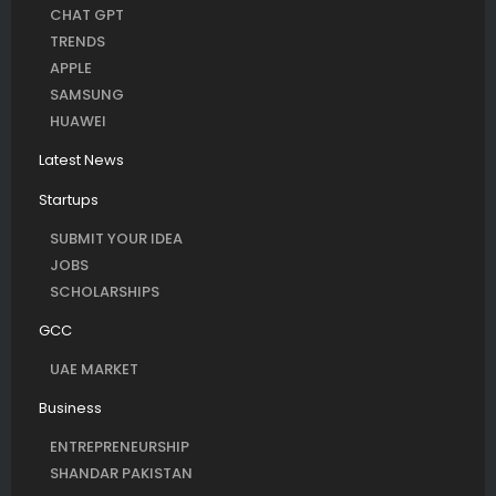
CHAT GPT
TRENDS
APPLE
SAMSUNG
HUAWEI
Latest News
Startups
SUBMIT YOUR IDEA
JOBS
SCHOLARSHIPS
GCC
UAE MARKET
Business
ENTREPRENEURSHIP
SHANDAR PAKISTAN