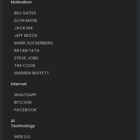
Motivation
BILL GATES
ELON MUSK
JACK MA
JEFF BEZOS
MARK ZUCKERBERG
RATAN TATA
STEVE JOBS
TIM COOK
WARREN BUFFETT
Internet
WHATSAPP
BITCOIN
FACEBOOK
AI
Technology
WEB 3.0