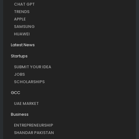
CHAT GPT
TRENDS
APPLE
SAMSUNG
HUAWEI
Latest News
Startups
SUBMIT YOUR IDEA
JOBS
SCHOLARSHIPS
GCC
UAE MARKET
Business
ENTREPRENEURSHIP
SHANDAR PAKISTAN