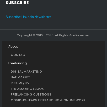
SUBSCRIBE
Subscribe LinkedIn Newsletter
Copyright © 2016 - 2026. All Rights Are Reserved
About
CONTACT
Freelancing
DIGITAL MARKETING
UAE MARKET
RESUME/CV
THE AMAZING EBOOK
FREELANCING QUESTIONS
COVID-19-LEARN FREELANCING & ONLINE WORK