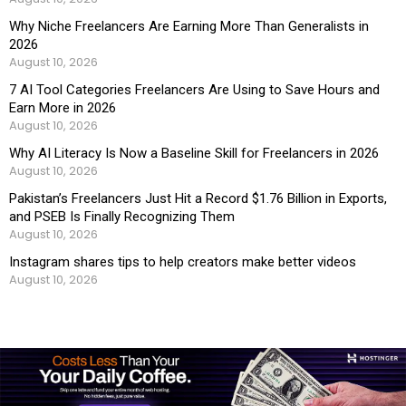
Why Niche Freelancers Are Earning More Than Generalists in
2026
August 10, 2026
7 AI Tool Categories Freelancers Are Using to Save Hours and
Earn More in 2026
August 10, 2026
Why AI Literacy Is Now a Baseline Skill for Freelancers in 2026
August 10, 2026
Pakistan’s Freelancers Just Hit a Record $1.76 Billion in Exports,
and PSEB Is Finally Recognizing Them
August 10, 2026
Instagram shares tips to help creators make better videos
August 10, 2026