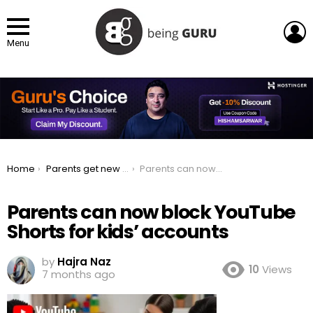
L
Menu
You are here:
Home
Parents get new YouTube controls to prevent kids from watching Shorts
Parents can now block YouTube Shorts for kids’ accounts
Parents can now block YouTube
Shorts for kids’ accounts
by
Hajra Naz
10
Views
7 months ago