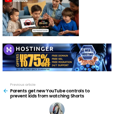
Previous article
See
more
Parents get new YouTube controls to
prevent kids from watching Shorts