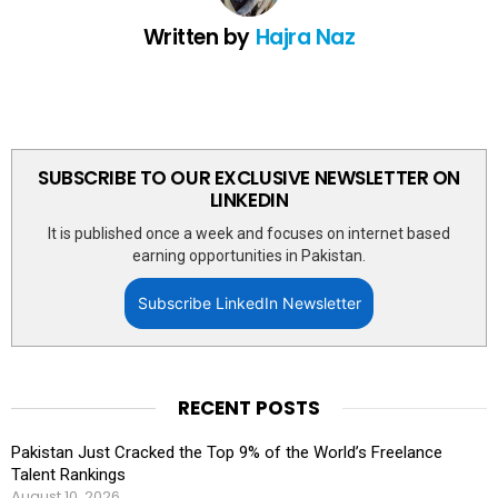
Written by
Hajra Naz
SUBSCRIBE TO OUR EXCLUSIVE NEWSLETTER ON
LINKEDIN
It is published once a week and focuses on internet based
earning opportunities in Pakistan.
Subscribe LinkedIn Newsletter
RECENT POSTS
Pakistan Just Cracked the Top 9% of the World’s Freelance
Talent Rankings
August 10, 2026