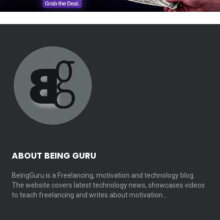
ABOUT BEING GURU
BeingGuru is a Freelancing, motivation and technology blog.
The website covers latest technology news, showcases videos
to teach freelancing and writes about motivation…