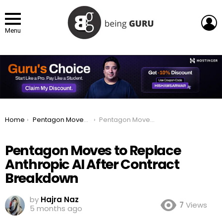
L
Menu
You are here:
Home
Pentagon Moves to Replace Anthropic AI After Contract Breakdown
Pentagon Moves to Replace Anthropic AI After Contract Breakdown
Pentagon Moves to Replace
Anthropic AI After Contract
Breakdown
by
Hajra Naz
7
Views
5 months ago