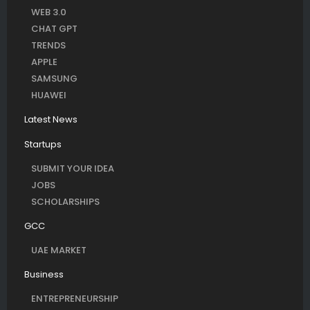
WEB 3.0
CHAT GPT
TRENDS
APPLE
SAMSUNG
HUAWEI
Latest News
Startups
SUBMIT YOUR IDEA
JOBS
SCHOLARSHIPS
GCC
UAE MARKET
Business
ENTREPRENEURSHIP