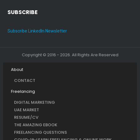
SUBSCRIBE
Subscribe LinkedIn Newsletter
Copyright © 2016 - 2026. All Rights Are Reserved
About
CONTACT
Freelancing
DIGITAL MARKETING
UAE MARKET
RESUME/CV
THE AMAZING EBOOK
FREELANCING QUESTIONS
COVID-19-LEARN FREELANCING & ONLINE WORK