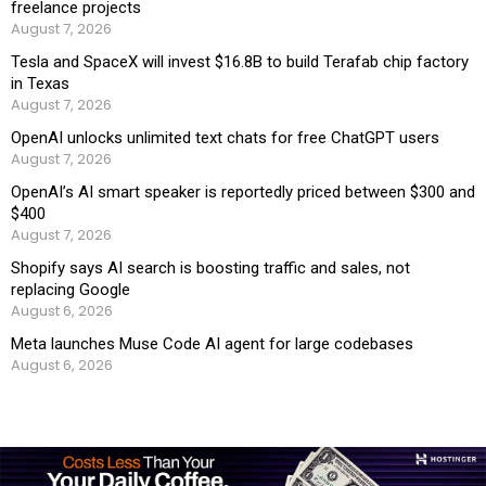
freelance projects
August 7, 2026
Tesla and SpaceX will invest $16.8B to build Terafab chip factory
in Texas
August 7, 2026
OpenAI unlocks unlimited text chats for free ChatGPT users
August 7, 2026
OpenAI’s AI smart speaker is reportedly priced between $300 and
$400
August 7, 2026
Shopify says AI search is boosting traffic and sales, not
replacing Google
August 6, 2026
Meta launches Muse Code AI agent for large codebases
August 6, 2026