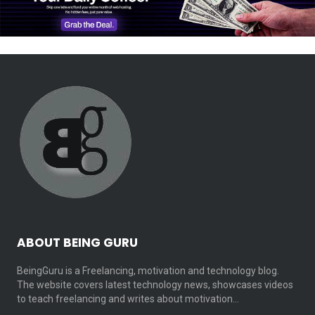
ABOUT BEING GURU
BeingGuru is a Freelancing, motivation and technology blog.
The website covers latest technology news, showcases videos
to teach freelancing and writes about motivation…