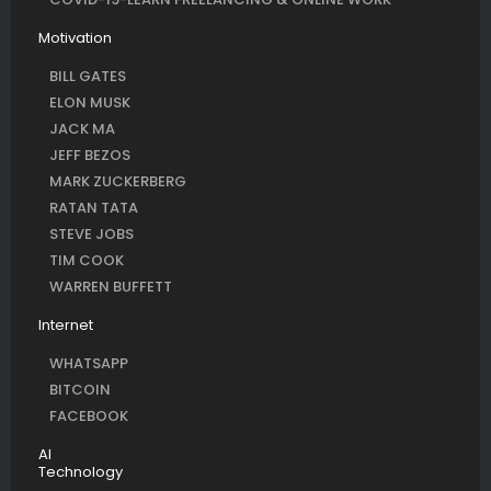
Motivation
BILL GATES
ELON MUSK
JACK MA
JEFF BEZOS
MARK ZUCKERBERG
RATAN TATA
STEVE JOBS
TIM COOK
WARREN BUFFETT
Internet
WHATSAPP
BITCOIN
FACEBOOK
AI
Technology