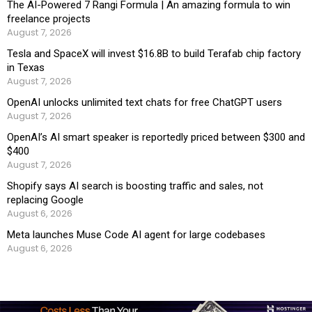
The AI-Powered 7 Rangi Formula | An amazing formula to win
freelance projects
August 7, 2026
Tesla and SpaceX will invest $16.8B to build Terafab chip factory
in Texas
August 7, 2026
OpenAI unlocks unlimited text chats for free ChatGPT users
August 7, 2026
OpenAI’s AI smart speaker is reportedly priced between $300 and
$400
August 7, 2026
Shopify says AI search is boosting traffic and sales, not
replacing Google
August 6, 2026
Meta launches Muse Code AI agent for large codebases
August 6, 2026