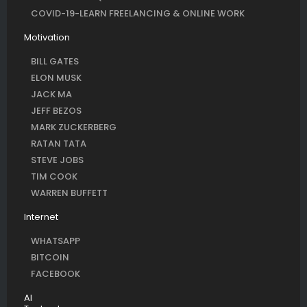
COVID-19-LEARN FREELANCING & ONLINE WORK
Motivation
BILL GATES
ELON MUSK
JACK MA
JEFF BEZOS
MARK ZUCKERBERG
RATAN TATA
STEVE JOBS
TIM COOK
WARREN BUFFETT
Internet
WHATSAPP
BITCOIN
FACEBOOK
AI