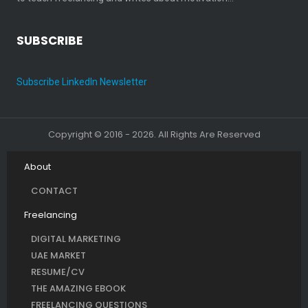
SUBSCRIBE
Subscribe LinkedIn Newsletter
Copyright © 2016 - 2026. All Rights Are Reserved
About
CONTACT
Freelancing
DIGITAL MARKETING
UAE MARKET
RESUME/CV
THE AMAZING EBOOK
FREELANCING QUESTIONS