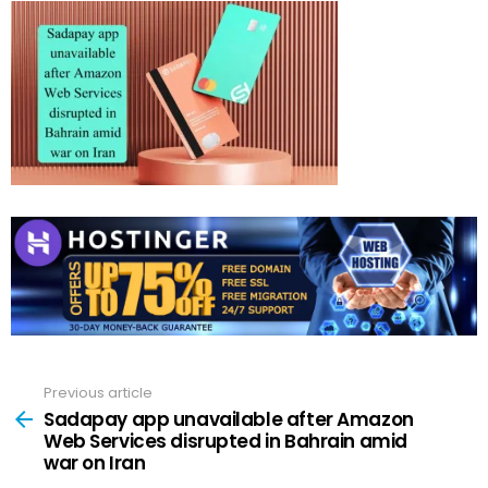
Previous article
See
more
Sadapay app unavailable after Amazon
Web Services disrupted in Bahrain amid
war on Iran