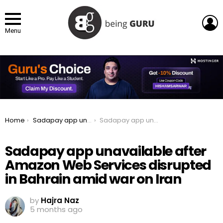
L
Menu
You are here:
Home
Sadapay app unavailable after Amazon Web Services disrupted in Bahrain amid war on Iran
Sadapay app unavailable after Amazon Web Services disrupted in Bahrain amid war on Iran
Sadapay app unavailable after
Amazon Web Services disrupted
in Bahrain amid war on Iran
by
Hajra Naz
5 months ago