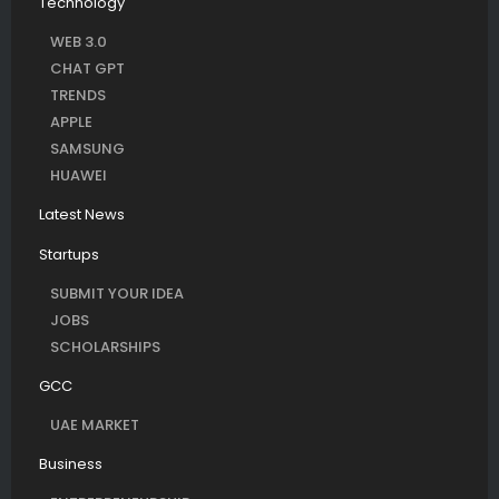
Technology
WEB 3.0
CHAT GPT
TRENDS
APPLE
SAMSUNG
HUAWEI
Latest News
Startups
SUBMIT YOUR IDEA
JOBS
SCHOLARSHIPS
GCC
UAE MARKET
Business