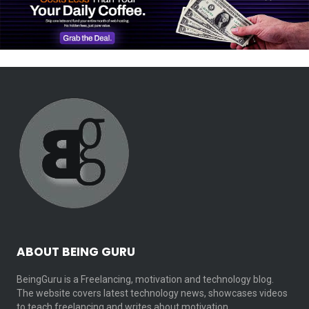
ABOUT BEING GURU
BeingGuru is a Freelancing, motivation and technology blog.
The website covers latest technology news, showcases videos
to teach freelancing and writes about motivation…