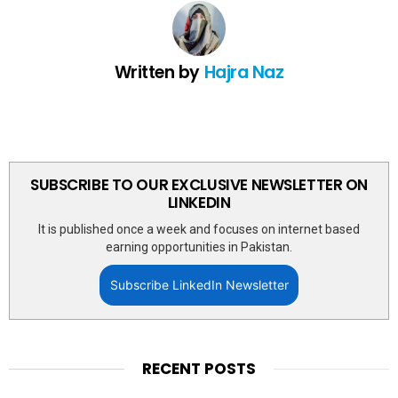
Written by
Hajra Naz
SUBSCRIBE TO OUR EXCLUSIVE NEWSLETTER ON
LINKEDIN
It is published once a week and focuses on internet based
earning opportunities in Pakistan.
Subscribe LinkedIn Newsletter
RECENT POSTS