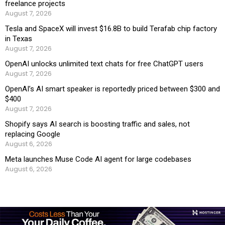
freelance projects
August 7, 2026
Tesla and SpaceX will invest $16.8B to build Terafab chip factory
in Texas
August 7, 2026
OpenAI unlocks unlimited text chats for free ChatGPT users
August 7, 2026
OpenAI’s AI smart speaker is reportedly priced between $300 and
$400
August 7, 2026
Shopify says AI search is boosting traffic and sales, not
replacing Google
August 6, 2026
Meta launches Muse Code AI agent for large codebases
August 6, 2026