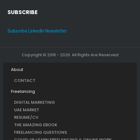
SUBSCRIBE
Subscribe LinkedIn Newsletter
Copyright © 2016 - 2026. All Rights Are Reserved
About
CONTACT
Freelancing
DIGITAL MARKETING
UAE MARKET
RESUME/CV
THE AMAZING EBOOK
FREELANCING QUESTIONS
COVID-19-LEARN FREELANCING & ONLINE WORK