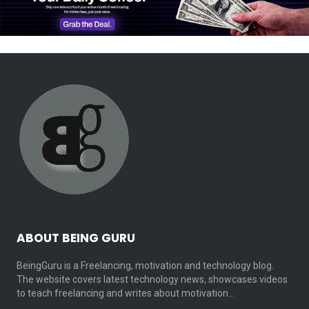
ABOUT BEING GURU
BeingGuru is a Freelancing, motivation and technology blog.
The website covers latest technology news, showcases videos
to teach freelancing and writes about motivation…