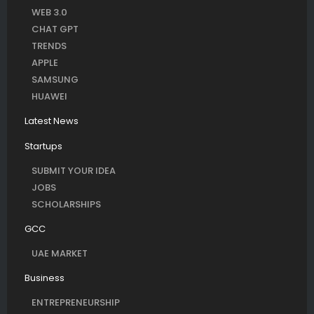
WEB 3.0
CHAT GPT
TRENDS
APPLE
SAMSUNG
HUAWEI
Latest News
Startups
SUBMIT YOUR IDEA
JOBS
SCHOLARSHIPS
GCC
UAE MARKET
Business
ENTREPRENEURSHIP