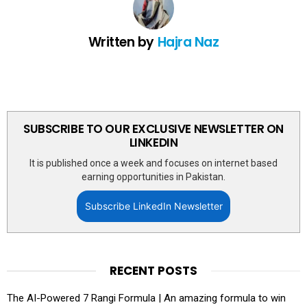
Written by
Hajra Naz
SUBSCRIBE TO OUR EXCLUSIVE NEWSLETTER ON
LINKEDIN
It is published once a week and focuses on internet based
earning opportunities in Pakistan.
Subscribe LinkedIn Newsletter
RECENT POSTS
The AI-Powered 7 Rangi Formula | An amazing formula to win