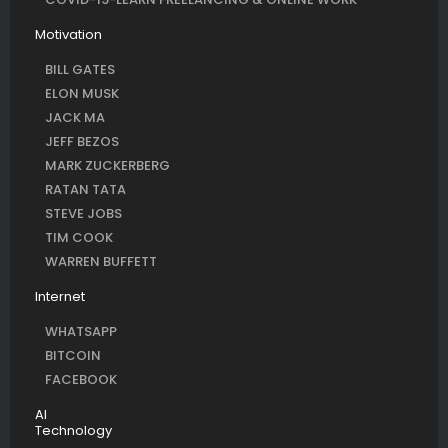
Motivation
BILL GATES
ELON MUSK
JACK MA
JEFF BEZOS
MARK ZUCKERBERG
RATAN TATA
STEVE JOBS
TIM COOK
WARREN BUFFETT
Internet
WHATSAPP
BITCOIN
FACEBOOK
AI
Technology