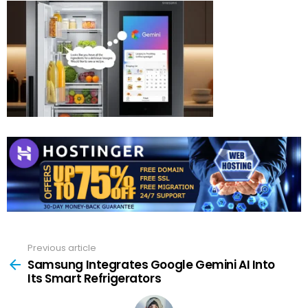
Previous article
See
more
Samsung Integrates Google Gemini AI Into
Its Smart Refrigerators