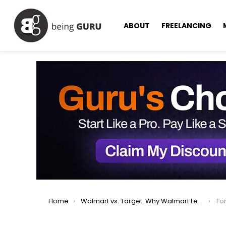
ABOUT
FREELANCING
You are here:
Home
Walmart vs. Target: Why Walmart Leads in Online Shopping
For