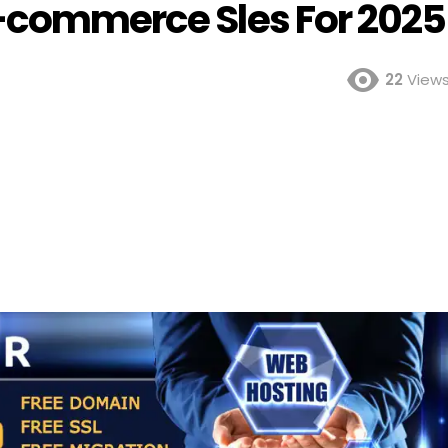
E-commerce Sles For 2025
22
View