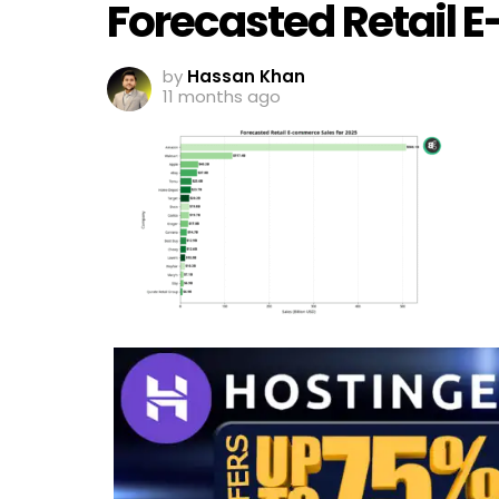
Forecasted Retail 
by
Hassan Khan
11 months ago