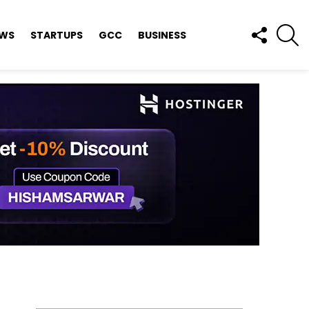
FOLLOW
S
EWS
STARTUPS
GCC
BUSINESS
US