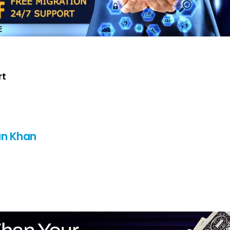
rt
n Khan