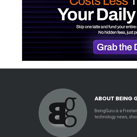
ABOUT BEING 
BeingGuru is a Freelan
technology news, show