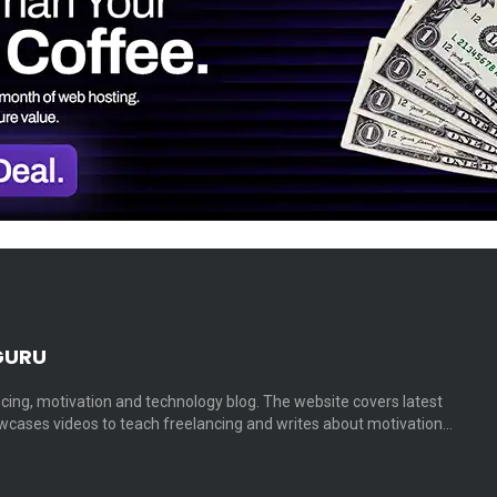
GURU
cing, motivation and technology blog. The website covers latest
cases videos to teach freelancing and writes about motivation…