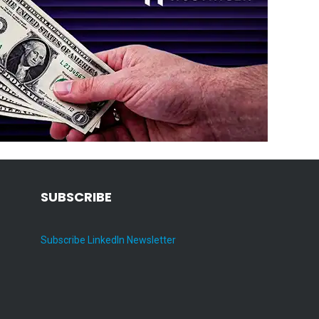
SUBSCRIBE
Subscribe LinkedIn Newsletter