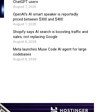
ChatGPT users
August 7, 2026
OpenAI’s AI smart speaker is reportedly
priced between $300 and $400
August 7, 2026
Shopify says AI search is boosting traffic and
sales, not replacing Google
August 6, 2026
Meta launches Muse Code AI agent for large
codebases
August 6, 2026