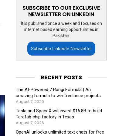
SUBSCRIBE TO OUR EXCLUSIVE
NEWSLETTER ON LINKEDIN
It is published once a week and focuses on
s
internet based earning opportunities in
Pakistan.
Subscribe LinkedIn Newsletter
RECENT POSTS
The AI-Powered 7 Rangi Formula | An
amazing formula to win freelance projects
August 7, 2026
Tesla and SpaceX will invest $16.8B to build
Terafab chip factory in Texas
August 7, 2026
OpenAI unlocks unlimited text chats for free