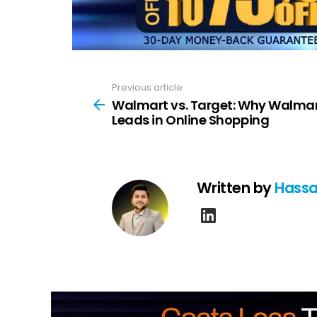
Previous article
See
more
Walmart vs. Target: Why Walma
Leads in Online Shopping
Written by
Hassa
linkedin