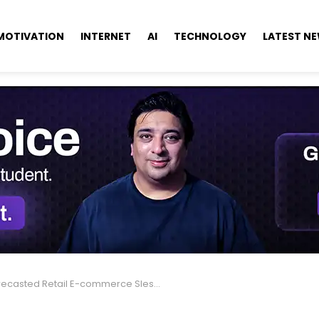
MOTIVATION
INTERNET
AI
TECHNOLOGY
LATEST N
ecasted Retail E-commerce Sles For 2025