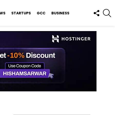
FOLLOW
S
EWS
STARTUPS
GCC
BUSINESS
US