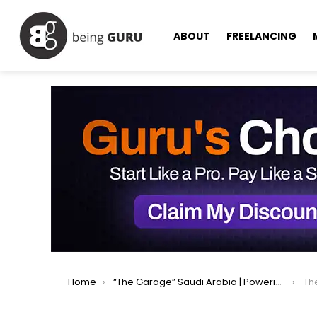
ABOUT
FREELANCING
You are here:
Home
“The Garage” Saudi Arabia | Powering Startups Into the Future
The 