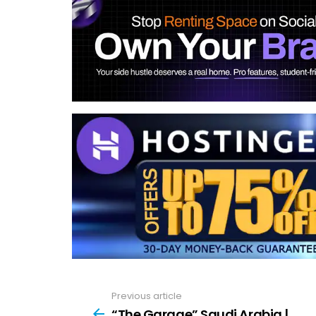
Previous article
See
more
“The Garage” Saudi Arabia |