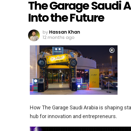
The Garage Saudi A
Into the Future
by
Hassan Khan
12 months ago
How The Garage Saudi Arabia is shaping start
hub for innovation and entrepreneurs.