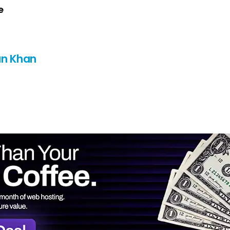
e
n Khan