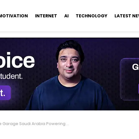
MOTIVATION
INTERNET
AI
TECHNOLOGY
LATEST N
Garage Saudi Arabia Powering Startups Into the Future