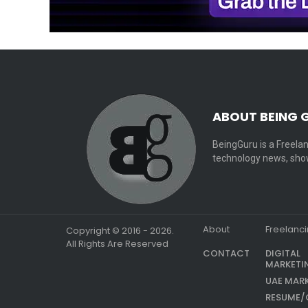
ABOUT BEING 
BeingGuru is a Freelan
technology news, show
About
Freelanc
Copyright © 2016 - 2026.
All Rights Are Reserved
CONTACT
DIGITAL
MARKETI
UAE MAR
RESUME/