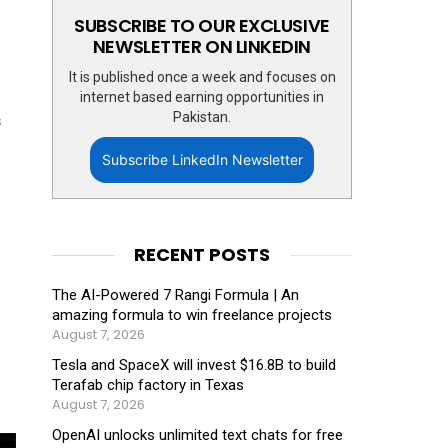
SUBSCRIBE TO OUR EXCLUSIVE
NEWSLETTER ON LINKEDIN
It is published once a week and focuses on
internet based earning opportunities in
Pakistan.
s
Subscribe LinkedIn Newsletter
RECENT POSTS
The AI-Powered 7 Rangi Formula | An
amazing formula to win freelance projects
August 7, 2026
Tesla and SpaceX will invest $16.8B to build
Terafab chip factory in Texas
August 7, 2026
OpenAI unlocks unlimited text chats for free