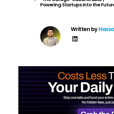
Powering Startups Into the Futur
Written by
Hassa
linkedin