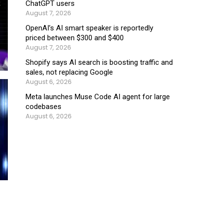
ChatGPT users
August 7, 2026
OpenAI’s AI smart speaker is reportedly
priced between $300 and $400
August 7, 2026
Shopify says AI search is boosting traffic and
sales, not replacing Google
August 6, 2026
Meta launches Muse Code AI agent for large
codebases
August 6, 2026