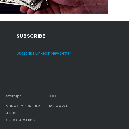
SUBSCRIBE
Subscribe LinkedIn Newsletter
Startups
GCC
SUBMIT YOUR IDEA
UAE MARKET
JOBS
SCHOLARSHIPS