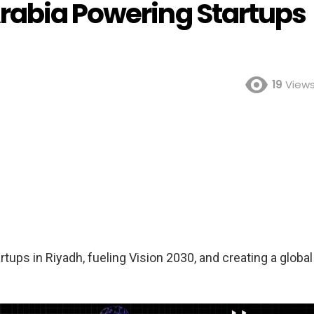
rabia Powering Startups
19
View
ups in Riyadh, fueling Vision 2030, and creating a global