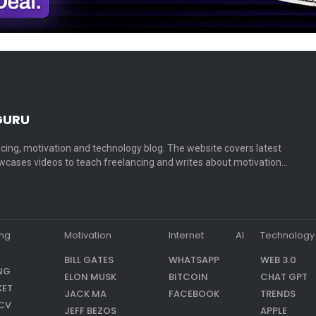
GURU
cing, motivation and technology blog. The website covers latest
cases videos to teach freelancing and writes about motivation…
ing
Motivation
Internet
AI
Technology
BILL GATES
WHATSAPP
WEB 3.0
NG
ELON MUSK
BITCOIN
CHAT GPT
KET
JACK MA
FACEBOOK
TRENDS
CV
JEFF BEZOS
APPLE