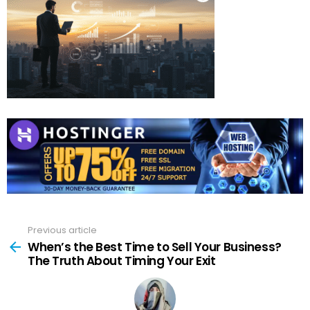
Previous article
See
more
When’s the Best Time to Sell Your Business?
The Truth About Timing Your Exit