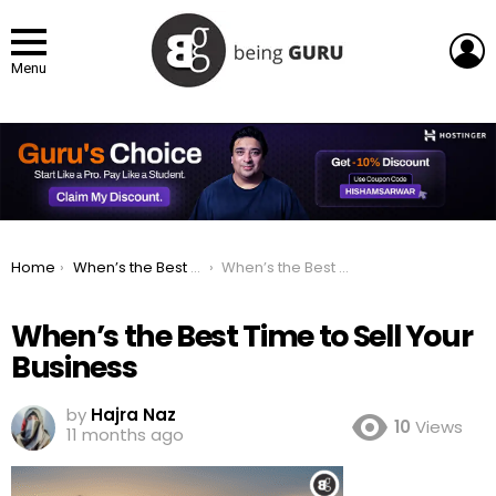
L
Menu
You are here:
Home
When’s the Best Time to Sell Your Business? The Truth About Timing Your Exit
When’s the Best Time to Sell Your Business
When’s the Best Time to Sell Your
Business
by
Hajra Naz
10
Views
11 months ago