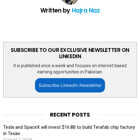
Written by
Hajra Naz
SUBSCRIBE TO OUR EXCLUSIVE NEWSLETTER ON
LINKEDIN
It is published once a week and focuses on internet based
earning opportunities in Pakistan.
Subscribe LinkedIn Newsletter
RECENT POSTS
Tesla and SpaceX will invest $16.8B to build Terafab chip factory
in Texas
August 7, 2026