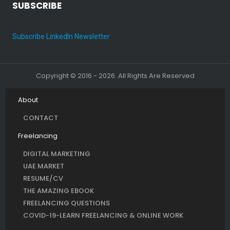
SUBSCRIBE
Subscribe LinkedIn Newsletter
Copyright © 2016 - 2026. All Rights Are Reserved
About
CONTACT
Freelancing
DIGITAL MARKETING
UAE MARKET
RESUME/CV
THE AMAZING EBOOK
FREELANCING QUESTIONS
COVID-19-LEARN FREELANCING & ONLINE WORK