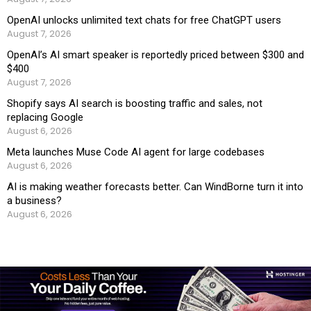
OpenAI unlocks unlimited text chats for free ChatGPT users
August 7, 2026
OpenAI’s AI smart speaker is reportedly priced between $300 and
$400
August 7, 2026
Shopify says AI search is boosting traffic and sales, not
replacing Google
August 6, 2026
Meta launches Muse Code AI agent for large codebases
August 6, 2026
AI is making weather forecasts better. Can WindBorne turn it into
a business?
August 6, 2026