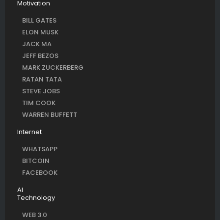
Motivation
BILL GATES
ELON MUSK
JACK MA
JEFF BEZOS
MARK ZUCKERBERG
RATAN TATA
STEVE JOBS
TIM COOK
WARREN BUFFETT
Internet
WHATSAPP
BITCOIN
FACEBOOK
AI
Technology
WEB 3.0