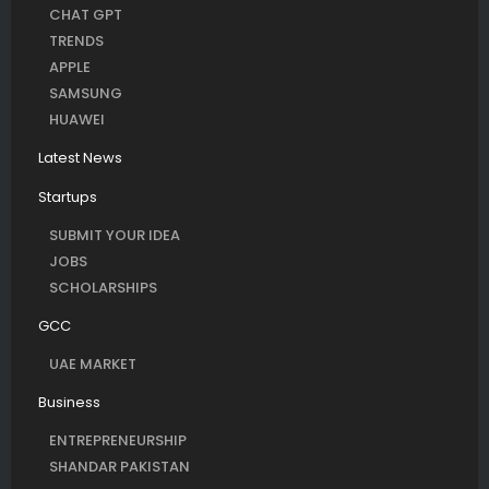
CHAT GPT
TRENDS
APPLE
SAMSUNG
HUAWEI
Latest News
Startups
SUBMIT YOUR IDEA
JOBS
SCHOLARSHIPS
GCC
UAE MARKET
Business
ENTREPRENEURSHIP
SHANDAR PAKISTAN