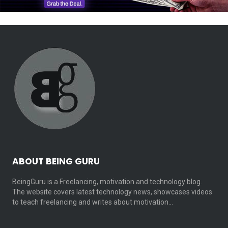
ABOUT BEING GURU
BeingGuru is a Freelancing, motivation and technology blog.
The website covers latest technology news, showcases videos
to teach freelancing and writes about motivation…