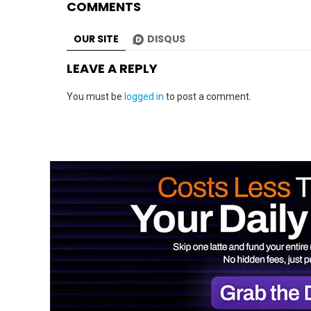
COMMENTS
OUR SITE
DISQUS
LEAVE A REPLY
You must be
logged in
to post a comment.