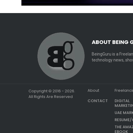
ABOUT BEING 
BeingGuru is a Freelan
technology news, show
About
Freelanc
Copyright © 2016 - 2026.
All Rights Are Reserved
CONTACT
DIGITAL
MARKETI
UAE MAR
RESUME/
THE AMA
EBOOK