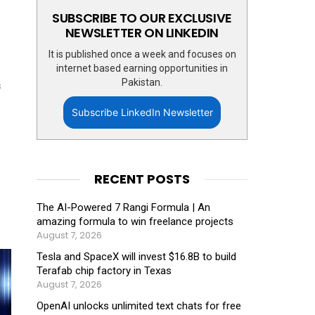
SUBSCRIBE TO OUR EXCLUSIVE
NEWSLETTER ON LINKEDIN
It is published once a week and focuses on
internet based earning opportunities in
Pakistan.
s
Subscribe LinkedIn Newsletter
RECENT POSTS
The AI-Powered 7 Rangi Formula | An
amazing formula to win freelance projects
August 7, 2026
Tesla and SpaceX will invest $16.8B to build
Terafab chip factory in Texas
August 7, 2026
OpenAI unlocks unlimited text chats for free