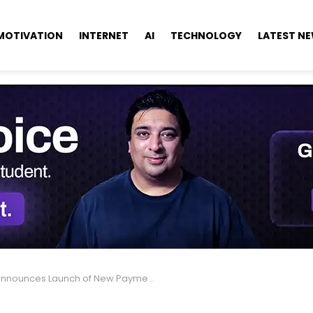
MOTIVATION
INTERNET
AI
TECHNOLOGY
LATEST N
ounces Launch of New Payment System with Visa Partnership