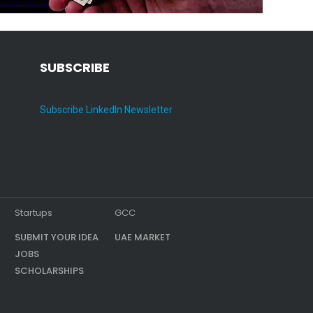
SUBSCRIBE
Subscribe LinkedIn Newsletter
Startups
GCC
SUBMIT YOUR IDEA
UAE MARKET
JOBS
SCHOLARSHIPS