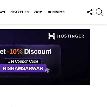
FOLLOW
S
EWS
STARTUPS
GCC
BUSINESS
US