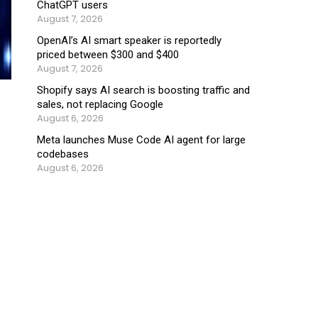
ChatGPT users
August 7, 2026
OpenAI’s AI smart speaker is reportedly
priced between $300 and $400
August 7, 2026
Shopify says AI search is boosting traffic and
sales, not replacing Google
August 6, 2026
Meta launches Muse Code AI agent for large
codebases
August 6, 2026