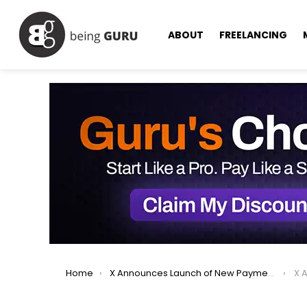
ABOUT
FREELANCING
You are here:
Home
X Announces Launch of New Payment System with Visa Partnership
X Ann