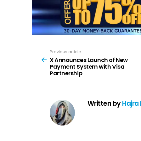
Previous article
See
more
X Announces Launch of New
Payment System with Visa
Partnership
Written by
Hajra