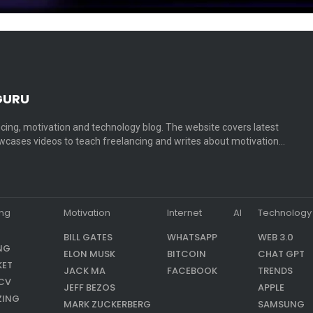
GURU
cing, motivation and technology blog. The website covers latest
cases videos to teach freelancing and writes about motivation…
ing
Motivation
Internet
AI
Technology
BILL GATES
WHATSAPP
WEB 3.0
NG
ELON MUSK
BITCOIN
CHAT GPT
KET
JACK MA
FACEBOOK
TRENDS
CV
JEFF BEZOS
APPLE
ZING
MARK ZUCKERBERG
SAMSUNG