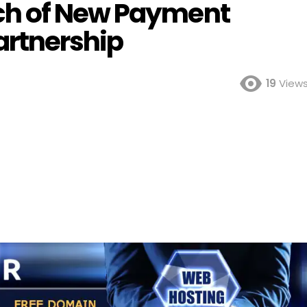
ch of New Payment
artnership
19
View