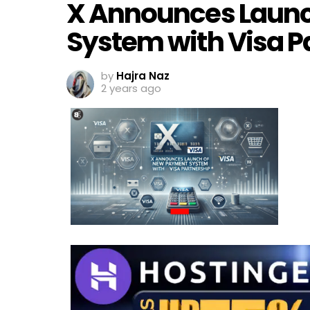
X Announces Laun
System with Visa P
by
Hajra Naz
2 years ago