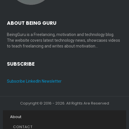
ABOUT BEING GURU
BeingGuru is a Freelancing, motivation and technology blog.
The website covers latest technology news, showcases videos
to teach freelancing and writes about motivation…
SUBSCRIBE
Subscribe LinkedIn Newsletter
Copyright © 2016 - 2026. All Rights Are Reserved
About
CONTACT