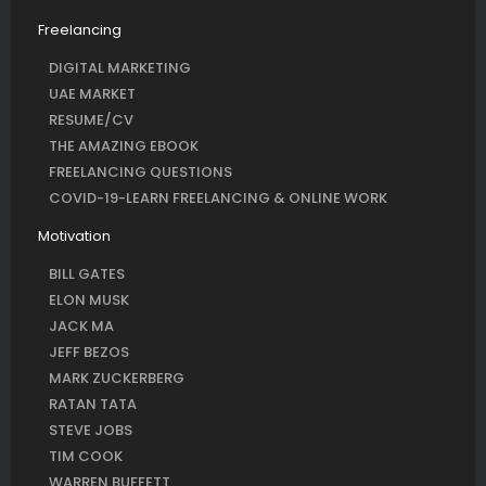
Freelancing
DIGITAL MARKETING
UAE MARKET
RESUME/CV
THE AMAZING EBOOK
FREELANCING QUESTIONS
COVID-19-LEARN FREELANCING & ONLINE WORK
Motivation
BILL GATES
ELON MUSK
JACK MA
JEFF BEZOS
MARK ZUCKERBERG
RATAN TATA
STEVE JOBS
TIM COOK
WARREN BUFFETT