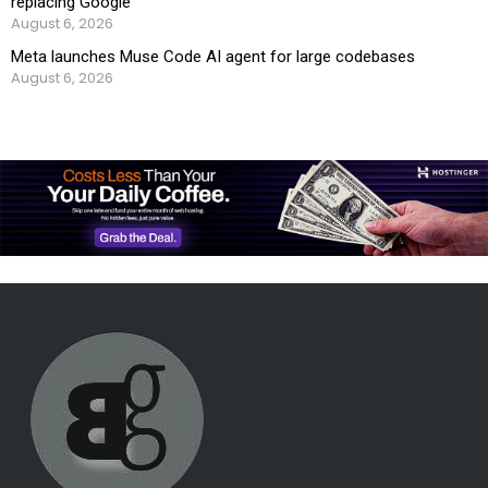
replacing Google
August 6, 2026
Meta launches Muse Code AI agent for large codebases
August 6, 2026