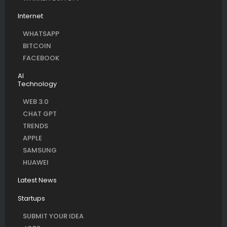
Internet
WHATSAPP
BITCOIN
FACEBOOK
AI
Technology
WEB 3.0
CHAT GPT
TRENDS
APPLE
SAMSUNG
HUAWEI
Latest News
Startups
SUBMIT YOUR IDEA