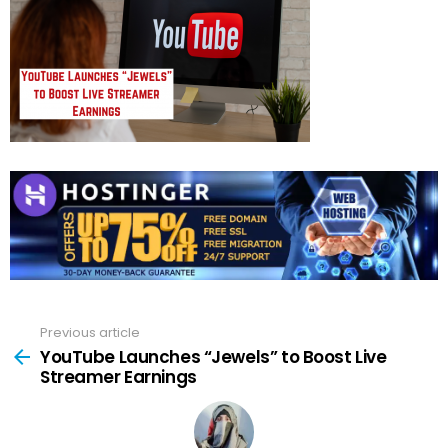
Previous article
See
more
YouTube Launches “Jewels” to Boost Live
Streamer Earnings