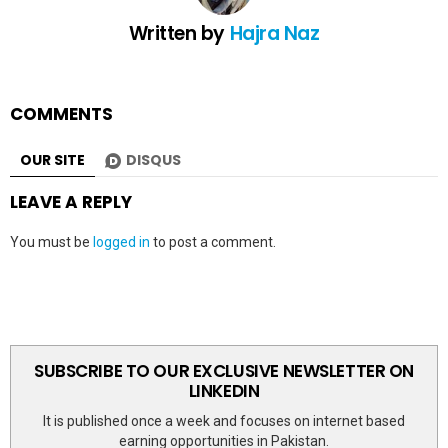
Written by
Hajra Naz
COMMENTS
OUR SITE
DISQUS
LEAVE A REPLY
You must be
logged in
to post a comment.
SUBSCRIBE TO OUR EXCLUSIVE NEWSLETTER ON
LINKEDIN
It is published once a week and focuses on internet based
earning opportunities in Pakistan.