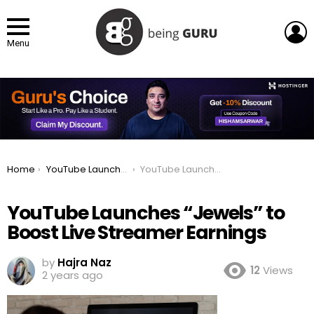
L
Menu
You are here:
Home
YouTube Launches “Jewels” to Boost Live Streamer Earnings
YouTube Launches “Jewels” to Boost Live Streamer Earnings
YouTube Launches “Jewels” to
Boost Live Streamer Earnings
by
Hajra Naz
12
Views
2 years ago