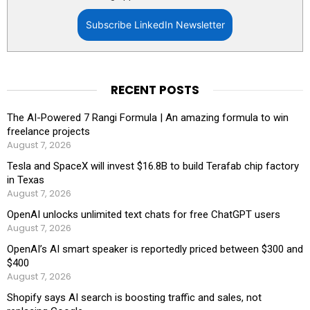
Subscribe LinkedIn Newsletter
RECENT POSTS
The AI-Powered 7 Rangi Formula | An amazing formula to win
freelance projects
August 7, 2026
Tesla and SpaceX will invest $16.8B to build Terafab chip factory
in Texas
August 7, 2026
OpenAI unlocks unlimited text chats for free ChatGPT users
August 7, 2026
OpenAI’s AI smart speaker is reportedly priced between $300 and
$400
August 7, 2026
Shopify says AI search is boosting traffic and sales, not