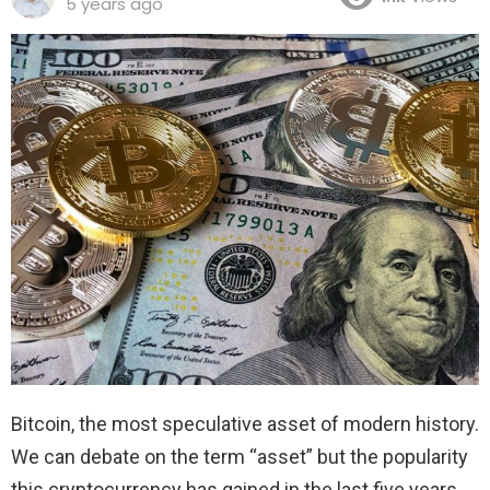
5 years ago
Bitcoin, the most speculative asset of modern history.
We can debate on the term “asset” but the popularity
this cryptocurrency has gained in the last five years