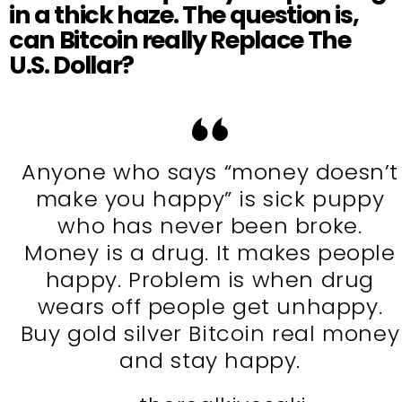
in a thick haze. The question is,
can Bitcoin really
Replace The
U.S. Dollar?
Anyone who says “money doesn’t
make you happy” is sick puppy
who has never been broke.
Money is a drug. It makes people
happy. Problem is when drug
wears off people get unhappy.
Buy gold silver Bitcoin real money
and stay happy.