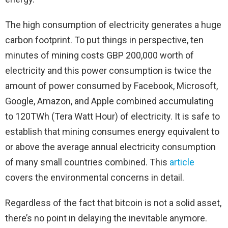
The high consumption of electricity generates a huge
carbon footprint. To put things in perspective, ten
minutes of mining costs GBP 200,000 worth of
electricity and this power consumption is twice the
amount of power consumed by Facebook, Microsoft,
Google, Amazon, and Apple combined accumulating
to 120TWh (Tera Watt Hour) of electricity. It is safe to
establish that mining consumes energy equivalent to
or above the average annual electricity consumption
of many small countries combined. This
article
covers the environmental concerns in detail.
Regardless of the fact that bitcoin is not a solid asset,
there’s no point in delaying the inevitable anymore.