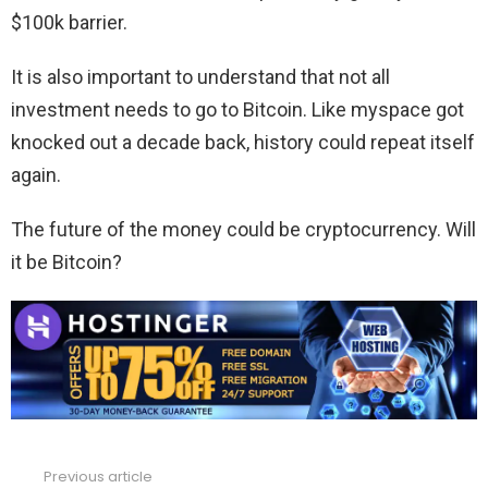
$100k barrier.
It is also important to understand that not all
investment needs to go to Bitcoin. Like myspace got
knocked out a decade back, history could repeat itself
again.
The future of the money could be cryptocurrency. Will
it be Bitcoin?
Previous article
See