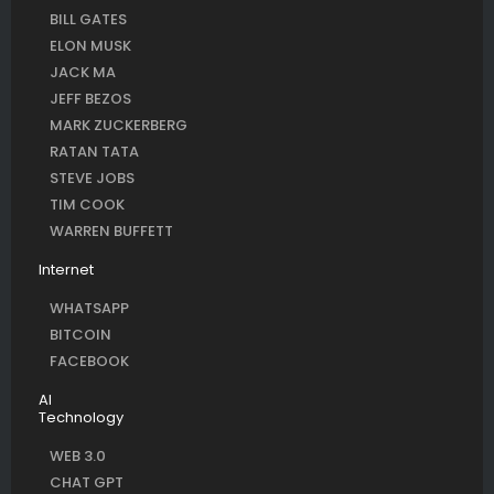
BILL GATES
ELON MUSK
JACK MA
JEFF BEZOS
MARK ZUCKERBERG
RATAN TATA
STEVE JOBS
TIM COOK
WARREN BUFFETT
Internet
WHATSAPP
BITCOIN
FACEBOOK
AI
Technology
WEB 3.0
CHAT GPT