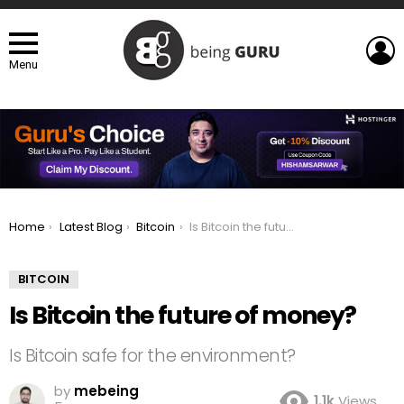
L
Menu
You are here:
Home
Latest Blog
Bitcoin
Is Bitcoin the future of money?
BITCOIN
Is Bitcoin the future of money?
Is Bitcoin safe for the environment?
by
mebeing
1.1k
Views