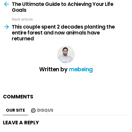
more
The Ultimate Guide to Achieving Your Life
Goals
Next article
This couple spent 2 decades planting the
entire forest and now animals have
returned
Written by
mebeing
COMMENTS
OUR SITE
DISQUS
LEAVE A REPLY