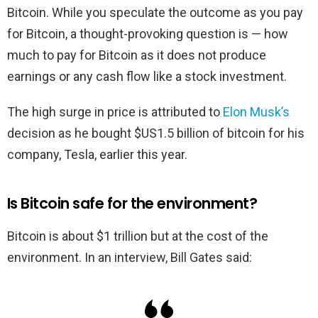
Bitcoin. While you speculate the outcome as you pay
for Bitcoin, a thought-provoking question is — how
much to pay for Bitcoin as it does not produce
earnings or any cash flow like a stock investment.
The high surge in price is attributed to
Elon Musk’s
decision as he bought $US1.5 billion of bitcoin for his
company, Tesla, earlier this year.
Is Bitcoin safe for the environment?
Bitcoin is about $1 trillion but at the cost of the
environment. In an interview, Bill Gates said: