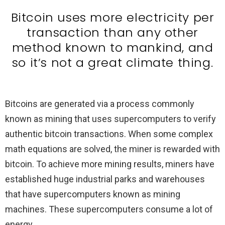
Bitcoin uses more electricity per
transaction than any other
method known to mankind, and
so it’s not a great climate thing.
Bitcoins are generated via a process commonly
known as mining that uses supercomputers to verify
authentic bitcoin transactions. When some complex
math equations are solved, the miner is rewarded with
bitcoin. To achieve more mining results, miners have
established huge industrial parks and warehouses
that have supercomputers known as mining
machines. These supercomputers consume a lot of
energy.