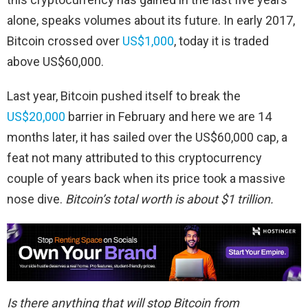
alone, speaks volumes about its future. In early 2017,
Bitcoin crossed over
US$1,000
, today it is traded
above US$60,000.
Last year, Bitcoin pushed itself to break the
US$20,000
barrier in February and here we are 14
months later, it has sailed over the US$60,000 cap, a
feat not many attributed to this cryptocurrency
couple of years back when its price took a massive
nose dive.
Bitcoin’s total worth is about $1 trillion.
Is there anything that will stop Bitcoin from