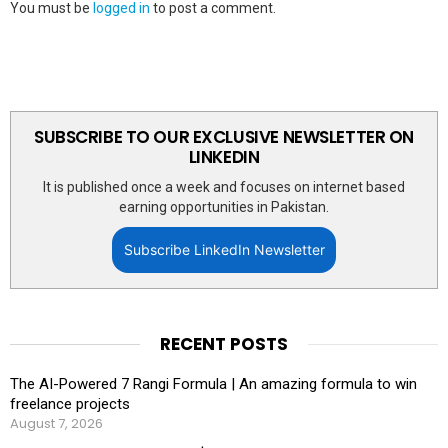
You must be
logged in
to post a comment.
SUBSCRIBE TO OUR EXCLUSIVE NEWSLETTER ON
LINKEDIN
It is published once a week and focuses on internet based
earning opportunities in Pakistan.
Subscribe LinkedIn Newsletter
RECENT POSTS
The AI-Powered 7 Rangi Formula | An amazing formula to win
freelance projects
August 7, 2026