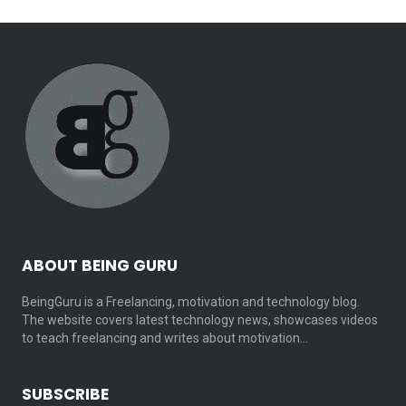
ABOUT BEING GURU
BeingGuru is a Freelancing, motivation and technology blog.
The website covers latest technology news, showcases videos
to teach freelancing and writes about motivation…
SUBSCRIBE