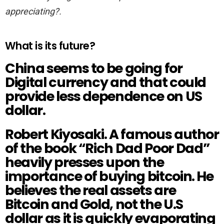
appreciating?.
What is its future?
China seems to be going for
Digital currency and that could
provide less dependence on US
dollar.
Robert Kiyosaki. A famous author
of the book “
Rich Dad Poor Dad
”
heavily presses upon the
importance of buying bitcoin. He
believes the real assets are
Bitcoin and Gold, not the U.S
dollar as it is quickly evaporating