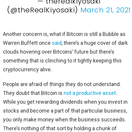
— therealkiyosaki
(@theRealKiyosaki)
March 21, 2021
Another concern is, what if Bitcoin is still a Bubble as
Warren Buffett once
said
, there’s a huge cover of dark
clouds hovering over Bitcoins’ future but there’s
something that is clinching to it tightly keeping this
cryptocurrency alive.
People are afraid of things they do not understand.
They doubt that Bitcoin is
not a productive asset
.
While you get rewarding dividends when you invest in
stocks and become a part of that particular business,
you only make money when the business succeeds.
There’s nothing of that sort by holding a chunk of