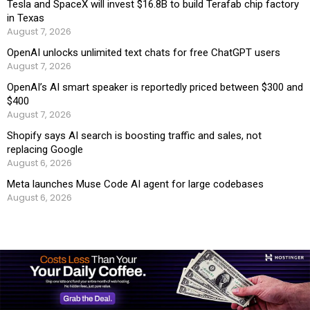
Tesla and SpaceX will invest $16.8B to build Terafab chip factory
in Texas
August 7, 2026
OpenAI unlocks unlimited text chats for free ChatGPT users
August 7, 2026
OpenAI’s AI smart speaker is reportedly priced between $300 and
$400
August 7, 2026
Shopify says AI search is boosting traffic and sales, not
replacing Google
August 6, 2026
Meta launches Muse Code AI agent for large codebases
August 6, 2026