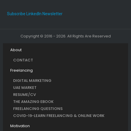
Subscribe LinkedIn Newsletter
Copyright © 2016 - 2026. All Rights Are Reserved
About
CONTACT
Freelancing
DIGITAL MARKETING
UAE MARKET
RESUME/CV
THE AMAZING EBOOK
FREELANCING QUESTIONS
COVID-19-LEARN FREELANCING & ONLINE WORK
Motivation