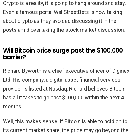
Crypto is a reality, it is going to hang around and stay.
Even a famous portal WallStreetBets is now talking
about crypto as they avoided discussing it in their
posts amid overtaking the stock market discussion.
Will Bitcoin price surge past the $100,000
barrier?
Richard Byworth is a chief executive officer of Diginex
Ltd. His company, a digital asset financial services
provider is listed at Nasdaq. Richard believes Bitcoin
has all it takes to go past $100,000 within the next 4
months.
Well, this makes sense. If Bitcoin is able to hold on to
its current market share, the price may go beyond the