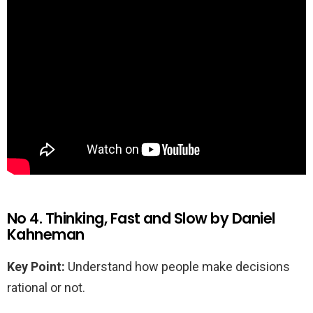
No 4. Thinking, Fast and Slow by Daniel
Kahneman
Key Point:
Understand how people make decisions
rational or not.