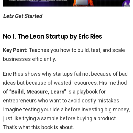
Lets Get Started
No 1. The Lean Startup by Eric Ries
Key Point:
Teaches you how to build, test, and scale
businesses efficiently.
Eric Ries shows why startups fail not because of bad
ideas but because of wasted resources. His method
of
“Build, Measure, Learn”
is a playbook for
entrepreneurs who want to avoid costly mistakes.
Imagine testing your ide a before investing big money,
just like trying a sample before buying a product.
That’s what this book is about.