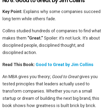
No 6. Good to Great by Jim Collins
Key Point:
Explains why some companies succeed
long term while others fade.
Collins studied hundreds of companies to find what
makes them
“Great.”
Spoiler: it’s not luck. It’s about
disciplined people, disciplined thought, and
disciplined action.
Read This Book:
Good to Great by Jim Collins
An MBA gives you theory;
Good to Great
gives you
tested principles that leaders actually used to
transform companies. Whether you run a small
startup or dream of building the next big brand, this
book shows how greatness is built brick by brick.