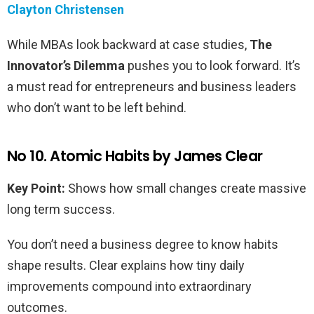
Clayton Christensen
While MBAs look backward at case studies,
The
Innovator’s Dilemma
pushes you to look forward. It’s
a must read for entrepreneurs and business leaders
who don’t want to be left behind.
No 10. Atomic Habits by James Clear
Key Point:
Shows how small changes create massive
long term success.
You don’t need a business degree to know habits
shape results. Clear explains how tiny daily
improvements compound into extraordinary
outcomes.