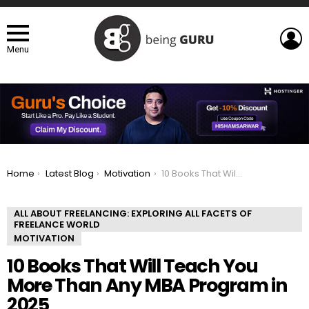
L
Menu
You are here:
Home
Latest Blog
Motivation
10 Books That Will Teach You More Than Any MBA Program in 2025
ALL ABOUT FREELANCING: EXPLORING ALL FACETS OF
FREELANCE WORLD
MOTIVATION
10 Books That Will Teach You
More Than Any MBA Program in
2025