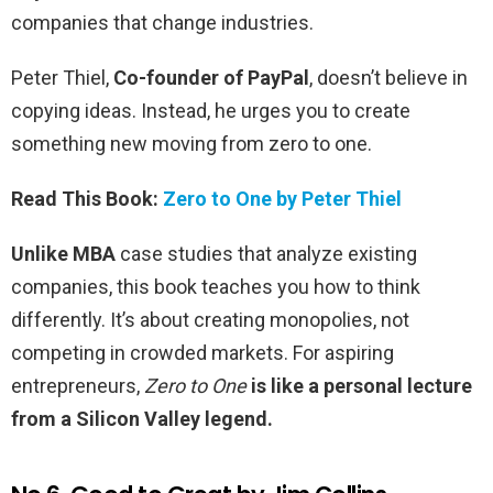
companies that change industries.
Peter Thiel,
Co-founder of PayPal
, doesn’t believe in
copying ideas. Instead, he urges you to create
something new moving from zero to one.
Read This Book:
Zero to One by Peter Thiel
Unlike MBA
case studies that analyze existing
companies, this book teaches you how to think
differently. It’s about creating monopolies, not
competing in crowded markets. For aspiring
entrepreneurs,
Zero to One
is like a personal lecture
from a Silicon Valley legend.