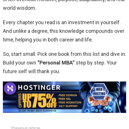
world wisdom.
Every chapter you read is an investment in yourself.
And unlike a degree, this knowledge compounds over
time, helping you in both career and life.
So, start small. Pick one book from this list and dive in.
Build your own
“Personal MBA”
step by step. Your
future self will thank you.
Previous article
See