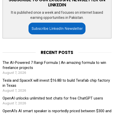
LINKEDIN
It is published once a week and focuses on internet based
earning opportunities in Pakistan.
Subscribe LinkedIn Newsletter
RECENT POSTS
The AI-Powered 7 Rangi Formula | An amazing formula to win
freelance projects
August 7, 2026
Tesla and SpaceX will invest $16.8B to build Terafab chip factory
in Texas
August 7, 2026
OpenAI unlocks unlimited text chats for free ChatGPT users
August 7, 2026
OpenAI’s AI smart speaker is reportedly priced between $300 and