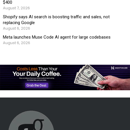
$400
August 7, 2026
Shopify says AI search is boosting traffic and sales, not
replacing Google
August 6, 2026
Meta launches Muse Code AI agent for large codebases
August 6, 2026