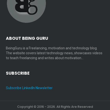
ABOUT BEING GURU
BeingGuru is a Freelancing, motivation and technology blog.
The website covers latest technology news, showcases videos
to teach freelancing and writes about motivation…
SUBSCRIBE
Subscribe LinkedIn Newsletter
Copyright © 2016 - 2026. All Rights Are Reserved