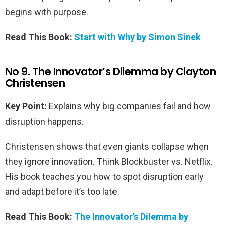
begins with purpose.
Read This Book:
Start with Why by Simon Sinek
No 9. The Innovator’s Dilemma by Clayton
Christensen
Key Point:
Explains why big companies fail and how
disruption happens.
Christensen shows that even giants collapse when
they ignore innovation. Think Blockbuster vs. Netflix.
His book teaches you how to spot disruption early
and adapt before it’s too late.
Read This Book:
The Innovator’s Dilemma by