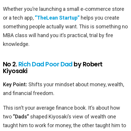
Whether you’re launching a small e-commerce store
or a tech app,
“The
Lean Startup”
helps you create
something people actually want. This is something no
MBA class will hand you it’s practical, trial by fire
knowledge.
No 2.
Rich Dad Poor Dad
by Robert
Kiyosaki
Key Point:
Shifts your mindset about money, wealth,
and financial freedom.
This isn’t your average finance book. It’s about how
two
“Dads”
shaped Kiyosaki’s view of wealth one
taught him to work for money, the other taught him to