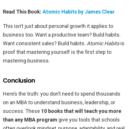
Read This Book:
Atomic Habits by James Clear
This isn’t just about personal growth it applies to
business too. Want a productive team? Build habits.
Want consistent sales? Build habits.
Atomic Habits
is
proof that mastering yourself is the first step to
mastering business.
Conclusion
Here’s the truth: you don’t need to spend thousands
on an MBA to understand business, leadership, or
success. These
10 books that will teach you more
than any MBA program
give you tools that schools
often overlook mindset, purpose, adaptability, and real