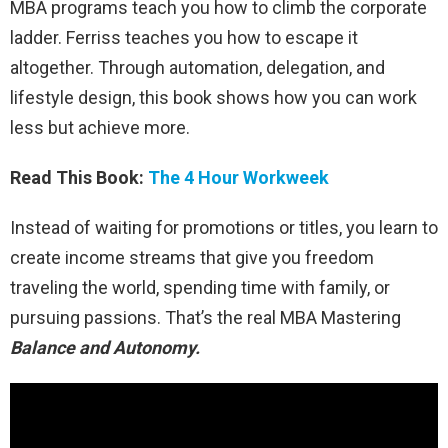
MBA programs teach you how to climb the corporate
ladder. Ferriss teaches you how to escape it
altogether. Through automation, delegation, and
lifestyle design, this book shows how you can work
less but achieve more.
Read This Book:
The 4 Hour Workweek
Instead of waiting for promotions or titles, you learn to
create income streams that give you freedom
traveling the world, spending time with family, or
pursuing passions. That’s the real MBA Mastering
Balance and Autonomy.