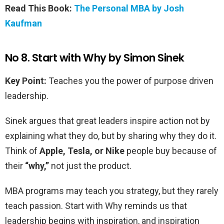
Read This Book:
The Personal MBA by Josh
Kaufman
No 8. Start with Why by Simon Sinek
Key Point:
Teaches you the power of purpose driven
leadership.
Sinek argues that great leaders inspire action not by
explaining what they do, but by sharing why they do it.
Think of
Apple, Tesla, or Nike
people buy because of
their
“why,”
not just the product.
MBA programs may teach you strategy, but they rarely
teach passion. Start with Why reminds us that
leadership begins with inspiration, and inspiration