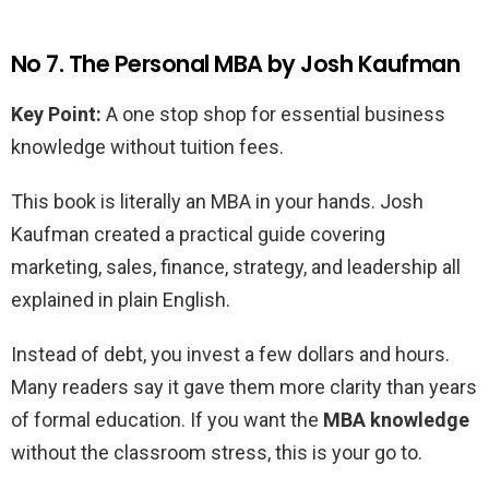
No 7. The Personal MBA by Josh Kaufman
Key Point:
A one stop shop for essential business
knowledge without tuition fees.
This book is literally an MBA in your hands. Josh
Kaufman created a practical guide covering
marketing, sales, finance, strategy, and leadership all
explained in plain English.
Instead of debt, you invest a few dollars and hours.
Many readers say it gave them more clarity than years
of formal education. If you want the
MBA knowledge
without the classroom stress, this is your go to.