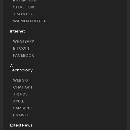
RATAN TATA
STEVE JOBS
TIM COOK
WARREN BUFFETT
Internet
WHATSAPP
BITCOIN
FACEBOOK
AI
Technology
WEB 3.0
CHAT GPT
TRENDS
APPLE
SAMSUNG
HUAWEI
Latest News