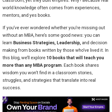
classroom, yet they built empires. Why? Because real
world knowledge often comes from experiences,
mentors, and yes books.
If you’ve ever wondered whether you’re missing out
without an MBA, here’s some good news: you can
learn
Business Strategies, Leadership,
and decision
making from books written by those who’ve lived it. In
this blog, we’ll explore
10 books that will teach you
more than any MBA program
. Each book shares
wisdom you won’t find in a classroom stories,
struggles, and strategies that translate into real
success.