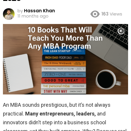
by
Hassan Khan
163
Views
11 months ago
An MBA sounds prestigious, but it’s not always
practical.
Many entrepreneurs, leaders,
and
innovators didn’t step into a business school