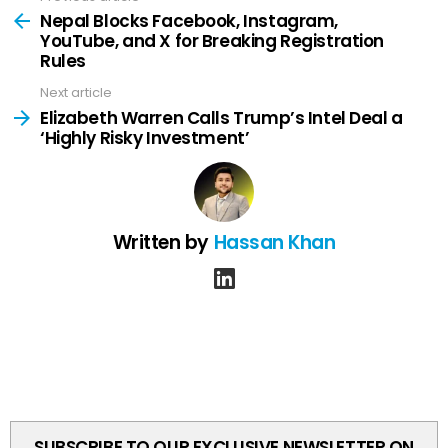
more
Nepal Blocks Facebook, Instagram,
YouTube, and X for Breaking Registration
Rules
Next article
Elizabeth Warren Calls Trump’s Intel Deal a
‘Highly Risky Investment’
Written by
Hassan Khan
linkedin
SUBSCRIBE TO OUR EXCLUSIVE NEWSLETTER ON