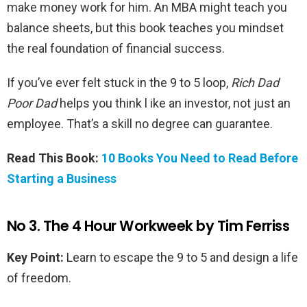
make money work for him. An MBA might teach you
balance sheets, but this book teaches you mindset
the real foundation of financial success.
If you’ve ever felt stuck in the 9 to 5 loop,
Rich Dad
Poor Dad
helps you think l ike an investor, not just an
employee. That’s a skill no degree can guarantee.
Read This Book:
10 Books You Need to Read Before
Starting a Business
No 3. The 4 Hour Workweek by Tim Ferriss
Key Point:
Learn to escape the 9 to 5 and design a life
of freedom.