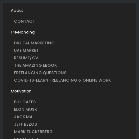
About
CONTACT
Freelancing
DIGITAL MARKETING
UAE MARKET
RESUME/CV
THE AMAZING EBOOK
FREELANCING QUESTIONS
COVID-19-LEARN FREELANCING & ONLINE WORK
Motivation
BILL GATES
ELON MUSK
JACK MA
JEFF BEZOS
MARK ZUCKERBERG