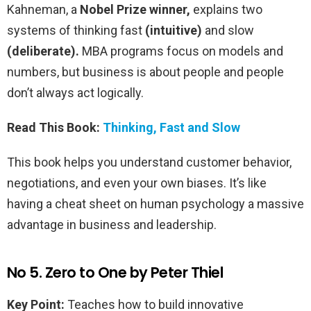
Kahneman, a
Nobel Prize winner,
explains two
systems of thinking fast
(intuitive)
and slow
(deliberate).
MBA programs focus on models and
numbers, but business is about people and people
don’t always act logically.
Read This Book:
Thinking, Fast and Slow
This book helps you understand customer behavior,
negotiations, and even your own biases. It’s like
having a cheat sheet on human psychology a massive
advantage in business and leadership.
No 5. Zero to One by Peter Thiel
Key Point:
Teaches how to build innovative