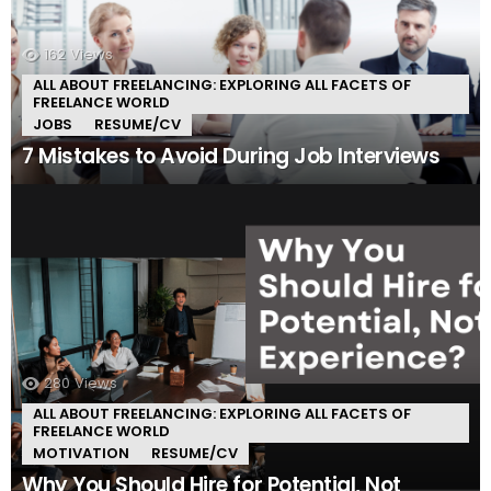
162
Views
ALL ABOUT FREELANCING: EXPLORING ALL FACETS OF
FREELANCE WORLD
JOBS
RESUME/CV
7 Mistakes to Avoid During Job Interviews
280
Views
ALL ABOUT FREELANCING: EXPLORING ALL FACETS OF
FREELANCE WORLD
MOTIVATION
RESUME/CV
Why You Should Hire for Potential, Not