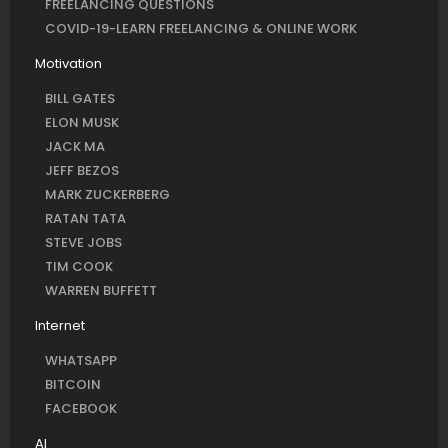
FREELANCING QUESTIONS
COVID-19-LEARN FREELANCING & ONLINE WORK
Motivation
BILL GATES
ELON MUSK
JACK MA
JEFF BEZOS
MARK ZUCKERBERG
RATAN TATA
STEVE JOBS
TIM COOK
WARREN BUFFETT
Internet
WHATSAPP
BITCOIN
FACEBOOK
AI