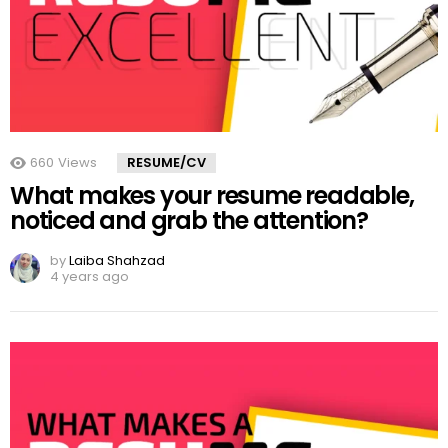
660
Views
RESUME/CV
What makes your resume readable,
noticed and grab the attention?
by
Laiba Shahzad
4 years ago