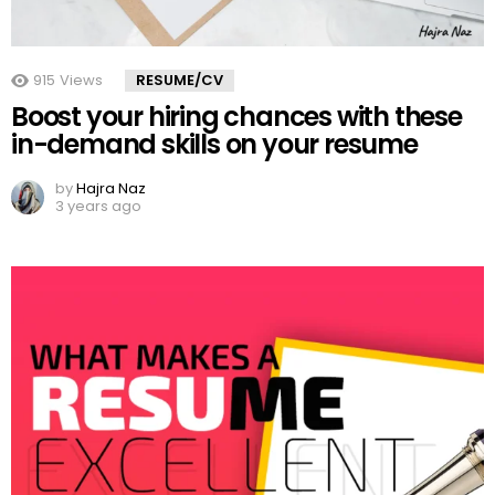
915
Views
RESUME/CV
Boost your hiring chances with these
in-demand skills on your resume
by
Hajra Naz
3 years ago