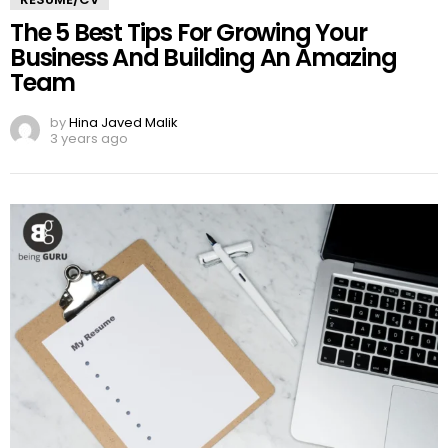
The 5 Best Tips For Growing Your
Business And Building An Amazing
Team
by
Hina Javed Malik
3 years ago