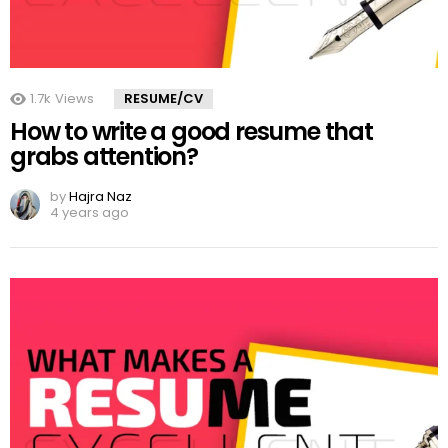
1.7k
Views
RESUME/CV
How to write a good resume that
grabs attention?
by
Hajra Naz
4 years ago