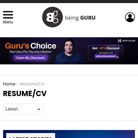
L
Menu
You are here:
Home
Resume/CV
RESUME/CV