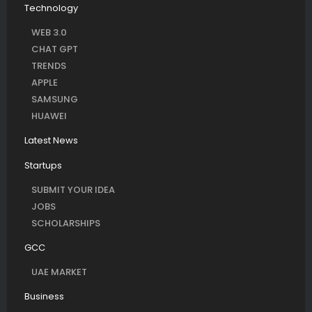
Technology
WEB 3.0
CHAT GPT
TRENDS
APPLE
SAMSUNG
HUAWEI
Latest News
Startups
SUBMIT YOUR IDEA
JOBS
SCHOLARSHIPS
GCC
UAE MARKET
Business