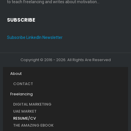
to teach freelancing and writes about motivation…
SUBSCRIBE
Subscribe LinkedIn Newsletter
Copyright © 2016 - 2026. All Rights Are Reserved
About
CONTACT
Freelancing
DIGITAL MARKETING
UAE MARKET
RESUME/CV
THE AMAZING EBOOK