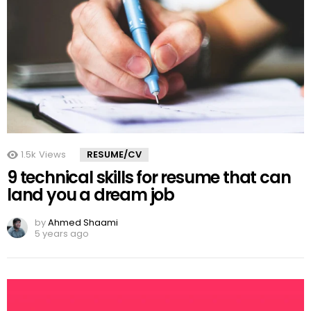
1.5k
Views
RESUME/CV
9 technical skills for resume that can
land you a dream job
by
Ahmed Shaami
5 years ago