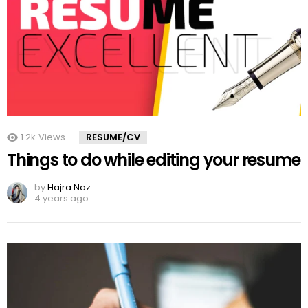
1.2k
Views
RESUME/CV
Things to do while editing your resume
by
Hajra Naz
4 years ago