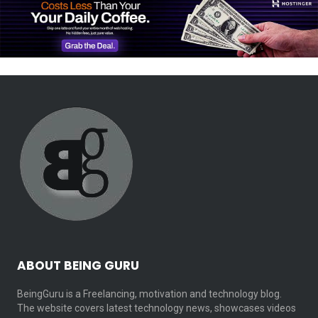
ABOUT BEING GURU
BeingGuru is a Freelancing, motivation and technology blog.
The website covers latest technology news, showcases videos