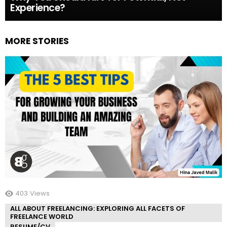
Experience?
MORE STORIES
403
Views
ALL ABOUT FREELANCING: EXPLORING ALL FACETS OF
FREELANCE WORLD
RESUME/CV