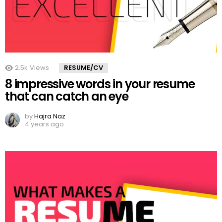
2.5k
Views
RESUME/CV
8 impressive words in your resume
that can catch an eye
by
Hajra Naz
4 years ago