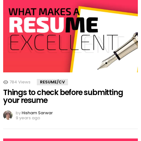
784
Views
RESUME/CV
Things to check before submitting
your resume
by
Hisham Sarwar
9 years ago