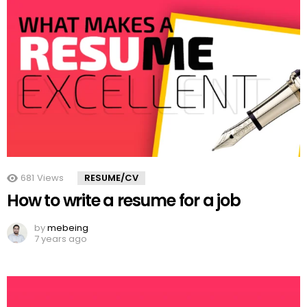
681
Views
RESUME/CV
How to write a resume for a job
by
mebeing
7 years ago