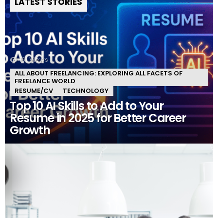
LATEST STORIES
161
Views
ALL ABOUT FREELANCING: EXPLORING ALL FACETS OF
FREELANCE WORLD
RESUME/CV
TECHNOLOGY
Top 10 AI Skills to Add to Your
Resume in 2025 for Better Career
Growth