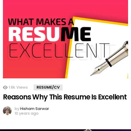
1.6k
Views
RESUME/CV
Reasons Why This Resume Is Excellent
by
Hisham Sarwar
10 years ago