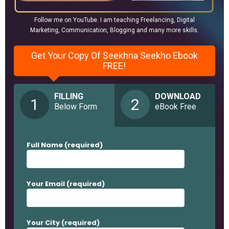
Follow me on YouTube. I am teaching Freelancing, Digital
Marketing, Communication, Blogging and many more skills.
Get Your Copy Of Seekhna Seekho Ebook
FREE!
FILLING
DOWNLOAD
1
2
Below Form
eBook Free
Full Name (required)
Your Email (required)
Your City (required)