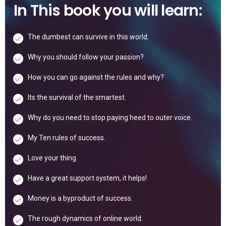
In This book you will learn:
The dumbest can survive in this world.
Why you should follow your passion?
How you can go against the rules and why?
Its the survival of the smartest.
Why do you need to stop paying heed to outer voice.
My Ten rules of success.
Love your thing.
Have a great support system, it helps!
Money is a byproduct of success.
The rough dynamics of online world.