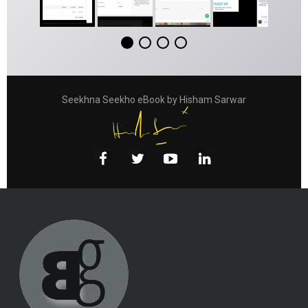
Seekhna Seekho eBook by Hisham Sarwar