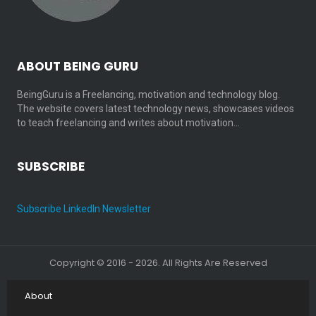
ABOUT BEING GURU
BeingGuru is a Freelancing, motivation and technology blog.
The website covers latest technology news, showcases videos
to teach freelancing and writes about motivation…
SUBSCRIBE
Subscribe LinkedIn Newsletter
Copyright © 2016 - 2026. All Rights Are Reserved
About