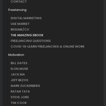
CONTACT
Freelancing
DIGITAL MARKETING
UAE MARKET
RESUME/CV
THE AMAZING EBOOK
FREELANCING QUESTIONS
COVID-19-LEARN FREELANCING & ONLINE WORK
Motivation
BILL GATES
ELON MUSK
JACK MA
JEFF BEZOS
MARK ZUCKERBERG
RATAN TATA
STEVE JOBS
TIM COOK