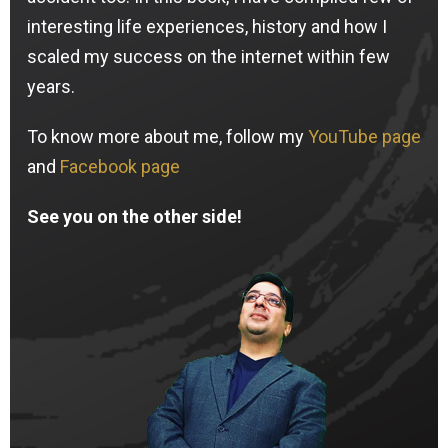
interesting life experiences, history and how I
scaled my success on the internet within few
years.
To know more about me, follow my
YouTube page
and
Facebook page
See you on the other side!