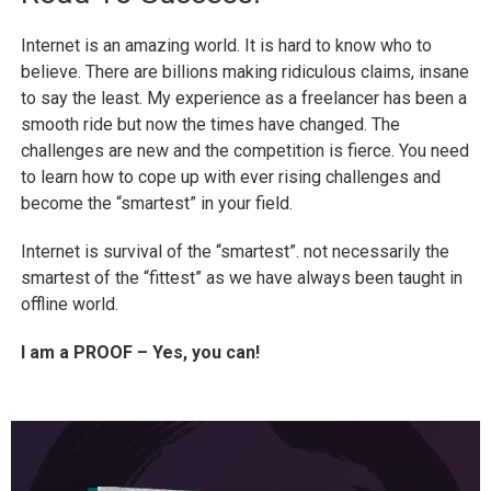
Internet is an amazing world. It is hard to know who to
believe. There are billions making ridiculous claims, insane
to say the least. My experience as a freelancer has been a
smooth ride but now the times have changed. The
challenges are new and the competition is fierce. You need
to learn how to cope up with ever rising challenges and
become the “smartest” in your field.
Internet is survival of the “smartest”. not necessarily the
smartest of the “fittest” as we have always been taught in
offline world.
I am a PROOF – Yes, you can!