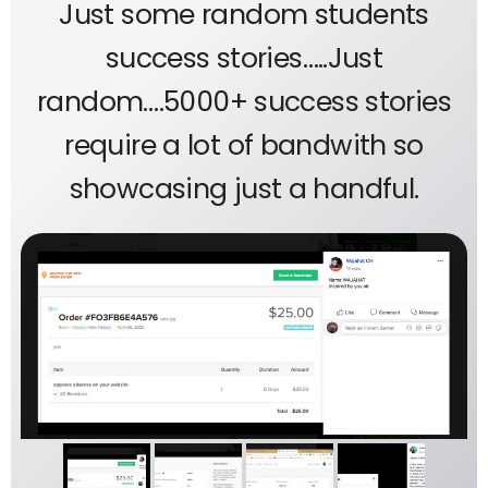
Just some random students
success stories…..Just
random….5000+ success stories
require a lot of bandwith so
showcasing just a handful.