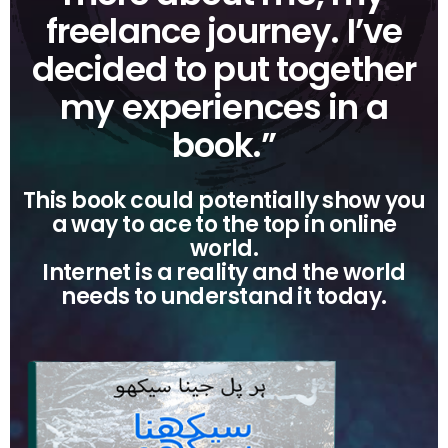
freelance journey. I’ve
decided to put together
my experiences in a
book.”
This book could potentially show you
a way to ace to the top in online
world.
Internet is a reality and the world
needs to understand it today.