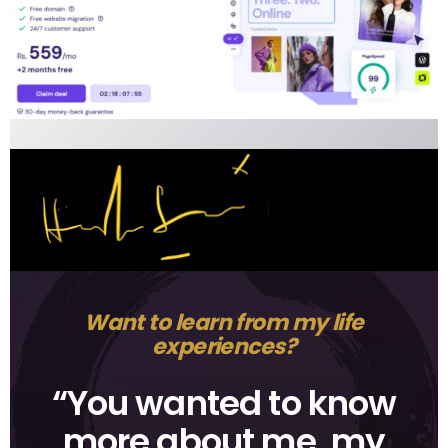
Want to learn from my life
experiences?
“You wanted to know
more about me, my