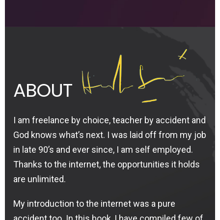
ABOUT
I am freelance by choice, teacher by accident and
God knows what’s next. I was laid off from my job
in late 90’s and ever since, I am self employed.
Thanks to the internet, the opportunities it holds
are unlimited.
My introduction to the internet was a pure
accident too. In this book, I have compiled few of