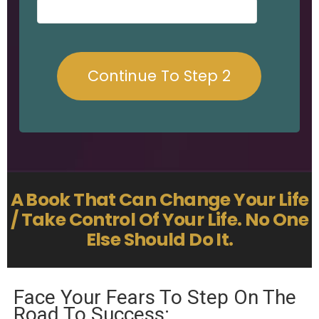
A Book That Can Change Your Life
/ Take Control Of Your Life. No One
Else Should Do It.
Face Your Fears To Step On The
Road To Success: