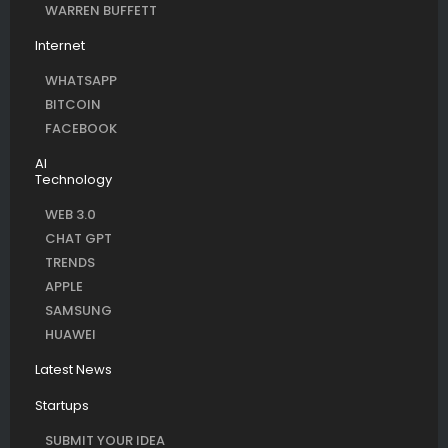
WARREN BUFFETT
Internet
WHATSAPP
BITCOIN
FACEBOOK
AI
Technology
WEB 3.0
CHAT GPT
TRENDS
APPLE
SAMSUNG
HUAWEI
Latest News
Startups
SUBMIT YOUR IDEA