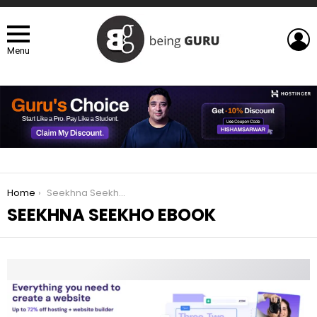
L
Menu
You are here:
Home
Seekhna Seekho eBook
SEEKHNA SEEKHO EBOOK