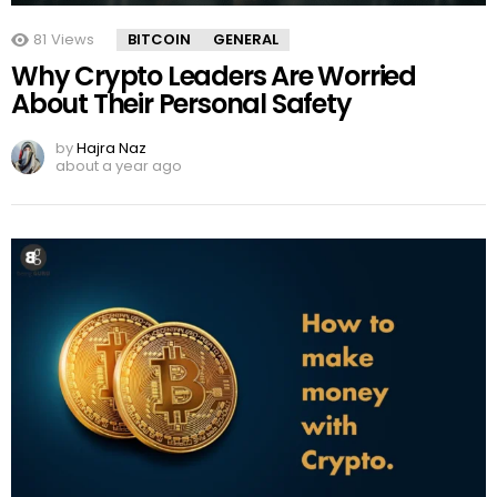
81
Views
BITCOIN
GENERAL
Why Crypto Leaders Are Worried
About Their Personal Safety
by
Hajra Naz
about a year ago