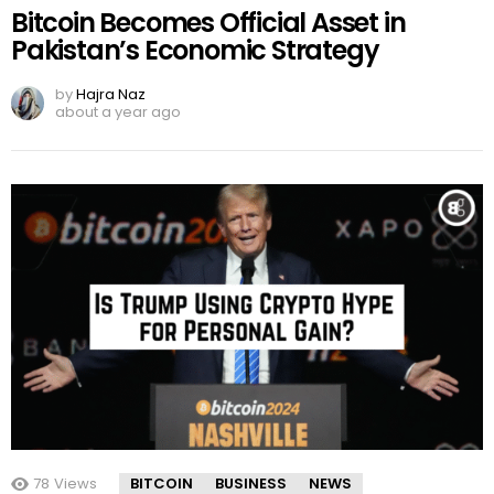
Bitcoin Becomes Official Asset in
Pakistan’s Economic Strategy
by
Hajra Naz
about a year ago
78
Views
BITCOIN
BUSINESS
NEWS