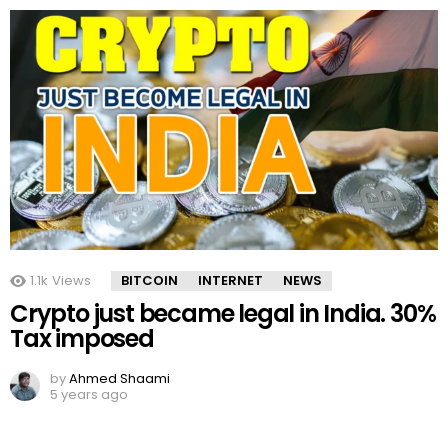
1.1k
Views
BITCOIN
INTERNET
NEWS
Crypto just became legal in India. 30%
Tax imposed
by
Ahmed Shaami
5 years ago