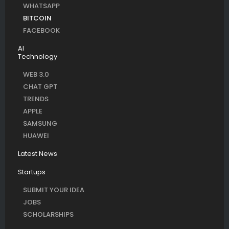
WHATSAPP
BITCOIN
FACEBOOK
AI
Technology
WEB 3.0
CHAT GPT
TRENDS
APPLE
SAMSUNG
HUAWEI
Latest News
Startups
SUBMIT YOUR IDEA
JOBS
SCHOLARSHIPS