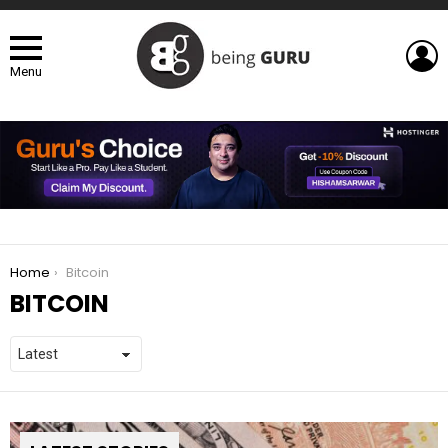
L
Menu
You are here:
Home
Bitcoin
BITCOIN