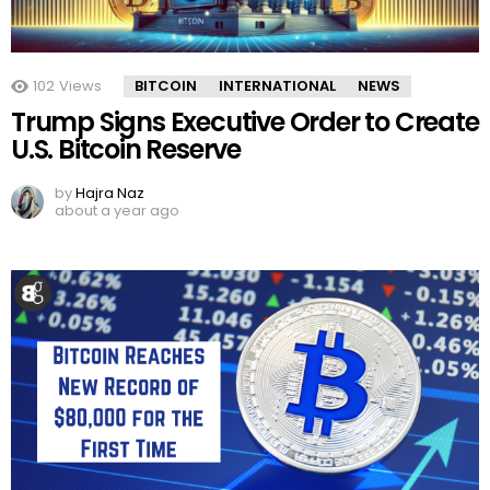
102
Views
BITCOIN
INTERNATIONAL
NEWS
Trump Signs Executive Order to Create
U.S. Bitcoin Reserve
by
Hajra Naz
about a year ago