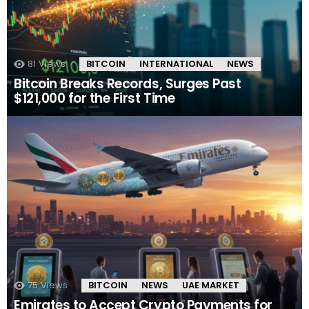
81
Views
BITCOIN
INTERNATIONAL
NEWS
Bitcoin Breaks Records, Surges Past
$121,000 for the First Time
75
Views
BITCOIN
NEWS
UAE MARKET
Emirates to Accept Crypto Payments for