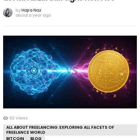
by
Hajra Naz
about a year ago
92
Views
ALL ABOUT FREELANCING: EXPLORING ALL FACETS OF
FREELANCE WORLD
BITCOIN
BLOG