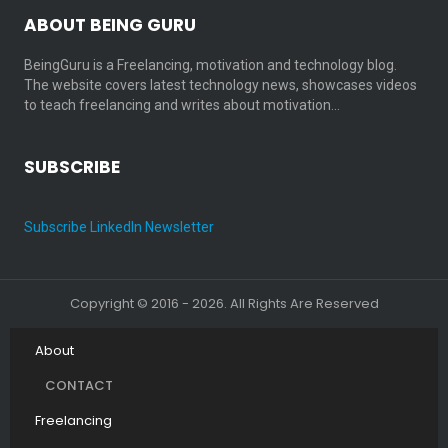
ABOUT BEING GURU
BeingGuru is a Freelancing, motivation and technology blog.
The website covers latest technology news, showcases videos
to teach freelancing and writes about motivation…
SUBSCRIBE
Subscribe LinkedIn Newsletter
Copyright © 2016 - 2026. All Rights Are Reserved
About
CONTACT
Freelancing