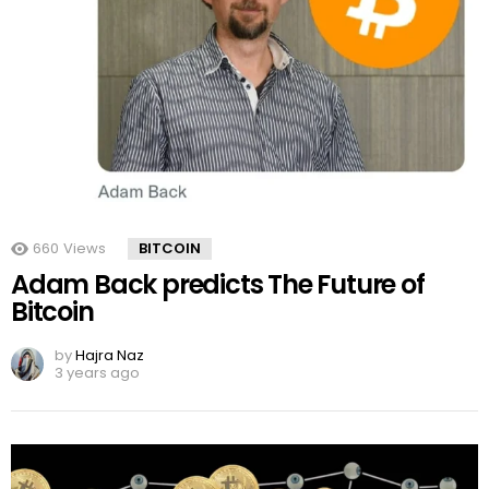
660
Views
BITCOIN
Adam Back predicts The Future of
Bitcoin
by
Hajra Naz
3 years ago