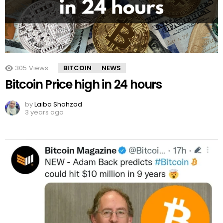
305
Views
BITCOIN
NEWS
Bitcoin Price high in 24 hours
by
Laiba Shahzad
3 years ago