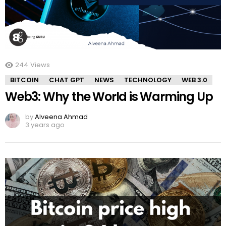
244
Views
BITCOIN
CHAT GPT
NEWS
TECHNOLOGY
WEB 3.0
Web3: Why the World is Warming Up
by
Alveena Ahmad
3 years ago