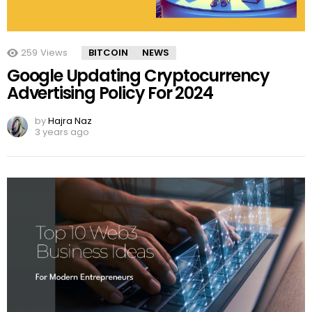
259
Views
BITCOIN
NEWS
Google Updating Cryptocurrency
Advertising Policy For 2024
by
Hajra Naz
3 years ago