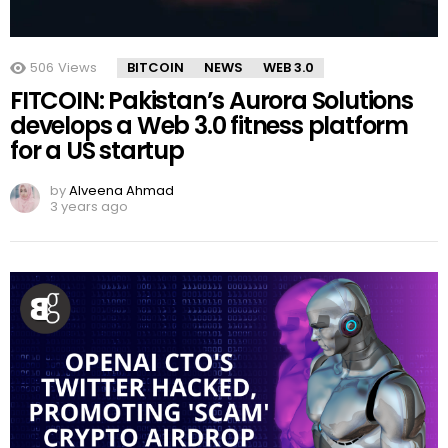
506
Views
BITCOIN
NEWS
WEB 3.0
FITCOIN: Pakistan’s Aurora Solutions
develops a Web 3.0 fitness platform
for a US startup
by
Alveena Ahmad
3 years ago