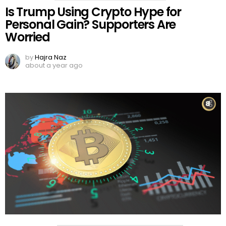
Is Trump Using Crypto Hype for
Personal Gain? Supporters Are
Worried
by
Hajra Naz
about a year ago