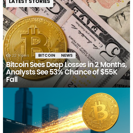
LATEST STORIES
22
Views
BITCOIN
NEWS
Bitcoin Sees Deep Losses in 2 Months,
Analysts See 53% Chance of $55K
Fall