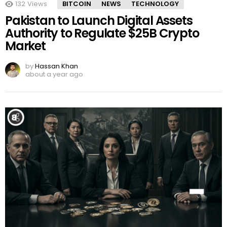
132
Views
BITCOIN
NEWS
TECHNOLOGY
Pakistan to Launch Digital Assets
Authority to Regulate $25B Crypto
Market
by
Hassan Khan
about a year ago