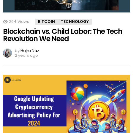
264
Views
BITCOIN
TECHNOLOGY
Blockchain vs. Child Labor: The Tech
Revolution We Need
by
Hajra Naz
2 years ago