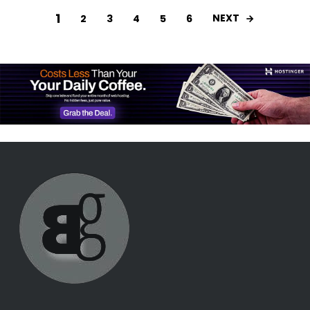
1
NEXT
2
3
4
5
6