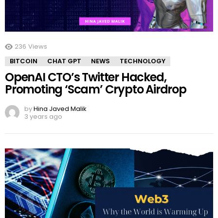
236
Views
BITCOIN
CHAT GPT
NEWS
TECHNOLOGY
OpenAI CTO’s Twitter Hacked,
Promoting ‘Scam’ Crypto Airdrop
by
Hina Javed Malik
3 years ago