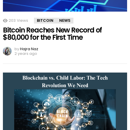
203
Views
BITCOIN
NEWS
Bitcoin Reaches New Record of
$80,000 for the First Time
by
Hajra Naz
2 years ago