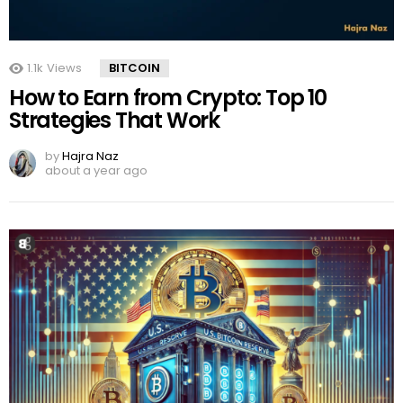
1.1k
Views
BITCOIN
How to Earn from Crypto: Top 10
Strategies That Work
by
Hajra Naz
about a year ago