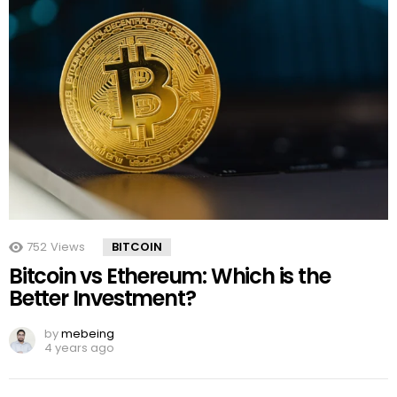
752
Views
BITCOIN
Bitcoin vs Ethereum: Which is the
Better Investment?
by
mebeing
4 years ago