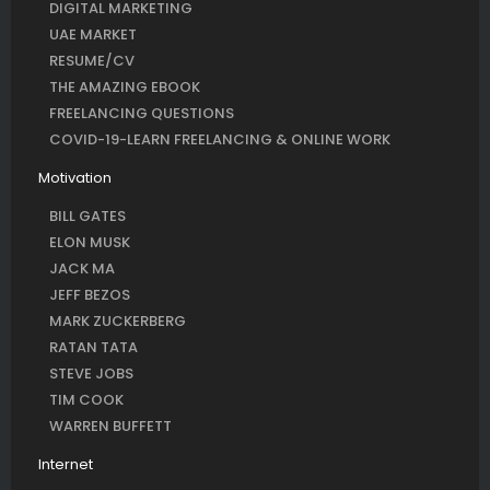
DIGITAL MARKETING
UAE MARKET
RESUME/CV
THE AMAZING EBOOK
FREELANCING QUESTIONS
COVID-19-LEARN FREELANCING & ONLINE WORK
Motivation
BILL GATES
ELON MUSK
JACK MA
JEFF BEZOS
MARK ZUCKERBERG
RATAN TATA
STEVE JOBS
TIM COOK
WARREN BUFFETT
Internet