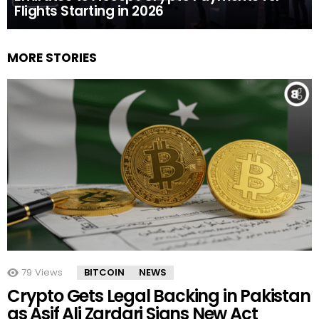
Flights Starting in 2026
MORE STORIES
79
Views
BITCOIN
NEWS
Crypto Gets Legal Backing in Pakistan
as Asif Ali Zardari Signs New Act