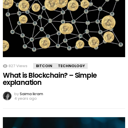
827
Views
BITCOIN
TECHNOLOGY
What is Blockchain? – Simple
explanation
by
Saima Ikram
4 years ago