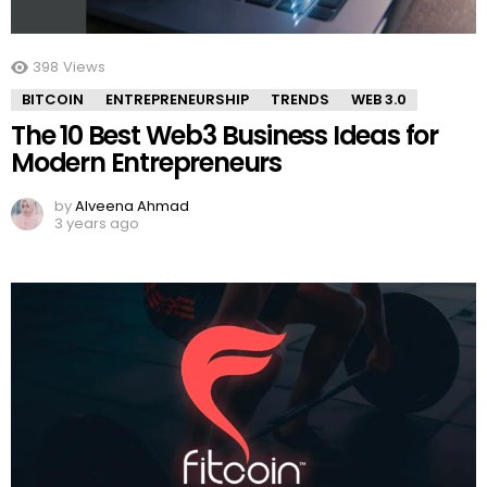
398
Views
BITCOIN
ENTREPRENEURSHIP
TRENDS
WEB 3.0
The 10 Best Web3 Business Ideas for
Modern Entrepreneurs
by
Alveena Ahmad
3 years ago