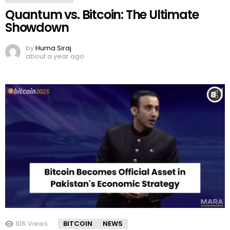
Quantum vs. Bitcoin: The Ultimate
Showdown
by
Huma Siraj
about a year ago
106
Views
BITCOIN
NEWS