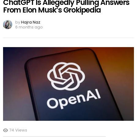
ChatGPT Is Allegedly Pulling Answers
From Elon Musk’s Grokipedia
by
Hajra Naz
6 months ago
74
Views