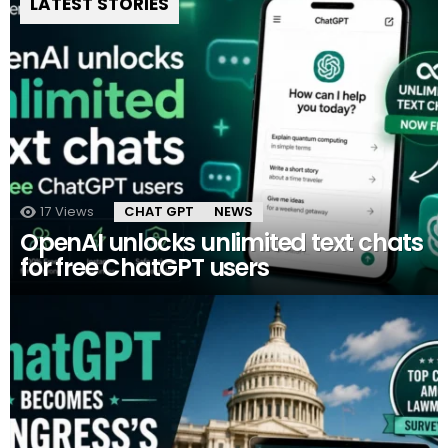
LATEST STORIES
17
Views
CHAT GPT
NEWS
OpenAI unlocks unlimited text chats
for free ChatGPT users