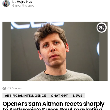
by
Hajra Naz
6 months ago
62
Views
ARTIFICIAL INTELLIGENCE
CHAT GPT
NEWS
OpenAI’s Sam Altman reacts sharply
to Anthropic’s Super Bowl marketing