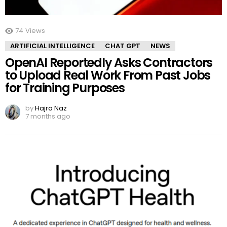
74
Views
ARTIFICIAL INTELLIGENCE
CHAT GPT
NEWS
OpenAI Reportedly Asks Contractors
to Upload Real Work From Past Jobs
for Training Purposes
by
Hajra Naz
7 months ago