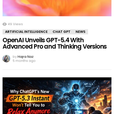
49
Views
ARTIFICIAL INTELLIGENCE
CHAT GPT
NEWS
OpenAI Unveils GPT-5.4 With
Advanced Pro and Thinking Versions
by
Hajra Naz
5 months ago