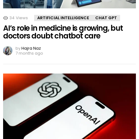
34
Views
ARTIFICIAL INTELLIGENCE
CHAT GPT
AI’s role in medicine is growing, but
doctors doubt chatbot care
by
Hajra Naz
7 months ago