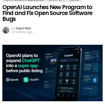
OpenAI Launches New Program to
Find and Fix Open Source Software
Bugs
by
Hajra Naz
2 months ago