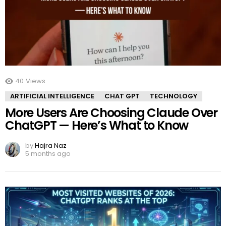
40
Views
ARTIFICIAL INTELLIGENCE
CHAT GPT
TECHNOLOGY
More Users Are Choosing Claude Over
ChatGPT — Here’s What to Know
by
Hajra Naz
5 months ago