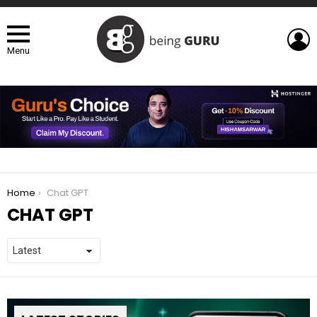
L
Menu
You are here:
Home
Chat GPT
CHAT GPT