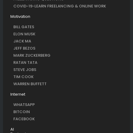
COVID-19-LEARN FREELANCING & ONLINE WORK
Motivation
BILL GATES
ELON MUSK
JACK MA
JEFF BEZOS
MARK ZUCKERBERG
RATAN TATA
STEVE JOBS
TIM COOK
WARREN BUFFETT
Internet
WHATSAPP
BITCOIN
FACEBOOK
AI