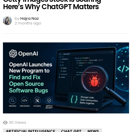
Here’s Why ChatGPT Matters
by
Hajra Naz
2 months ago
30
Views
ARTIFICIAL INTELLIGENCE
CHAT GPT
NEWS