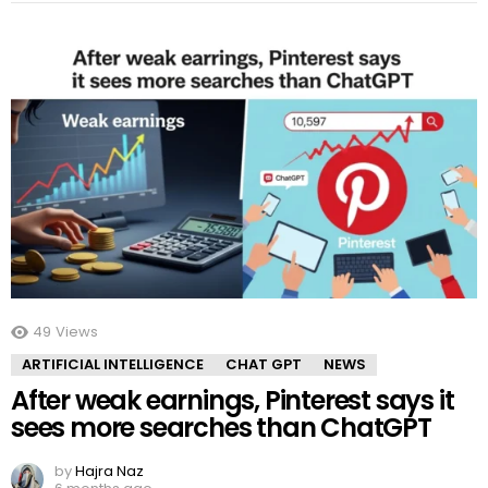
49
Views
ARTIFICIAL INTELLIGENCE
CHAT GPT
NEWS
After weak earnings, Pinterest says it
sees more searches than ChatGPT
by
Hajra Naz