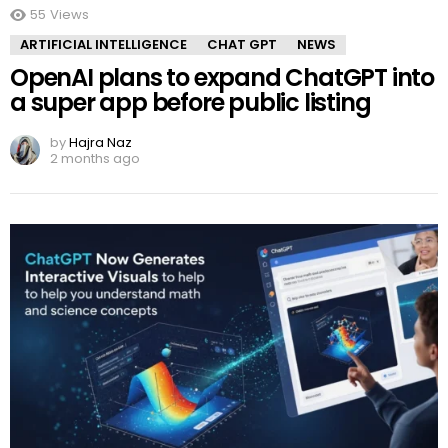
55
Views
ARTIFICIAL INTELLIGENCE
CHAT GPT
NEWS
OpenAI plans to expand ChatGPT into
a super app before public listing
by
Hajra Naz
2 months ago