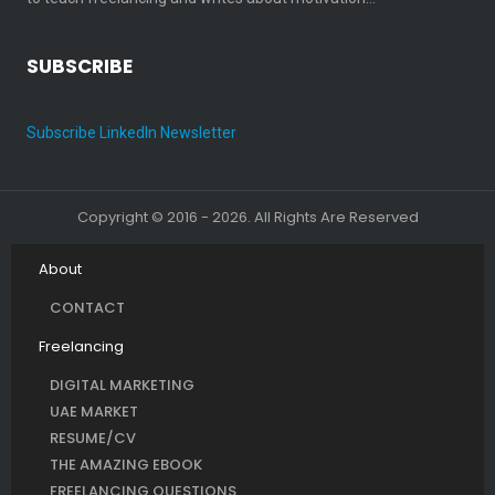
SUBSCRIBE
Subscribe LinkedIn Newsletter
Copyright © 2016 - 2026. All Rights Are Reserved
About
CONTACT
Freelancing
DIGITAL MARKETING
UAE MARKET
RESUME/CV
THE AMAZING EBOOK
FREELANCING QUESTIONS