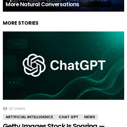
More Natural Conversations
MORE STORIES
20
Views
ARTIFICIAL INTELLIGENCE
CHAT GPT
NEWS
Getty Images Stock Is Soaring —