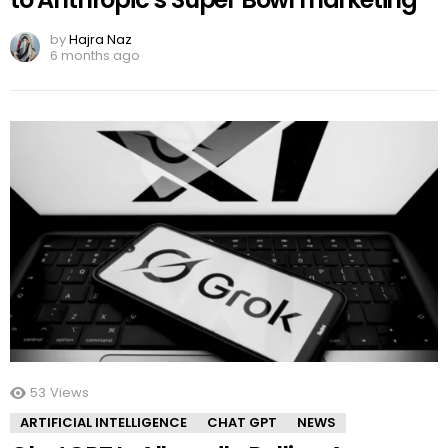
by
Hajra Naz
6 months ago
53
Views
ARTIFICIAL INTELLIGENCE
CHAT GPT
NEWS