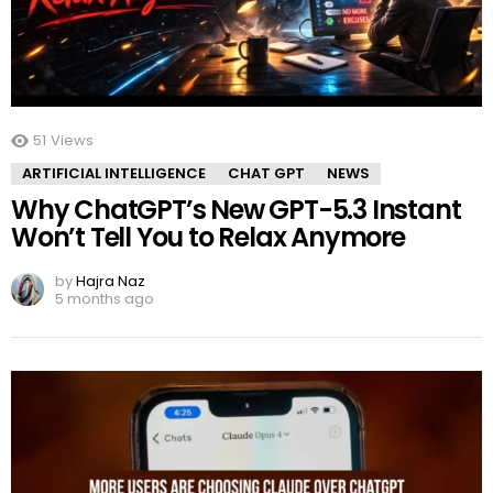
51
Views
ARTIFICIAL INTELLIGENCE
CHAT GPT
NEWS
Why ChatGPT’s New GPT-5.3 Instant
Won’t Tell You to Relax Anymore
by
Hajra Naz
5 months ago