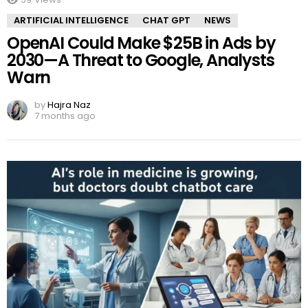
ARTIFICIAL INTELLIGENCE
CHAT GPT
NEWS
OpenAI Could Make $25B in Ads by
2030—A Threat to Google, Analysts
Warn
by
Hajra Naz
7 months ago