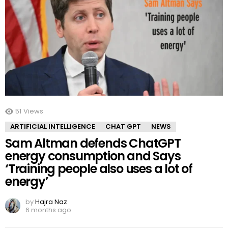
51
Views
ARTIFICIAL INTELLIGENCE
CHAT GPT
NEWS
Sam Altman defends ChatGPT
energy consumption and Says
‘Training people also uses a lot of
energy’
by
Hajra Naz
6 months ago