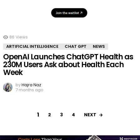
86
Views
ARTIFICIAL INTELLIGENCE
CHAT GPT
NEWS
OpenAI Launches ChatGPT Health as
230M Users Ask about Health Each
Week
by
Hajra Naz
7 months ago
1
NEXT
2
3
4