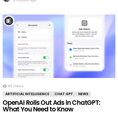
6 months ago
69
Views
ARTIFICIAL INTELLIGENCE
CHAT GPT
NEWS
OpenAI Rolls Out Ads in ChatGPT:
What You Need to Know