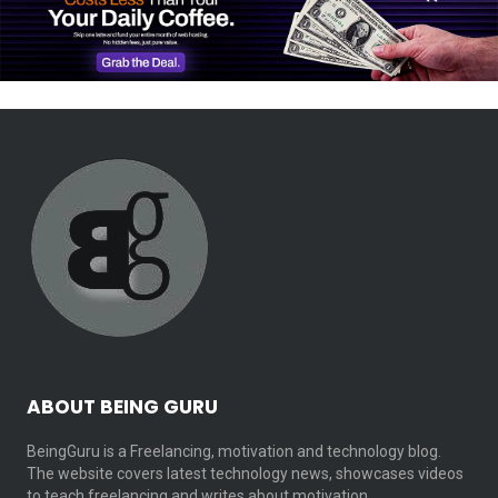
ABOUT BEING GURU
BeingGuru is a Freelancing, motivation and technology blog.
The website covers latest technology news, showcases videos
to teach freelancing and writes about motivation…