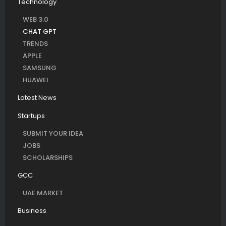
Technology
WEB 3.0
CHAT GPT
TRENDS
APPLE
SAMSUNG
HUAWEI
Latest News
Startups
SUBMIT YOUR IDEA
JOBS
SCHOLARSHIPS
GCC
UAE MARKET
Business