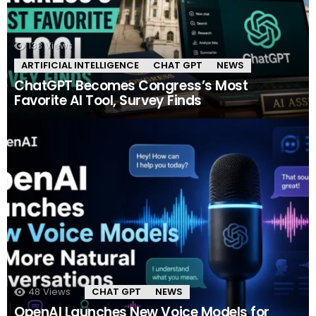
133
Views
ARTIFICIAL INTELLIGENCE
CHAT GPT
NEWS
ChatGPT Becomes Congress’s Most
Favorite AI Tool, Survey Finds
48
Views
CHAT GPT
NEWS
OpenAI Launches New Voice Models for