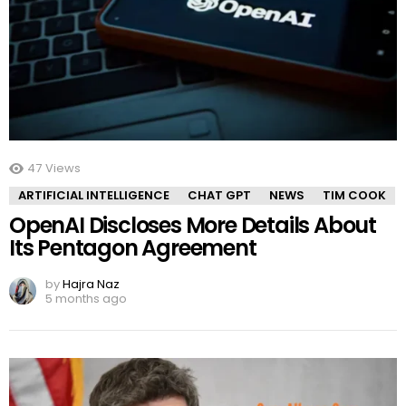
47
Views
ARTIFICIAL INTELLIGENCE
CHAT GPT
NEWS
TIM COOK
OpenAI Discloses More Details About
Its Pentagon Agreement
by
Hajra Naz
5 months ago