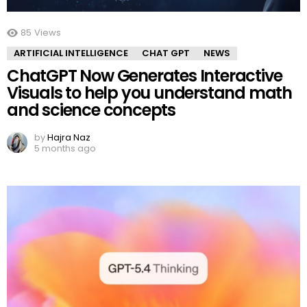
85
Views
ARTIFICIAL INTELLIGENCE
CHAT GPT
NEWS
ChatGPT Now Generates Interactive
Visuals to help you understand math
and science concepts
by
Hajra Naz
5 months ago