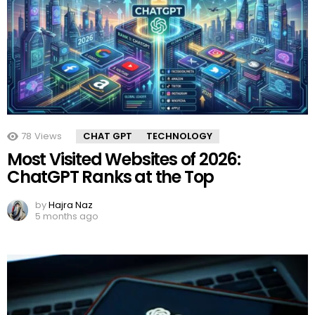
78
Views
CHAT GPT
TECHNOLOGY
Most Visited Websites of 2026:
ChatGPT Ranks at the Top
by
Hajra Naz
5 months ago