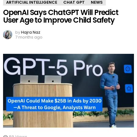
ARTIFICIAL INTELLIGENCE
CHAT GPT
NEWS
OpenAI Says ChatGPT Will Predict
User Age to Improve Child Safety
by
Hajra Naz
7 months ago
59
Views