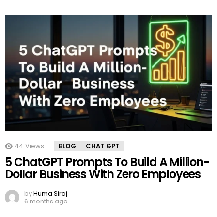
44
Views
BLOG
CHAT GPT
5 ChatGPT Prompts To Build A Million-
Dollar Business With Zero Employees
by
Huma Siraj
6 months ago