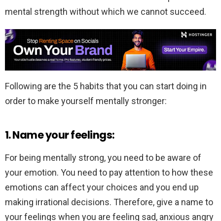
mental strength without which we cannot succeed.
Following are the 5 habits that you can start doing in
order to make yourself mentally stronger:
1. Name your feelings:
For being mentally strong, you need to be aware of
your emotion. You need to pay attention to how these
emotions can affect your choices and you end up
making irrational decisions. Therefore, give a name to
your feelings when you are feeling sad, anxious angry