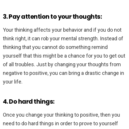
3. Pay attention to your thoughts:
Your thinking affects your behavior and if you do not
think right, it can rob your mental strength. Instead of
thinking that you cannot do something remind
yourself that this might be a chance for you to get out
of all troubles. Just by changing your thoughts from
negative to positive, you can bring a drastic change in
your life.
4. Do hard things:
Once you change your thinking to positive, then you
need to do hard things in order to prove to yourself