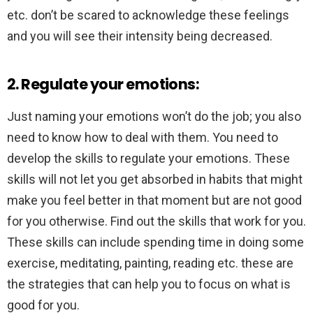
etc. don’t be scared to acknowledge these feelings
and you will see their intensity being decreased.
2. Regulate your emotions:
Just naming your emotions won’t do the job; you also
need to know how to deal with them. You need to
develop the skills to regulate your emotions. These
skills will not let you get absorbed in habits that might
make you feel better in that moment but are not good
for you otherwise. Find out the skills that work for you.
These skills can include spending time in doing some
exercise, meditating, painting, reading etc. these are
the strategies that can help you to focus on what is
good for you.