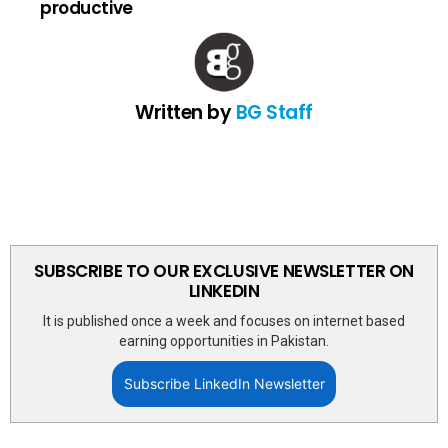
productive
Written by
BG Staff
SUBSCRIBE TO OUR EXCLUSIVE NEWSLETTER ON
LINKEDIN
It is published once a week and focuses on internet based
earning opportunities in Pakistan.
Subscribe LinkedIn Newsletter