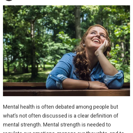
Mental health is often debated among people but
what’s not often discussed is a clear definition of
mental strength. Mental strength is needed to