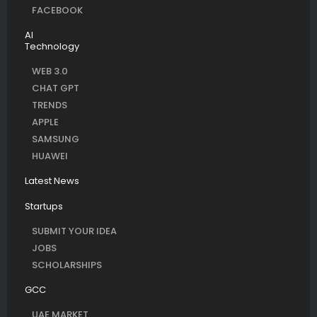
FACEBOOK
AI
Technology
WEB 3.0
CHAT GPT
TRENDS
APPLE
SAMSUNG
HUAWEI
Latest News
Startups
SUBMIT YOUR IDEA
JOBS
SCHOLARSHIPS
GCC
UAE MARKET