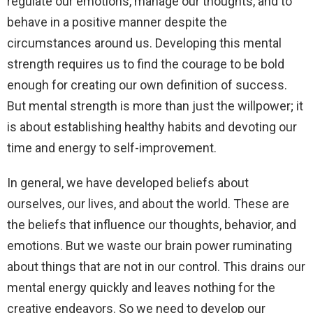
regulate our emotions, manage our thoughts, and to
behave in a positive manner despite the
circumstances around us. Developing this mental
strength requires us to find the courage to be bold
enough for creating our own definition of success.
But mental strength is more than just the willpower; it
is about establishing healthy habits and devoting our
time and energy to self-improvement.
In general, we have developed beliefs about
ourselves, our lives, and about the world. These are
the beliefs that influence our thoughts, behavior, and
emotions. But we waste our brain power ruminating
about things that are not in our control. This drains our
mental energy quickly and leaves nothing for the
creative endeavors. So we need to develop our