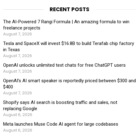
RECENT POSTS
The AI-Powered 7 Rangi Formula | An amazing formula to win
freelance projects
August 7, 2026
Tesla and SpaceX will invest $16.8B to build Terafab chip factory
in Texas
August 7, 2026
OpenAI unlocks unlimited text chats for free ChatGPT users
August 7, 2026
OpenAI’s AI smart speaker is reportedly priced between $300 and
$400
August 7, 2026
Shopify says AI search is boosting traffic and sales, not
replacing Google
August 6, 2026
Meta launches Muse Code AI agent for large codebases
August 6, 2026