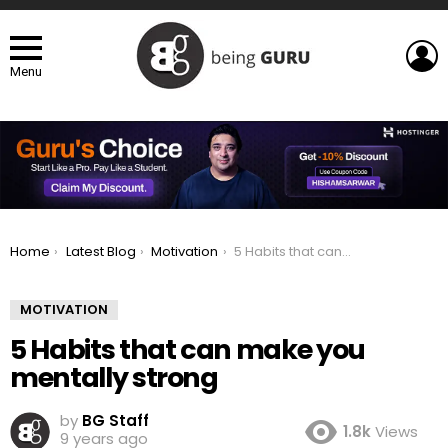
L
Menu
You are here:
Home
Latest Blog
Motivation
5 Habits that can make you mentally strong
MOTIVATION
5 Habits that can make you
mentally strong
by
BG Staff
1.8k
Views
9 years ago