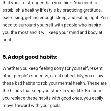
that you are stronger than you think. You need to
establish a healthy lifestyle by practicing gratitude,
exercising, getting enough sleep, and eating right. You
need to surround yourself with people who inspire
you the most and it will keep your mind and body at
best.
5. Adopt good habits:
Whether you keep feeling sorry for yourself, resent
other people’s success, or eat unhealthily, you allow
these bad habits to rob your mental health. These are
the habits that keep you stuck in your life. But once
you replace these habits with good ones, you easily
move forward with your goals.