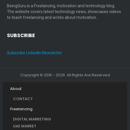
BeingGuru is a Freelancing, motivation and technology blog.
The website covers latest technology news, showcases videos
to teach freelancing and writes about motivation…
SUBSCRIBE
Subscribe LinkedIn Newsletter
Copyright © 2016 - 2026. All Rights Are Reserved
About
CONTACT
Freelancing
DIGITAL MARKETING
UAE MARKET