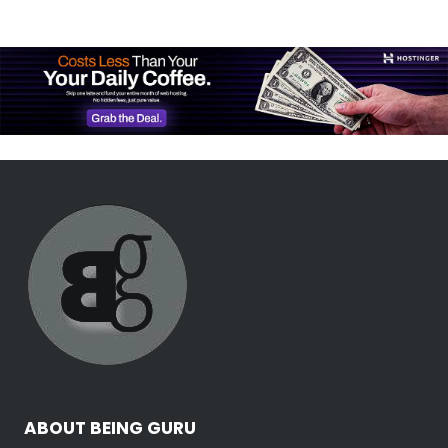
ABOUT BEING GURU