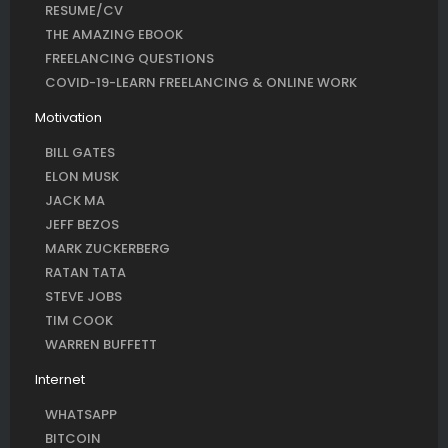
RESUME/CV
THE AMAZING EBOOK
FREELANCING QUESTIONS
COVID-19-LEARN FREELANCING & ONLINE WORK
Motivation
BILL GATES
ELON MUSK
JACK MA
JEFF BEZOS
MARK ZUCKERBERG
RATAN TATA
STEVE JOBS
TIM COOK
WARREN BUFFETT
Internet
WHATSAPP
BITCOIN