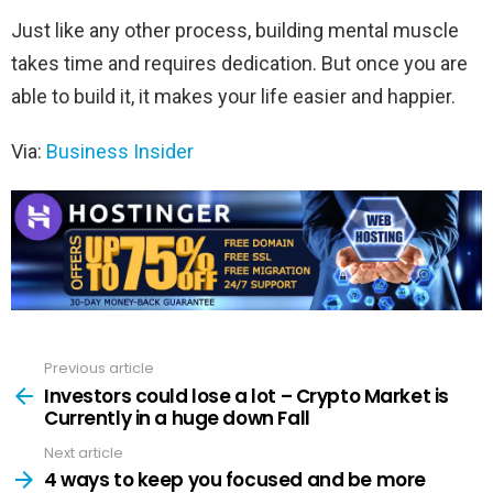
Just like any other process, building mental muscle
takes time and requires dedication. But once you are
able to build it, it makes your life easier and happier.
Via:
Business Insider
Previous article
See
more
Investors could lose a lot – Crypto Market is
Currently in a huge down Fall
Next article
4 ways to keep you focused and be more