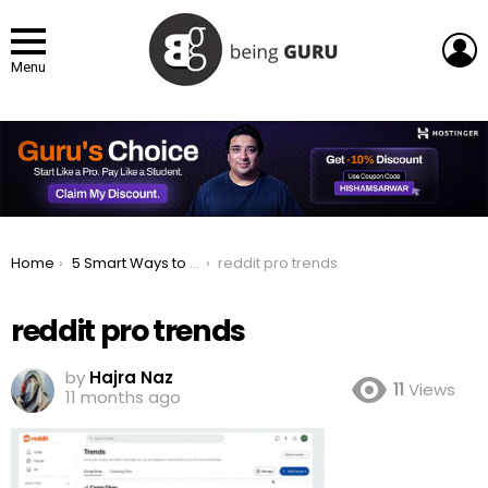
L
Menu
You are here:
Home
5 Smart Ways to Research Trends for Your Social Media Ad Campaigns
reddit pro trends
reddit pro trends
by
Hajra Naz
11
Views
11 months ago