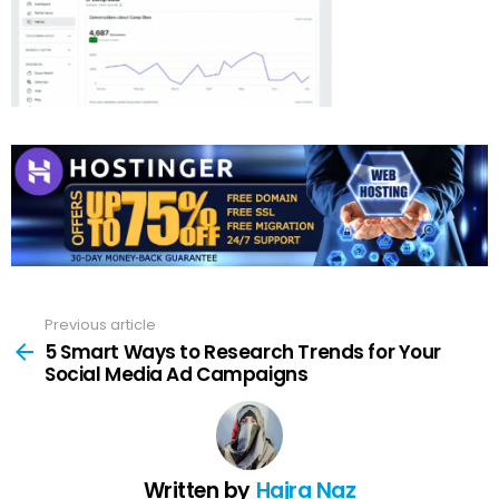
Previous article
See
more
5 Smart Ways to Research Trends for Your
Social Media Ad Campaigns
Written by
Hajra Naz