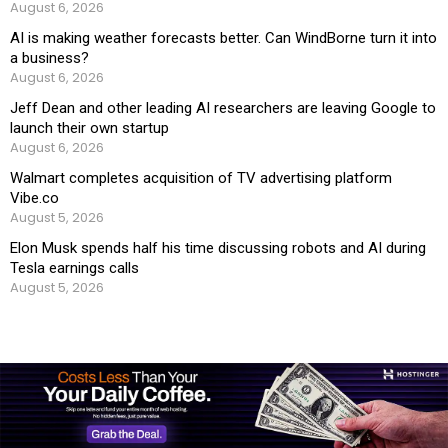
August 6, 2026
AI is making weather forecasts better. Can WindBorne turn it into
a business?
August 6, 2026
Jeff Dean and other leading AI researchers are leaving Google to
launch their own startup
August 6, 2026
Walmart completes acquisition of TV advertising platform
Vibe.co
August 5, 2026
Elon Musk spends half his time discussing robots and AI during
Tesla earnings calls
August 5, 2026