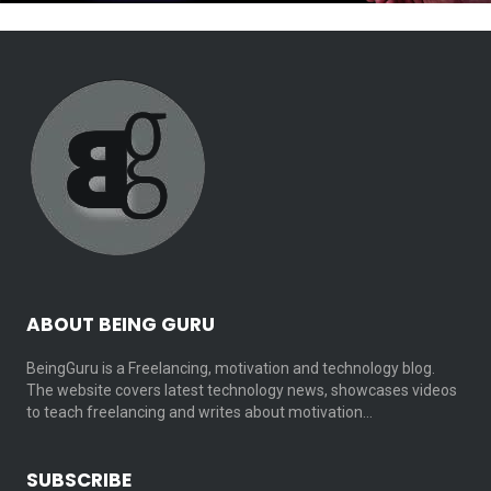
ABOUT BEING GURU
BeingGuru is a Freelancing, motivation and technology blog.
The website covers latest technology news, showcases videos
to teach freelancing and writes about motivation…
SUBSCRIBE