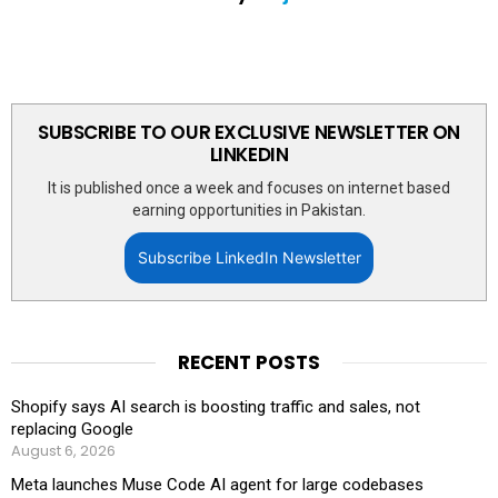
SUBSCRIBE TO OUR EXCLUSIVE NEWSLETTER ON
LINKEDIN
It is published once a week and focuses on internet based
earning opportunities in Pakistan.
Subscribe LinkedIn Newsletter
RECENT POSTS
Shopify says AI search is boosting traffic and sales, not
replacing Google
August 6, 2026
Meta launches Muse Code AI agent for large codebases