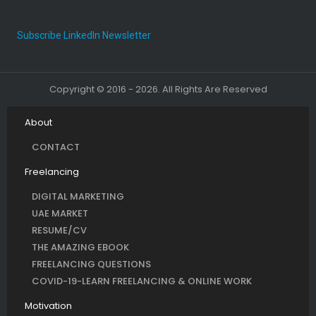
Subscribe LinkedIn Newsletter
Copyright © 2016 - 2026. All Rights Are Reserved
About
CONTACT
Freelancing
DIGITAL MARKETING
UAE MARKET
RESUME/CV
THE AMAZING EBOOK
FREELANCING QUESTIONS
COVID-19-LEARN FREELANCING & ONLINE WORK
Motivation