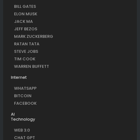
BILL GATES
ELON MUSK
JACK MA
JEFF BEZOS
MARK ZUCKERBERG
RATAN TATA
STEVE JOBS
TIM COOK
WARREN BUFFETT
Internet
WHATSAPP
BITCOIN
FACEBOOK
AI
Technology
WEB 3.0
CHAT GPT