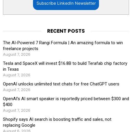
Subscribe LinkedIn Newsletter
RECENT POSTS
The AI-Powered 7 Rangi Formula | An amazing formula to win
freelance projects
August 7, 2026
Tesla and SpaceX will invest $16.8B to build Terafab chip factory
in Texas
August 7, 2026
OpenAI unlocks unlimited text chats for free ChatGPT users
August 7, 2026
OpenAI’s AI smart speaker is reportedly priced between $300 and
$400
August 7, 2026
Shopify says AI search is boosting traffic and sales, not
replacing Google
August 6, 2026