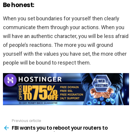
Be honest:
When you set boundaries for yourself then clearly
communicate them through your actions. When you
will have an authentic character, you will be less afraid
of people’s reactions. The more you will ground
yourself with the values you have set, the more other
people will be bound to respect them.
Previous article
See
more
FBI wants you to reboot your routers to