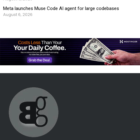
Meta launches Muse Code AI agent for large codebases
August 6, 2026