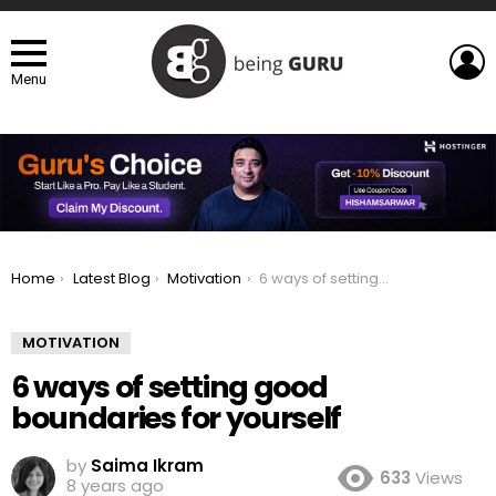
L
Menu
You are here:
Home
Latest Blog
Motivation
6 ways of setting good boundaries for yourself
MOTIVATION
6 ways of setting good
boundaries for yourself
by
Saima Ikram
633
Views
8 years ago