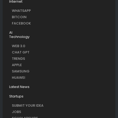
Internet
WHATSAPP
BITCOIN
FACEBOOK
AI
Technology
WEB 3.0
CHAT GPT
TRENDS
APPLE
SAMSUNG
HUAWEI
Latest News
Startups
SUBMIT YOUR IDEA
JOBS