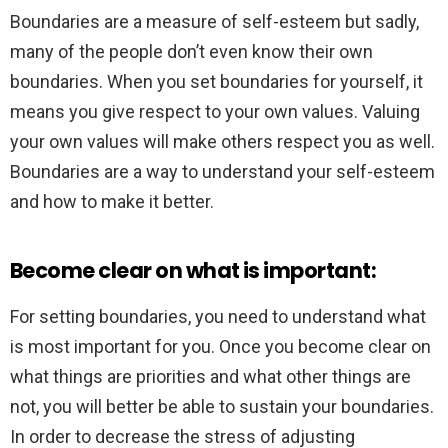
Boundaries are a measure of self-esteem but sadly,
many of the people don’t even know their own
boundaries. When you set boundaries for yourself, it
means you give respect to your own values. Valuing
your own values will make others respect you as well.
Boundaries are a way to understand your self-esteem
and how to make it better.
Become clear on what is important:
For setting boundaries, you need to understand what
is most important for you. Once you become clear on
what things are priorities and what other things are
not, you will better be able to sustain your boundaries.
In order to decrease the stress of adjusting