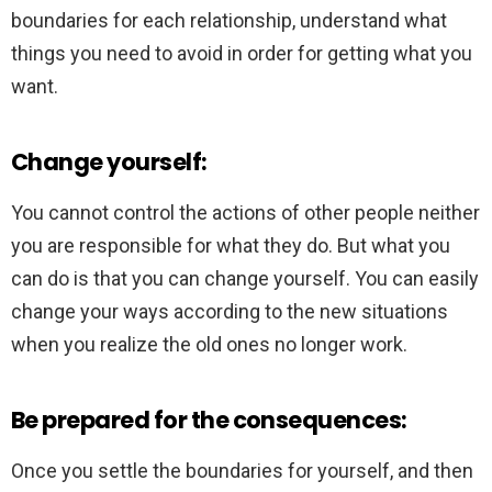
boundaries for each relationship, understand what
things you need to avoid in order for getting what you
want.
Change yourself:
You cannot control the actions of other people neither
you are responsible for what they do. But what you
can do is that you can change yourself. You can easily
change your ways according to the new situations
when you realize the old ones no longer work.
Be prepared for the consequences:
Once you settle the boundaries for yourself, and then