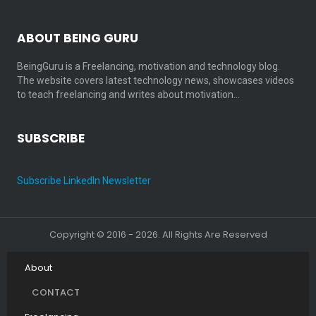
ABOUT BEING GURU
BeingGuru is a Freelancing, motivation and technology blog.
The website covers latest technology news, showcases videos
to teach freelancing and writes about motivation…
SUBSCRIBE
Subscribe LinkedIn Newsletter
Copyright © 2016 - 2026. All Rights Are Reserved
About
CONTACT