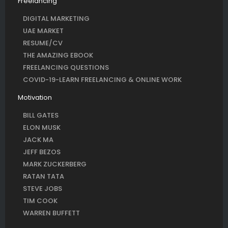
Freelancing
DIGITAL MARKETING
UAE MARKET
RESUME/CV
THE AMAZING EBOOK
FREELANCING QUESTIONS
COVID-19-LEARN FREELANCING & ONLINE WORK
Motivation
BILL GATES
ELON MUSK
JACK MA
JEFF BEZOS
MARK ZUCKERBERG
RATAN TATA
STEVE JOBS
TIM COOK
WARREN BUFFETT