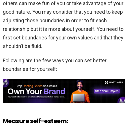
others can make fun of you or take advantage of your
good nature. You may consider that you need to keep
adjusting those boundaries in order to fit each
relationship but it is more about yourself. You need to
first set boundaries for your own values and that they
shouldn’t be fluid.
Following are the few ways you can set better
boundaries for yourself:
Measure self-esteem: