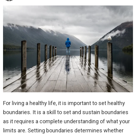
For living a healthy life, it is important to set healthy
boundaries. It is a skill to set and sustain boundaries
as it requires a complete understanding of what your
limits are. Setting boundaries determines whether