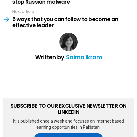
stop Russian malware
Next article
5 ways that you can follow to become an
effective leader
Written by
Saima Ikram
SUBSCRIBE TO OUR EXCLUSIVE NEWSLETTER ON
LINKEDIN
It is published once a week and focuses on internet based
earning opportunities in Pakistan.