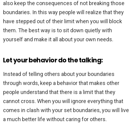
also keep the consequences of not breaking those
boundaries. In this way people will realize that they
have stepped out of their limit when you will block
them. The best way is to sit down quietly with
yourself and make it all about your own needs.
Let your behavior do the talking:
Instead of telling others about your boundaries
through words, keep a behavior that makes other
people understand that there is a limit that they
cannot cross. When you will ignore everything that
comes in clash with your set boundaries, you will live
a much better life without caring for others.