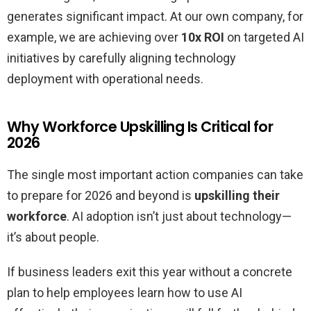
generates significant impact. At our own company, for
example, we are achieving over
10x ROI
on targeted AI
initiatives by carefully aligning technology
deployment with operational needs.
Why Workforce Upskilling Is Critical for
2026
The single most important action companies can take
to prepare for 2026 and beyond is
upskilling their
workforce
. AI adoption isn’t just about technology—
it’s about people.
If business leaders exit this year without a concrete
plan to help employees learn how to use AI