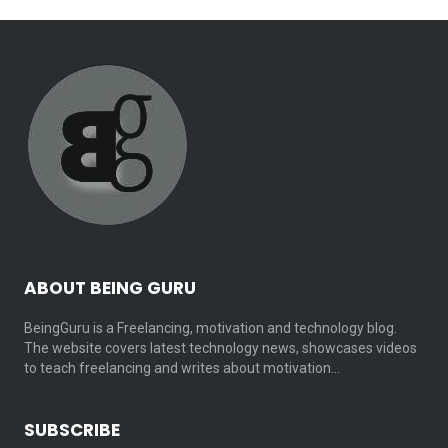
ABOUT BEING GURU
BeingGuru is a Freelancing, motivation and technology blog.
The website covers latest technology news, showcases videos
to teach freelancing and writes about motivation…
SUBSCRIBE