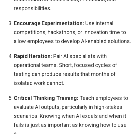
responsibilities.
Encourage Experimentation:
Use internal
competitions, hackathons, or innovation time to
allow employees to develop AI-enabled solutions.
Rapid Iteration:
Pair AI specialists with
operational teams. Short, focused cycles of
testing can produce results that months of
isolated work cannot.
Critical Thinking Training:
Teach employees to
evaluate AI outputs, particularly in high-stakes
scenarios. Knowing when AI excels and when it
fails is just as important as knowing how to use
it.