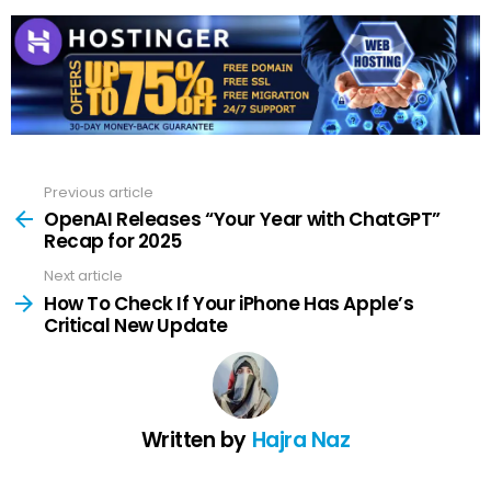
Previous article
See
more
OpenAI Releases “Your Year with ChatGPT”
Recap for 2025
Next article
How To Check If Your iPhone Has Apple’s
Critical New Update
Written by
Hajra Naz