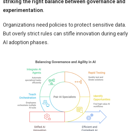
striking the right balance between governance and
experimentation
.
Organizations need policies to protect sensitive data.
But overly strict rules can stifle innovation during early
AI adoption phases.