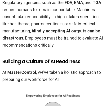
Regulatory agencies such as the
FDA
,
EMA
, and
TGA
require humans to remain accountable. Machines
cannot take responsibility. In high-stakes scenarios
like healthcare, pharmaceuticals, or safety-critical
manufacturing,
blindly accepting AI outputs can be
disastrous
. Employees must be trained to evaluate AI
recommendations critically.
Building a Culture of AI Readiness
At
MasterControl
, we’ve taken a holistic approach to
preparing our workforce for AI: