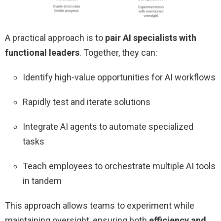
A practical approach is to
pair AI specialists with
functional leaders
. Together, they can:
Identify high-value opportunities for AI workflows
Rapidly test and iterate solutions
Integrate AI agents to automate specialized
tasks
Teach employees to orchestrate multiple AI tools
in tandem
This approach allows teams to experiment while
maintaining oversight, ensuring both
efficiency and