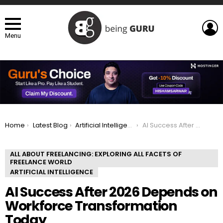
L
Menu
You are here:
Home
Latest Blog
Artificial Intelligence
AI Success After 2026 Depends on Workforce Transformation Today
ALL ABOUT FREELANCING: EXPLORING ALL FACETS OF
FREELANCE WORLD
ARTIFICIAL INTELLIGENCE
AI Success After 2026 Depends on
Workforce Transformation
Today