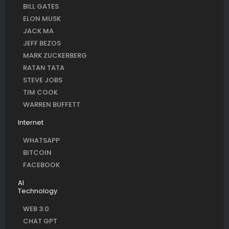
BILL GATES
ELON MUSK
JACK MA
JEFF BEZOS
MARK ZUCKERBERG
RATAN TATA
STEVE JOBS
TIM COOK
WARREN BUFFETT
Internet
WHATSAPP
BITCOIN
FACEBOOK
AI
Technology
WEB 3.0
CHAT GPT