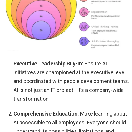
Executive Leadership Buy-In:
Ensure AI
initiatives are championed at the executive level
and coordinated with people development teams.
AI is not just an IT project—it’s a company-wide
transformation.
Comprehensive Education:
Make learning about
AI accessible to all employees. Everyone should
understand its possibilities, limitations, and