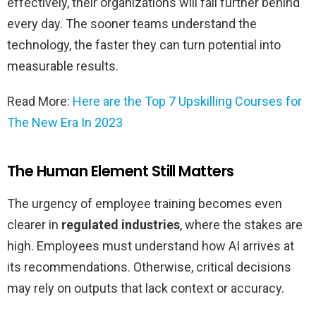
effectively, their organizations will fall further behind
every day. The sooner teams understand the
technology, the faster they can turn potential into
measurable results.
Read More:
Here are the Top 7 Upskilling Courses for
The New Era In 2023
The Human Element Still Matters
The urgency of employee training becomes even
clearer in
regulated industries
, where the stakes are
high. Employees must understand how AI arrives at
its recommendations. Otherwise, critical decisions
may rely on outputs that lack context or accuracy.