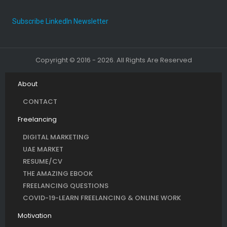
Subscribe LinkedIn Newsletter
Copyright © 2016 - 2026. All Rights Are Reserved
About
CONTACT
Freelancing
DIGITAL MARKETING
UAE MARKET
RESUME/CV
THE AMAZING EBOOK
FREELANCING QUESTIONS
COVID-19-LEARN FREELANCING & ONLINE WORK
Motivation