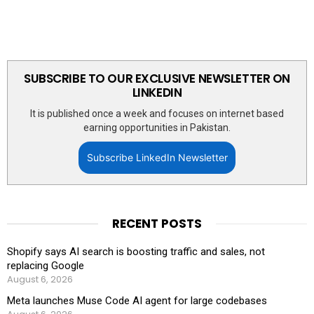
SUBSCRIBE TO OUR EXCLUSIVE NEWSLETTER ON
LINKEDIN
It is published once a week and focuses on internet based
earning opportunities in Pakistan.
Subscribe LinkedIn Newsletter
RECENT POSTS
Shopify says AI search is boosting traffic and sales, not
replacing Google
August 6, 2026
Meta launches Muse Code AI agent for large codebases