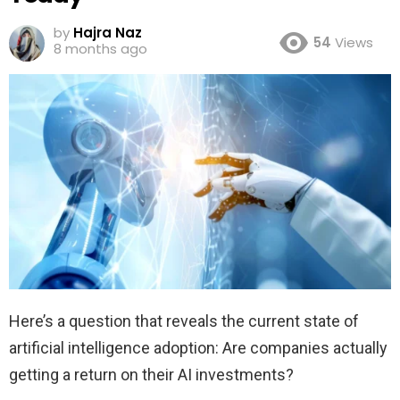
by
Hajra Naz
54
Views
8 months ago
Here’s a question that reveals the current state of
artificial intelligence adoption: Are companies actually
getting a return on their AI investments?