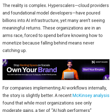
The reality is complex. Hyperscalers—cloud providers
and foundational model developers—have poured
billions into AI infrastructure, yet many aren’t seeing
meaningful returns. These organizations are in an
arms race, forced to spend before knowing how to
monetize because falling behind means never
catching up.
For companies implementing AI workflows internally,
the story is slightly better. A recent
McKinsey analysis
found that while most organizations see only
moderate gains, a tier of “AI high performers”