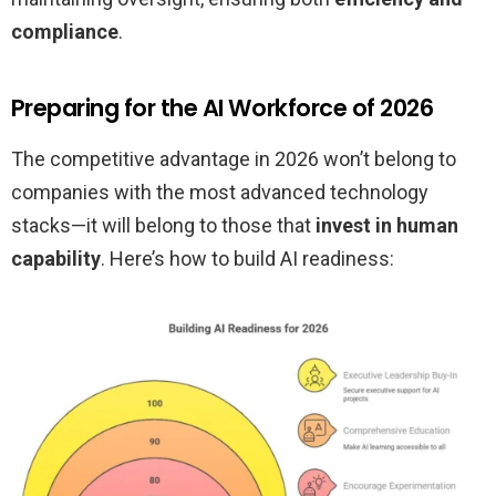
compliance
.
Preparing for the AI Workforce of 2026
The competitive advantage in 2026 won’t belong to
companies with the most advanced technology
stacks—it will belong to those that
invest in human
capability
. Here’s how to build AI readiness: