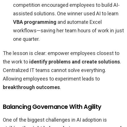
competition encouraged employees to build AI-
assisted solutions. One winner used AI to learn
VBA programming
and automate Excel
workflows—saving her team hours of work in just
one quarter.
The lesson is clear: empower employees closest to
the work to
identify problems and create solutions
.
Centralized IT teams cannot solve everything.
Allowing employees to experiment leads to
breakthrough outcomes
.
Balancing Governance With Agility
One of the biggest challenges in AI adoption is