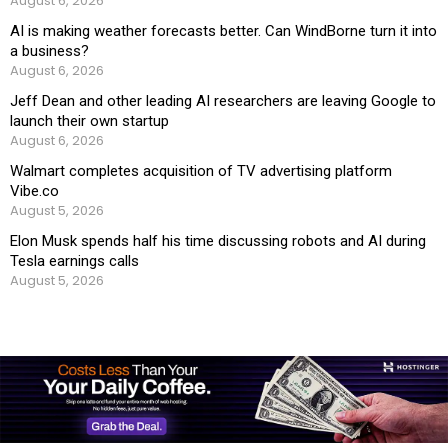
August 6, 2026
AI is making weather forecasts better. Can WindBorne turn it into
a business?
August 6, 2026
Jeff Dean and other leading AI researchers are leaving Google to
launch their own startup
August 6, 2026
Walmart completes acquisition of TV advertising platform
Vibe.co
August 5, 2026
Elon Musk spends half his time discussing robots and AI during
Tesla earnings calls
August 5, 2026