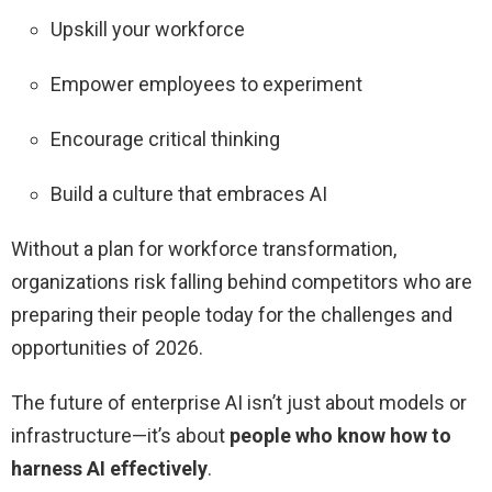
Upskill your workforce
Empower employees to experiment
Encourage critical thinking
Build a culture that embraces AI
Without a plan for workforce transformation,
organizations risk falling behind competitors who are
preparing their people today for the challenges and
opportunities of 2026.
The future of enterprise AI isn’t just about models or
infrastructure—it’s about
people who know how to
harness AI effectively
.