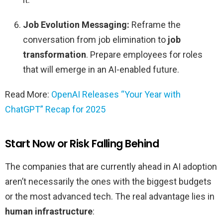
Job Evolution Messaging:
Reframe the
conversation from job elimination to
job
transformation
. Prepare employees for roles
that will emerge in an AI-enabled future.
Read More:
OpenAI Releases “Your Year with
ChatGPT” Recap for 2025
Start Now or Risk Falling Behind
The companies that are currently ahead in AI adoption
aren’t necessarily the ones with the biggest budgets
or the most advanced tech. The real advantage lies in
human infrastructure
: