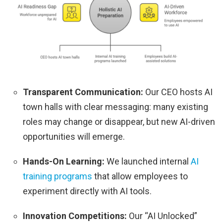
Transparent Communication:
Our CEO hosts AI
town halls with clear messaging: many existing
roles may change or disappear, but new AI-driven
opportunities will emerge.
Hands-On Learning:
We launched internal
AI
training programs
that allow employees to
experiment directly with AI tools.
Innovation Competitions:
Our “AI Unlocked”