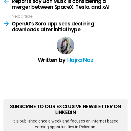
more
Reports say Elon Musk is considering a
merger between SpaceX, Tesla, and xAI
Next article
OpenAI’s Sora app sees declining
downloads after initial hype
Written by
Hajra Naz
SUBSCRIBE TO OUR EXCLUSIVE NEWSLETTER ON
LINKEDIN
It is published once a week and focuses on internet based
earning opportunities in Pakistan.