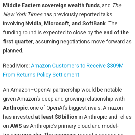
Middle Eastern sovereign wealth funds
, and
The
New York Times
has previously reported talks
involving
Nvidia, Microsoft, and SoftBank
. The
funding round is expected to close by the
end of the
first quarter
, assuming negotiations move forward as
planned.
Read More:
Amazon Customers to Receive $309M
From Returns Policy Settlement
An Amazon–OpenAI partnership would be notable
given Amazon’s deep and growing relationship with
Anthropic
, one of OpenAI’s biggest rivals. Amazon
has invested
at least $8 billion
in Anthropic and relies
on
AWS
as Anthropic’s primary cloud and model-
training provider. The company recently opened an