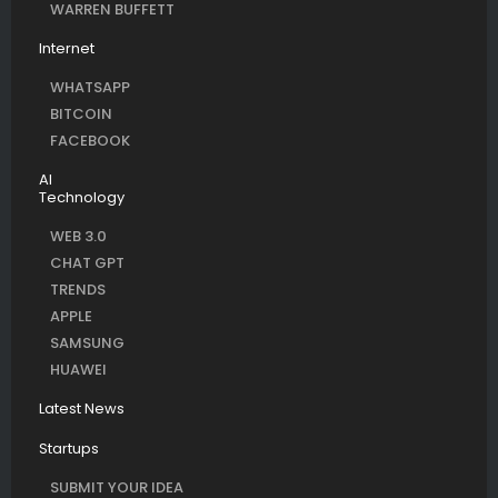
WARREN BUFFETT
Internet
WHATSAPP
BITCOIN
FACEBOOK
AI
Technology
WEB 3.0
CHAT GPT
TRENDS
APPLE
SAMSUNG
HUAWEI
Latest News
Startups
SUBMIT YOUR IDEA