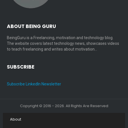
ABOUT BEING GURU
BeingGuru is a Freelancing, motivation and technology blog.
The website covers latest technology news, showcases videos
to teach freelancing and writes about motivation…
SUBSCRIBE
Subscribe LinkedIn Newsletter
Copyright © 2016 - 2026. All Rights Are Reserved
About