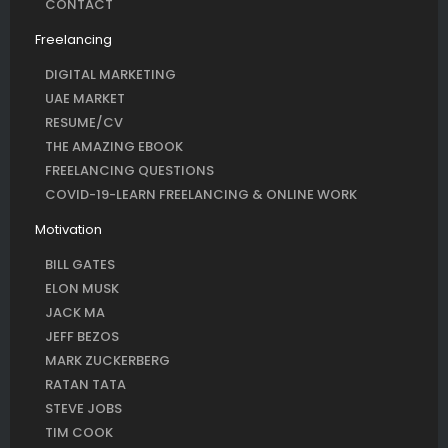
CONTACT
Freelancing
DIGITAL MARKETING
UAE MARKET
RESUME/CV
THE AMAZING EBOOK
FREELANCING QUESTIONS
COVID-19-LEARN FREELANCING & ONLINE WORK
Motivation
BILL GATES
ELON MUSK
JACK MA
JEFF BEZOS
MARK ZUCKERBERG
RATAN TATA
STEVE JOBS
TIM COOK