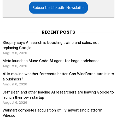
Subscribe LinkedIn Newsletter
RECENT POSTS
Shopify says AI search is boosting traffic and sales, not
replacing Google
August 6, 2026
Meta launches Muse Code AI agent for large codebases
August 6, 2026
AI is making weather forecasts better. Can WindBorne turn it into
a business?
August 6, 2026
Jeff Dean and other leading AI researchers are leaving Google to
launch their own startup
August 6, 2026
Walmart completes acquisition of TV advertising platform
Vibe.co