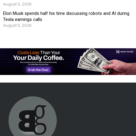
August 5, 2026
Elon Musk spends half his time discussing robots and AI during
Tesla earnings calls
August 5, 2026