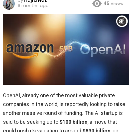
by
Hajra Naz
45
Views
6 months ago
OpenAI, already one of the most valuable private
companies in the world, is reportedly looking to raise
another massive round of funding. The AI startup is
said to be seeking up to
$100 billion
, a move that
could push its valuation to around
$830 billion
, up