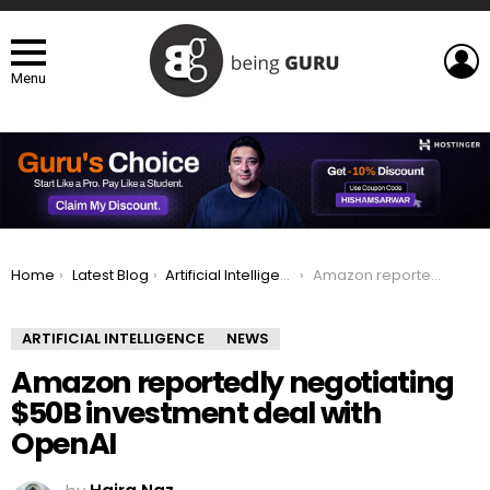
L
Menu
You are here:
Home
Latest Blog
Artificial Intelligence
Amazon reportedly negotiating $50B investment deal with OpenAI
ARTIFICIAL INTELLIGENCE
NEWS
Amazon reportedly negotiating
$50B investment deal with
OpenAI