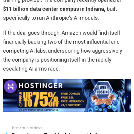
$11 billion data center campus in Indiana,
built
specifically to run Anthropic’s AI models.
If the deal goes through, Amazon would find itself
financially backing two of the most influential and
competing AI labs, underscoring how aggressively
the company is positioning itself in the rapidly
escalating AI arms race.
Previous article
See