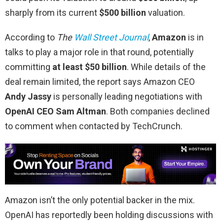
sharply from its current
$500 billion
valuation.
According to
The
Wall Street Journal
,
Amazon
is in
talks to play a major role in that round, potentially
committing
at least $50 billion
. While details of the
deal remain limited, the report says Amazon CEO
Andy Jassy
is personally leading negotiations with
OpenAI CEO Sam Altman
. Both companies declined
to comment when contacted by TechCrunch.
Amazon isn’t the only potential backer in the mix.
OpenAI has reportedly been holding discussions with