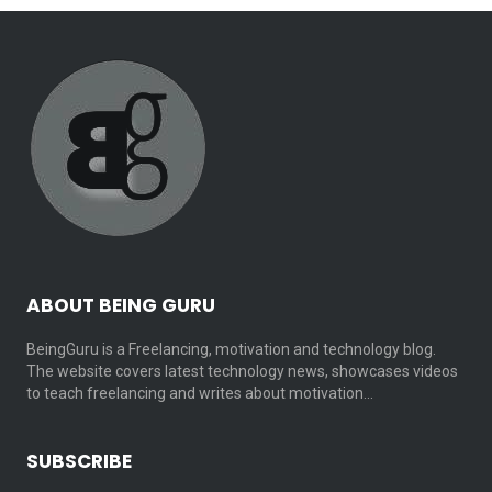
ABOUT BEING GURU
BeingGuru is a Freelancing, motivation and technology blog.
The website covers latest technology news, showcases videos
to teach freelancing and writes about motivation…
SUBSCRIBE