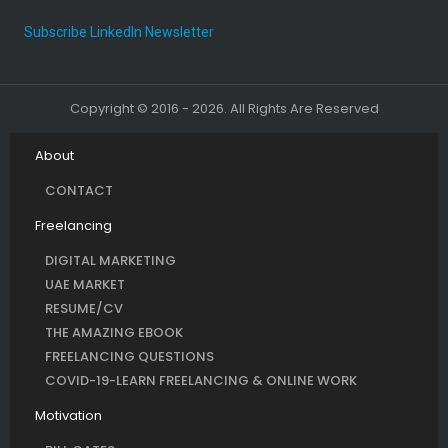
Subscribe LinkedIn Newsletter
Copyright © 2016 - 2026. All Rights Are Reserved
About
CONTACT
Freelancing
DIGITAL MARKETING
UAE MARKET
RESUME/CV
THE AMAZING EBOOK
FREELANCING QUESTIONS
COVID-19-LEARN FREELANCING & ONLINE WORK
Motivation