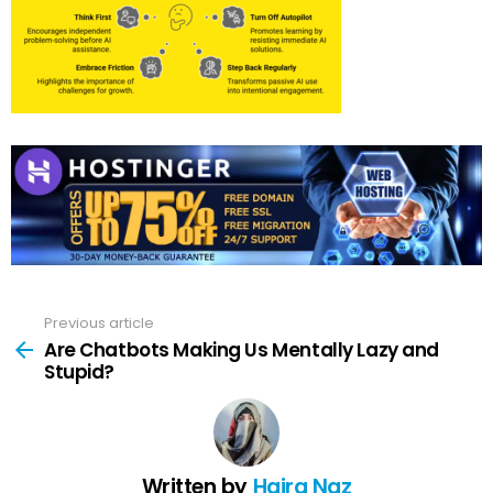
Previous article
See
more
Are Chatbots Making Us Mentally Lazy and
Stupid?
Written by
Hajra Naz