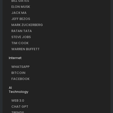
BILL GATES
ELON MUSK
JACK MA
JEFF BEZOS
MARK ZUCKERBERG
RATAN TATA
STEVE JOBS
TIM COOK
WARREN BUFFETT
Internet
WHATSAPP
BITCOIN
FACEBOOK
AI
Technology
WEB 3.0
CHAT GPT
TRENDS