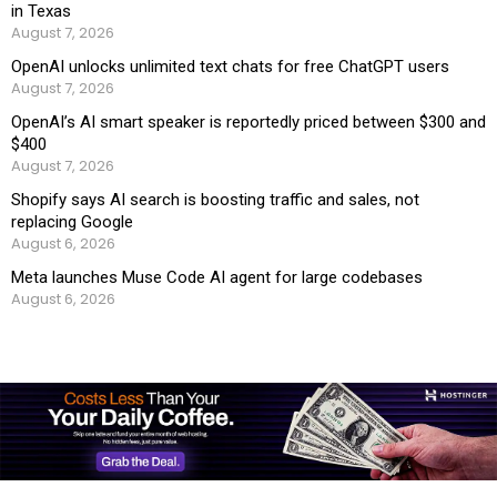
in Texas
August 7, 2026
OpenAI unlocks unlimited text chats for free ChatGPT users
August 7, 2026
OpenAI’s AI smart speaker is reportedly priced between $300 and
$400
August 7, 2026
Shopify says AI search is boosting traffic and sales, not
replacing Google
August 6, 2026
Meta launches Muse Code AI agent for large codebases
August 6, 2026