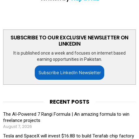
SUBSCRIBE TO OUR EXCLUSIVE NEWSLETTER ON
LINKEDIN
It is published once a week and focuses on internet based
earning opportunities in Pakistan.
Subscribe LinkedIn Newsletter
RECENT POSTS
The AI-Powered 7 Rangi Formula | An amazing formula to win
freelance projects
August 7, 2026
Tesla and SpaceX will invest $16.8B to build Terafab chip factory