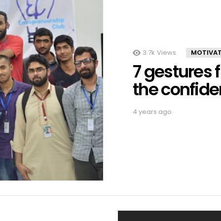
3.7k
Views
MOTIVA
7 gestures 
the confid
4 years ago