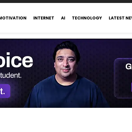
MOTIVATION
INTERNET
AI
TECHNOLOGY
LATEST N