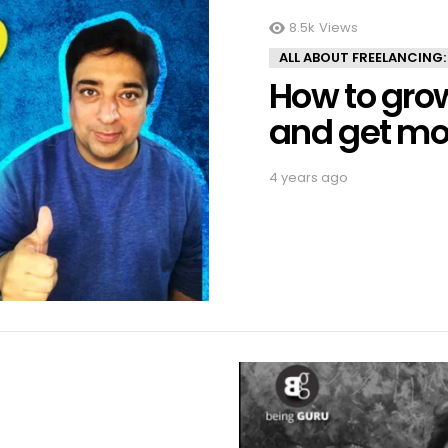
8.5k
Views
ALL ABOUT FREELANCING:
How to gro
and get mo
4 years ago