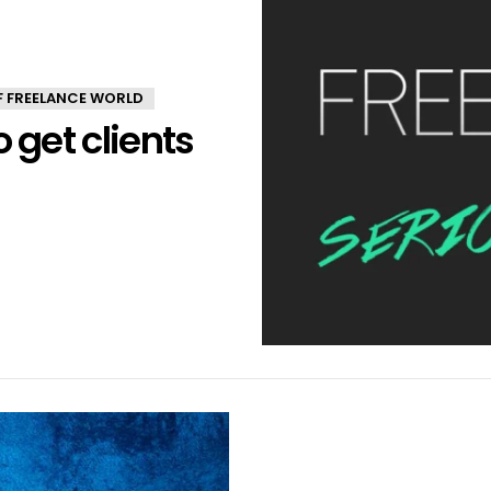
OF FREELANCE WORLD
 get clients