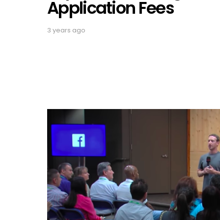
Application Fees
3 years ago