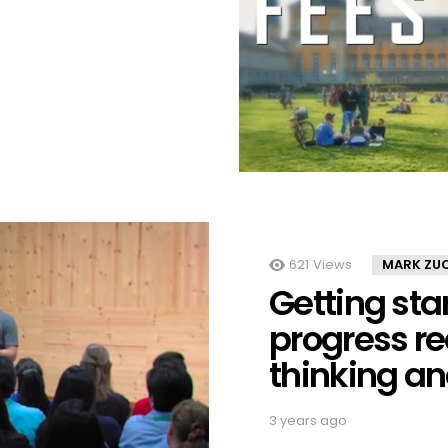
621
Views
MARK ZU
Getting st
progress r
thinking a
3 years ago