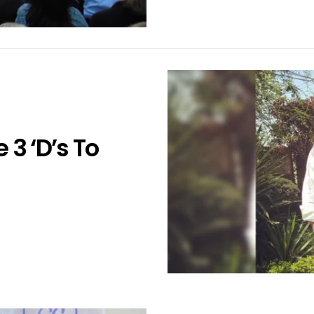
 3 ‘D’s To