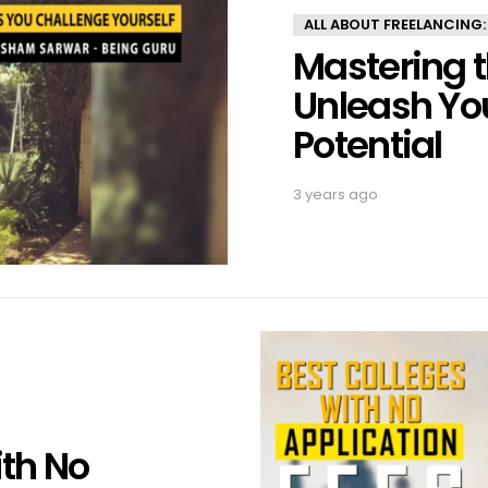
ALL ABOUT FREELANCING:
Mastering t
Unleash You
Potential
3 years ago
ith No