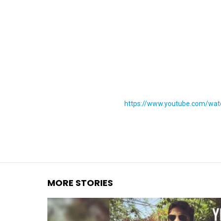
You are here:
https://www.youtube.com/wa
MORE STORIES