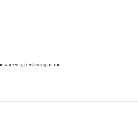
me warn you, freelancing for me