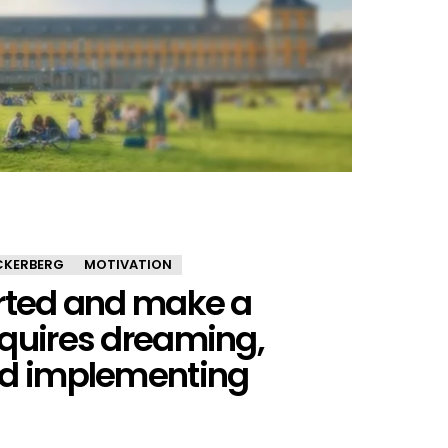
CKERBERG
MOTIVATION
arted and make a
equires dreaming,
nd implementing