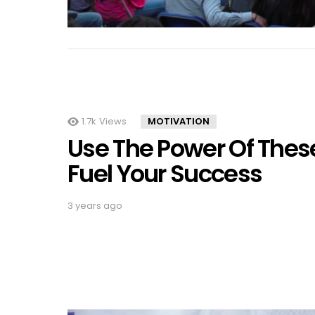
1.7k
Views
MOTIVATION
Use The Power Of These
Fuel Your Success
3 years ago