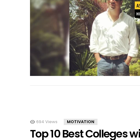
694
Views
MOTIVATION
Top 10 Best Colleges w