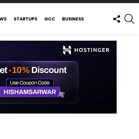
FOLLOW
S
EWS
STARTUPS
GCC
BUSINESS
US