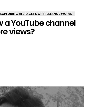
 EXPLORING ALL FACETS OF FREELANCE WORLD
w a YouTube channel
re views?