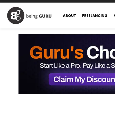
ABOUT
FREELANCING