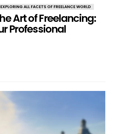
 EXPLORING ALL FACETS OF FREELANCE WORLD
he Art of Freelancing:
r Professional