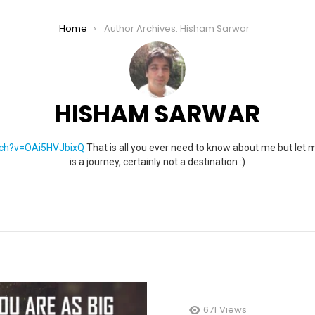
Home
Author Archives: Hisham Sarwar
HISHAM SARWAR
tch?v=OAi5HVJbixQ
That is all you ever need to know about me but let 
is a journey, certainly not a destination :)
671
Views