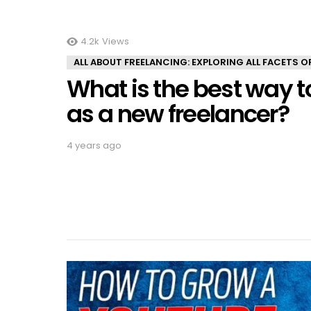
4.2k
Views
ALL ABOUT FREELANCING: EXPLORING ALL FACETS 
What is the best way to
as a new freelancer?
4 years ago