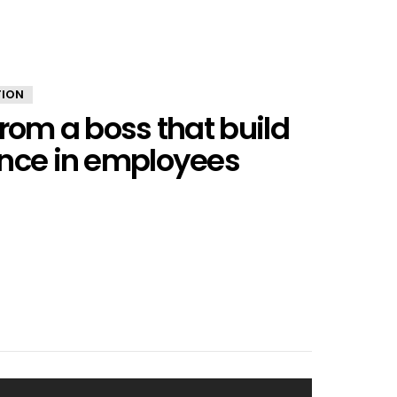
TION
from a boss that build
ence in employees