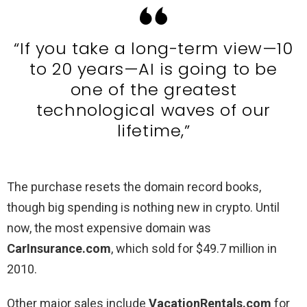
“If you take a long-term view—10
to 20 years—AI is going to be
one of the greatest
technological waves of our
lifetime,”
The purchase resets the domain record books,
though big spending is nothing new in crypto. Until
now, the most expensive domain was
CarInsurance.com
, which sold for $49.7 million in
2010.
Other major sales include
VacationRentals.com
for