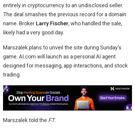
entirely in cryptocurrency to an undisclosed seller.
The deal smashes the previous record for a domain
name. Broker
Larry Fischer
, who handled the sale,
likely had a very good day.
Marszalek plans to unveil the site during Sunday’s
game. AI.com will launch as a personal AI agent
designed for messaging, app interactions, and stock
trading.
Marszalek told the
FT
.