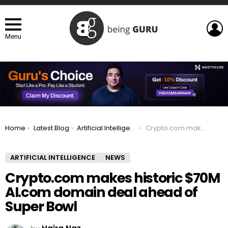
L
Menu
You are here:
Home
Latest Blog
Artificial Intelligence
Crypto.com makes historic $70M AI.com domain deal ahead of Super Bowl
ARTIFICIAL INTELLIGENCE
NEWS
Crypto.com makes historic $70M
AI.com domain deal ahead of
Super Bowl