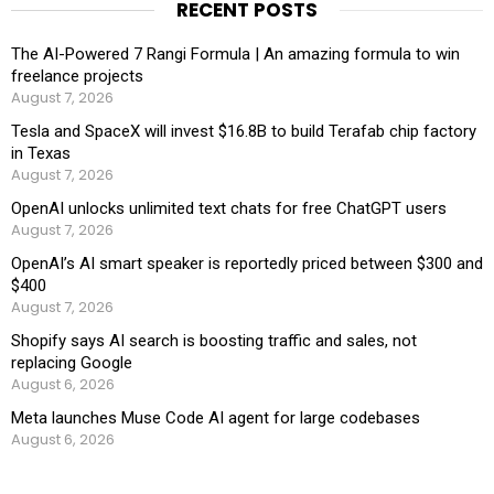
RECENT POSTS
The AI-Powered 7 Rangi Formula | An amazing formula to win
freelance projects
August 7, 2026
Tesla and SpaceX will invest $16.8B to build Terafab chip factory
in Texas
August 7, 2026
OpenAI unlocks unlimited text chats for free ChatGPT users
August 7, 2026
OpenAI’s AI smart speaker is reportedly priced between $300 and
$400
August 7, 2026
Shopify says AI search is boosting traffic and sales, not
replacing Google
August 6, 2026
Meta launches Muse Code AI agent for large codebases
August 6, 2026