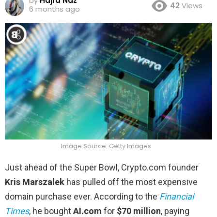
by
Hajra Naz
42
Views
6 months ago
Image Source: Getty Images
Just ahead of the Super Bowl, Crypto.com founder
Kris Marszalek
has pulled off the most expensive
domain purchase ever. According to the
Financial
Times
, he bought
AI.com
for
$70 million
, paying