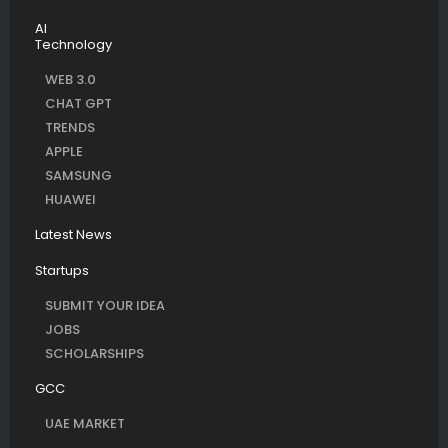
AI
Technology
WEB 3.0
CHAT GPT
TRENDS
APPLE
SAMSUNG
HUAWEI
Latest News
Startups
SUBMIT YOUR IDEA
JOBS
SCHOLARSHIPS
GCC
UAE MARKET