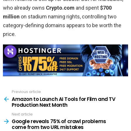
who already owns
Crypto.com
and spent
$700
million
on stadium naming rights, controlling two
category-defining domains appears to be worth the
price.
Previous article
See
more
Amazon to Launch AI Tools for Film and TV
Production Next Month
Next article
Google reveals 75% of crawl problems
come from two URL mistakes