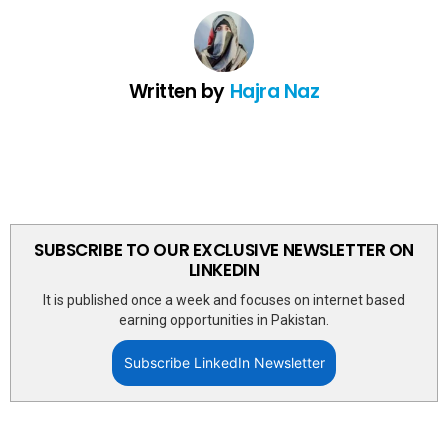
Written by
Hajra Naz
SUBSCRIBE TO OUR EXCLUSIVE NEWSLETTER ON
LINKEDIN
It is published once a week and focuses on internet based
earning opportunities in Pakistan.
Subscribe LinkedIn Newsletter