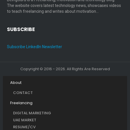
The website covers latest technology news, showcases videos
to teach freelancing and writes about motivation…
SUBSCRIBE
Subscribe LinkedIn Newsletter
Copyright © 2016 - 2026. All Rights Are Reserved
About
CONTACT
Freelancing
DIGITAL MARKETING
UAE MARKET
RESUME/CV