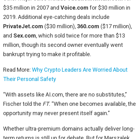
$35 million in 2007 and
Voice.com
for $30 million in
2019. Additional eye-catching deals include
PrivateJet.com
($30 million),
360.com
($17 million),
and
Sex.com
, which sold twice for more than $13
million, though its second owner eventually went
bankrupt trying to make it profitable.
Read More:
Why Crypto Leaders Are Worried About
Their Personal Safety
“With assets like AI.com, there are no substitutes,”
Fischer told the
FT
. “When one becomes available, the
opportunity may never present itself again.”
Whether ultra-premium domains actually deliver long-
term returns is still up for debate. But for Marszalek,