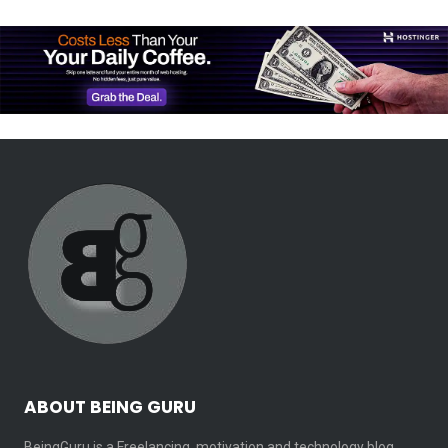
ABOUT BEING GURU
BeingGuru is a Freelancing, motivation and technology blog.