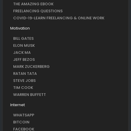
THE AMAZING EBOOK
FREELANCING QUESTIONS
COVID-19-LEARN FREELANCING & ONLINE WORK
Motivation
BILL GATES
ELON MUSK
JACK MA
JEFF BEZOS
MARK ZUCKERBERG
RATAN TATA
STEVE JOBS
TIM COOK
WARREN BUFFETT
Internet
WHATSAPP
BITCOIN
FACEBOOK