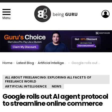
L
Menu
You are here:
Home
Latest Blog
Artificial Intelligence
Google rolls out AI agent protocol to streamline online commerce
ALL ABOUT FREELANCING: EXPLORING ALL FACETS OF
FREELANCE WORLD
ARTIFICIAL INTELLIGENCE
NEWS
Google rolls out AI agent protocol
to streamline online commerce