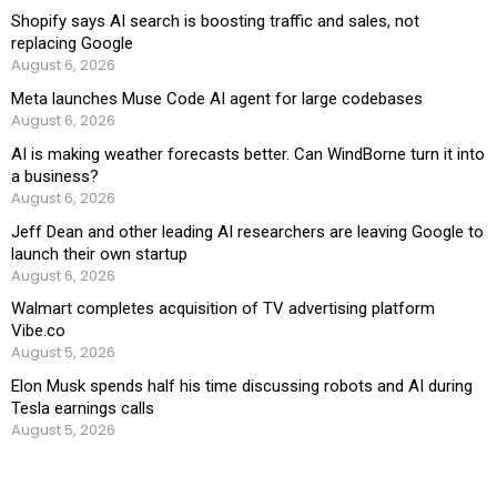
Shopify says AI search is boosting traffic and sales, not
replacing Google
August 6, 2026
Meta launches Muse Code AI agent for large codebases
August 6, 2026
AI is making weather forecasts better. Can WindBorne turn it into
a business?
August 6, 2026
Jeff Dean and other leading AI researchers are leaving Google to
launch their own startup
August 6, 2026
Walmart completes acquisition of TV advertising platform
Vibe.co
August 5, 2026
Elon Musk spends half his time discussing robots and AI during
Tesla earnings calls
August 5, 2026