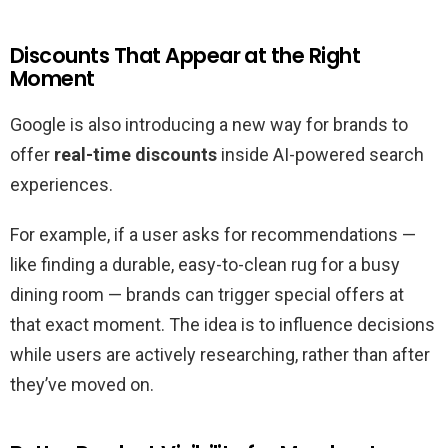
Discounts That Appear at the Right
Moment
Google is also introducing a new way for brands to
offer
real-time discounts
inside AI-powered search
experiences.
For example, if a user asks for recommendations —
like finding a durable, easy-to-clean rug for a busy
dining room — brands can trigger special offers at
that exact moment. The idea is to influence decisions
while users are actively researching, rather than after
they’ve moved on.