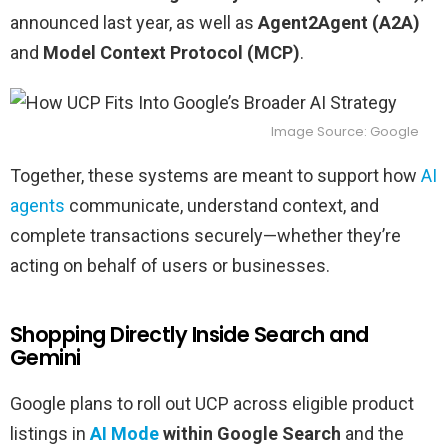
announced last year, as well as
Agent2Agent (A2A)
and
Model Context Protocol (MCP)
.
Image Source: Google
Together, these systems are meant to support how
AI
agents
communicate, understand context, and
complete transactions securely—whether they’re
acting on behalf of users or businesses.
Shopping Directly Inside Search and
Gemini
Google plans to roll out UCP across eligible product
listings in
AI Mode
within Google Search
and the