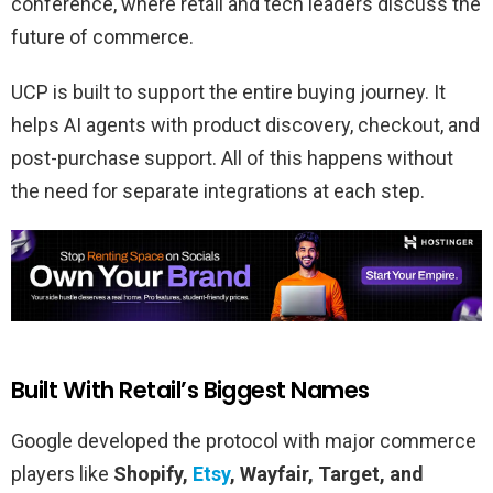
conference, where retail and tech leaders discuss the
future of commerce.
UCP is built to support the entire buying journey. It
helps AI agents with product discovery, checkout, and
post-purchase support. All of this happens without
the need for separate integrations at each step.
Built With Retail’s Biggest Names
Google developed the protocol with major commerce
players like
Shopify,
Etsy
, Wayfair, Target, and