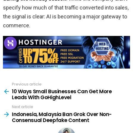
specify how much of that traffic converted into sales,
the signal is clear: AI is becoming a major gateway to
commerce.
Previous article
See
more
10 Ways Small Businesses Can Get More
Leads With GoHighLevel
Next article
Indonesia, Malaysia Ban Grok Over Non-
Consensual Deepfake Content