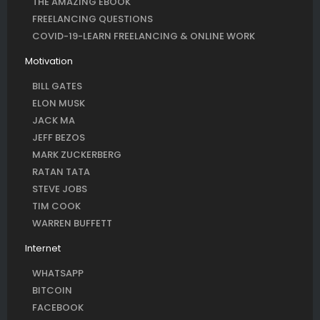
THE AMAZING EBOOK
FREELANCING QUESTIONS
COVID-19-LEARN FREELANCING & ONLINE WORK
Motivation
BILL GATES
ELON MUSK
JACK MA
JEFF BEZOS
MARK ZUCKERBERG
RATAN TATA
STEVE JOBS
TIM COOK
WARREN BUFFETT
Internet
WHATSAPP
BITCOIN
FACEBOOK