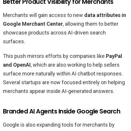
Better Product Visibility for Merchants
Merchants will gain access to new
data attributes in
Google Merchant Center
, allowing them to better
showcase products across AI-driven search
surfaces.
This push mirrors efforts by companies like
PayPal
and OpenAI
, which are also working to help sellers
surface more naturally within AI chatbot responses.
Several startups are now focused entirely on helping
merchants appear inside AI-generated answers.
Branded AI Agents Inside Google Search
Google is also expanding tools for merchants by