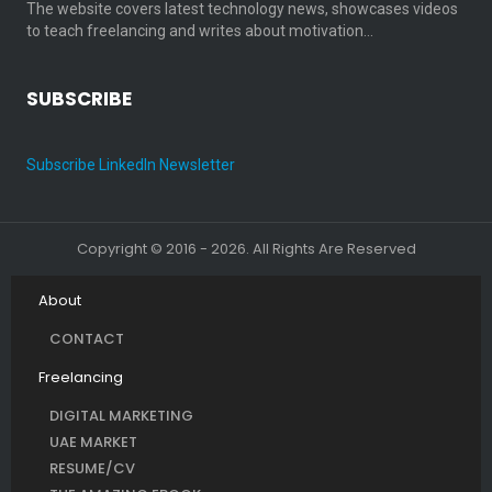
The website covers latest technology news, showcases videos
to teach freelancing and writes about motivation…
SUBSCRIBE
Subscribe LinkedIn Newsletter
Copyright © 2016 - 2026. All Rights Are Reserved
About
CONTACT
Freelancing
DIGITAL MARKETING
UAE MARKET
RESUME/CV