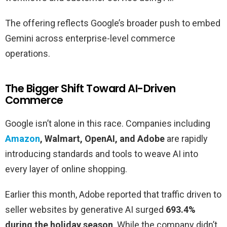
The offering reflects Google’s broader push to embed
Gemini across enterprise-level commerce
operations.
The Bigger Shift Toward AI-Driven
Commerce
Google isn’t alone in this race. Companies including
Amazon
, Walmart, OpenAI, and Adobe
are rapidly
introducing standards and tools to weave AI into
every layer of online shopping.
Earlier this month, Adobe reported that traffic driven to
seller websites by generative AI surged
693.4%
during the holiday season
. While the company didn’t