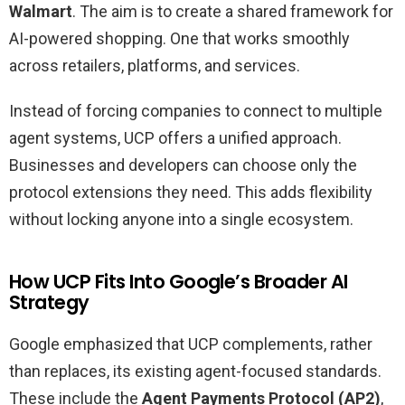
Walmart
. The aim is to create a shared framework for
AI-powered shopping. One that works smoothly
across retailers, platforms, and services.
Instead of forcing companies to connect to multiple
agent systems, UCP offers a unified approach.
Businesses and developers can choose only the
protocol extensions they need. This adds flexibility
without locking anyone into a single ecosystem.
How UCP Fits Into Google’s Broader AI
Strategy
Google emphasized that UCP complements, rather
than replaces, its existing agent-focused standards.
These include the
Agent Payments Protocol (AP2)
,