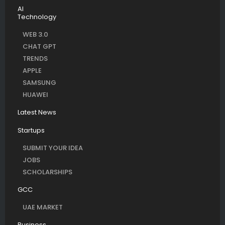
AI
Technology
WEB 3.0
CHAT GPT
TRENDS
APPLE
SAMSUNG
HUAWEI
Latest News
Startups
SUBMIT YOUR IDEA
JOBS
SCHOLARSHIPS
GCC
UAE MARKET
Business