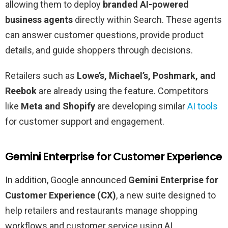
allowing them to deploy
branded AI-powered
business agents
directly within Search. These agents
can answer customer questions, provide product
details, and guide shoppers through decisions.
Retailers such as
Lowe’s, Michael’s, Poshmark, and
Reebok
are already using the feature. Competitors
like
Meta and Shopify
are developing similar
AI tools
for customer support and engagement.
Gemini Enterprise for Customer Experience
In addition, Google announced
Gemini Enterprise for
Customer Experience (CX)
, a new suite designed to
help retailers and restaurants manage shopping
workflows and customer service using AI.