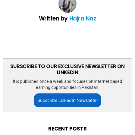
Written by
Hajra Naz
SUBSCRIBE TO OUR EXCLUSIVE NEWSLETTER ON
LINKEDIN
It is published once a week and focuses on internet based
earning opportunities in Pakistan.
Subscribe LinkedIn Newsletter
RECENT POSTS