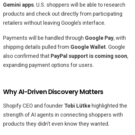
Gemini apps
. U.S. shoppers will be able to research
products and check out directly from participating
retailers without leaving Google’s interface.
Payments will be handled through
Google Pay
, with
shipping details pulled from
Google Wallet
. Google
also confirmed that
PayPal support is coming soon
,
expanding payment options for users.
Why AI-Driven Discovery Matters
Shopify CEO and founder
Tobi Lütke
highlighted the
strength of AI agents in connecting shoppers with
products they didn’t even know they wanted.