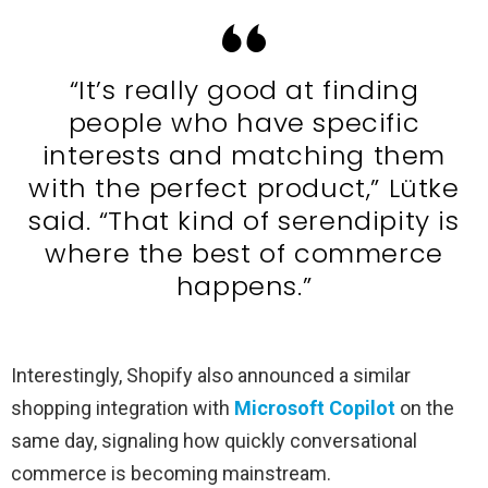
“It’s really good at finding
people who have specific
interests and matching them
with the perfect product,” Lütke
said. “That kind of serendipity is
where the best of commerce
happens.”
Interestingly, Shopify also announced a similar
shopping integration with
Microsoft Copilot
on the
same day, signaling how quickly conversational
commerce is becoming mainstream.