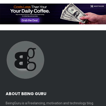
ABOUT BEING GURU
BeingGuru is a Freelancing, motivation and technology blog.