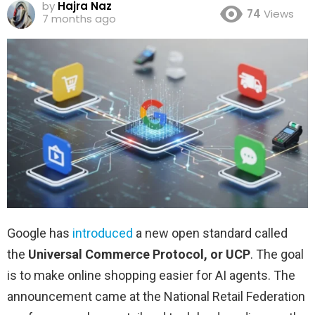
by
Hajra Naz
74
Views
7 months ago
Google has
introduced
a new open standard called
the
Universal Commerce Protocol, or UCP
. The goal
is to make online shopping easier for AI agents. The
announcement came at the National Retail Federation