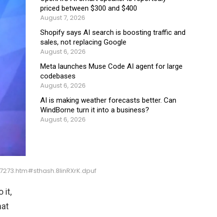
priced between $300 and $400
August 7, 2026
Shopify says AI search is boosting traffic and
sales, not replacing Google
August 6, 2026
Meta launches Muse Code AI agent for large
codebases
August 6, 2026
AI is making weather forecasts better. Can
WindBorne turn it into a business?
August 6, 2026
73.htm#sthash.8linRXrK.dpuf
 it,
hat