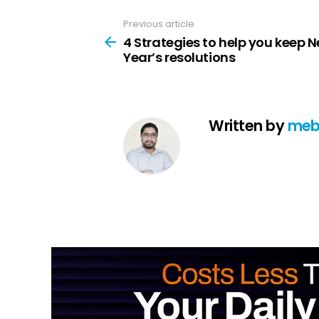
Previous article
See
more
4 Strategies to help you keep 
Year’s resolutions
Written by
meb