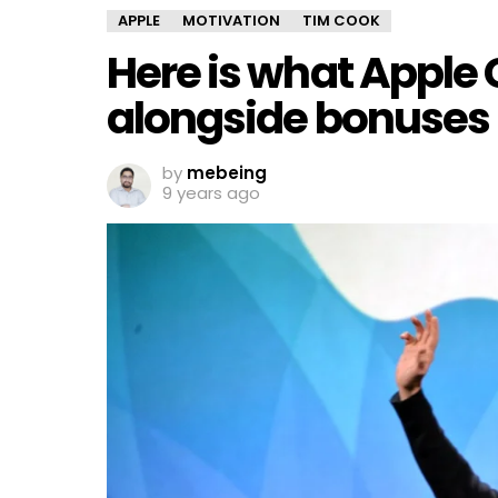
APPLE
MOTIVATION
TIM COOK
Here is what Apple 
alongside bonuses
by
mebeing
9 years ago