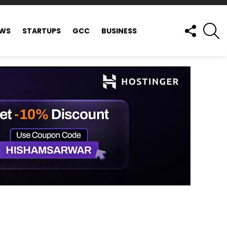
FOLLOW
S
EWS
STARTUPS
GCC
BUSINESS
US