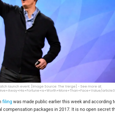
atch launch event. [Image Source: The Verge] - See more at:
ive+Away+His+Fortune+is+Worth+More+Than+Face+Value/article372
on
filing
was made public earlier this week and according to
l compensation packages in 2017. It is no open secret t