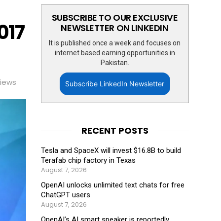
SUBSCRIBE TO OUR EXCLUSIVE
017
NEWSLETTER ON LINKEDIN
It is published once a week and focuses on
internet based earning opportunities in
Pakistan.
iews
Subscribe LinkedIn Newsletter
RECENT POSTS
Tesla and SpaceX will invest $16.8B to build
Terafab chip factory in Texas
August 7, 2026
OpenAI unlocks unlimited text chats for free
ChatGPT users
August 7, 2026
OpenAI’s AI smart speaker is reportedly