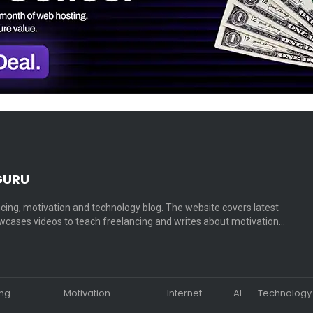
GURU
cing, motivation and technology blog. The website covers latest
cases videos to teach freelancing and writes about motivation…
ing
Motivation
Internet
AI
Technology