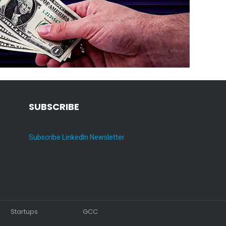
SUBSCRIBE
Subscribe LinkedIn Newsletter
Startups
GCC