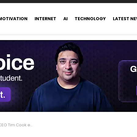
MOTIVATION
INTERNET
AI
TECHNOLOGY
LATEST N
ed in 2017 alongside bonuses