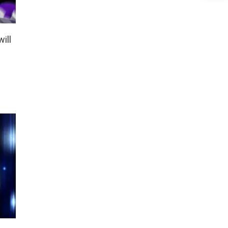
ill
s