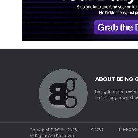
ABOUT BEING 
BeingGuru is a Freelan
technology news, show
About
Freelanc
Copyright © 2016 - 2026.
All Rights Are Reserved