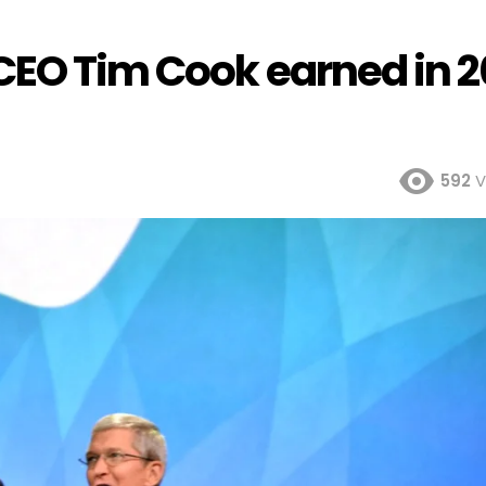
CEO Tim Cook earned in 2
592
V