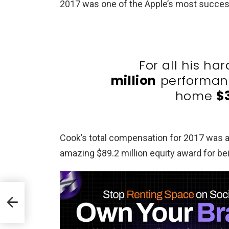
2017 was one of the Apple’s most success
For all his ha
million
performanc
home
$
Cook’s total compensation for 2017 was
amazing $89.2 million equity award for be