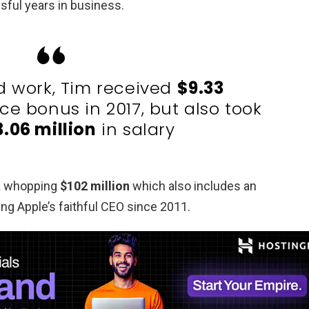
ful years in business.
rd work, Tim received
$9.33
e bonus in 2017, but also took
3.06 million
in salary
 a whopping
$102 million
which also includes an
ing Apple’s faithful CEO since 2011.