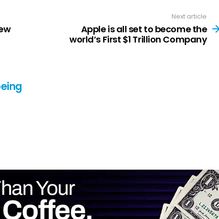
Next article
New
Apple is all set to become the
world’s First $1 Trillion Company
eing