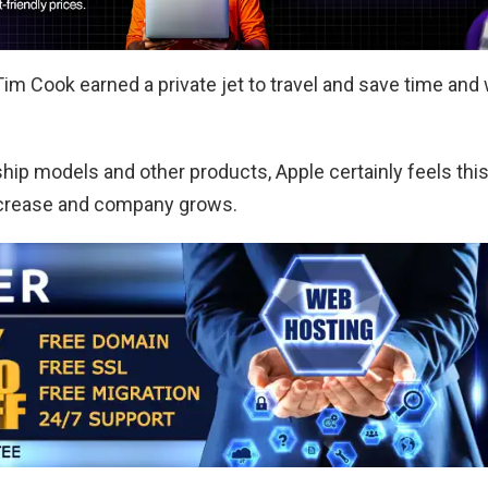
Tim Cook earned a private jet to travel and save time and w
gship models and other products, Apple certainly feels thi
 increase and company grows.