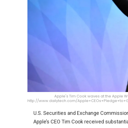
Apple's Tim Cook waves at the Apple W
http://www.dailytech.com/Apple+CEOs+Pledge+to+G
U.S. Securities and Exchange Commissi
Apple’s CEO Tim Cook received substantia