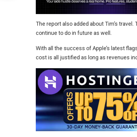
The report also added about Tim’s travel. 
continue to do in future as well.
With all the success of Apple’s latest fla
cost is all justified as long as revenues