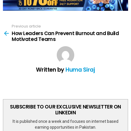
Previous article
See
more
How Leaders Can Prevent Burnout and Build
Motivated Teams
Written by
Huma Siraj
SUBSCRIBE TO OUR EXCLUSIVE NEWSLETTER ON
LINKEDIN
It is published once a week and focuses on internet based
earning opportunities in Pakistan.