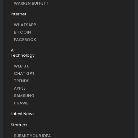
WARREN BUFFETT
Internet
WHATSAPP
BITCOIN
FACEBOOK
AI
Technology
WEB 3.0
CHAT GPT
TRENDS
APPLE
SAMSUNG
HUAWEI
Latest News
Startups
SUBMIT YOUR IDEA