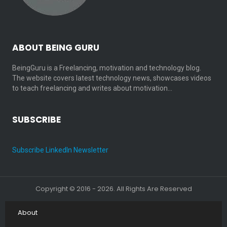
ABOUT BEING GURU
BeingGuru is a Freelancing, motivation and technology blog.
The website covers latest technology news, showcases videos
to teach freelancing and writes about motivation…
SUBSCRIBE
Subscribe LinkedIn Newsletter
Copyright © 2016 - 2026. All Rights Are Reserved
About