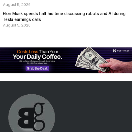
August 5, 2026
Elon Musk spends half his time discussing robots and AI during
Tesla earnings calls
August 5, 2026