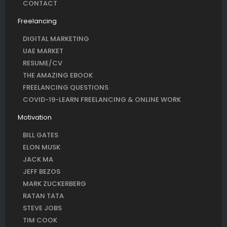
CONTACT
Freelancing
DIGITAL MARKETING
UAE MARKET
RESUME/CV
THE AMAZING EBOOK
FREELANCING QUESTIONS
COVID-19-LEARN FREELANCING & ONLINE WORK
Motivation
BILL GATES
ELON MUSK
JACK MA
JEFF BEZOS
MARK ZUCKERBERG
RATAN TATA
STEVE JOBS
TIM COOK