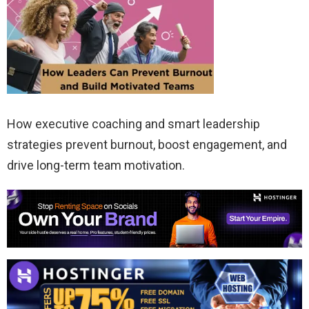
How executive coaching and smart leadership
strategies prevent burnout, boost engagement, and
drive long-term team motivation.