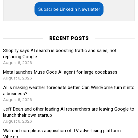
Subscribe LinkedIn Newsletter
RECENT POSTS
Shopify says AI search is boosting traffic and sales, not
replacing Google
August 6, 2026
Meta launches Muse Code AI agent for large codebases
August 6, 2026
AI is making weather forecasts better. Can WindBorne turn it into
a business?
August 6, 2026
Jeff Dean and other leading AI researchers are leaving Google to
launch their own startup
August 6, 2026
Walmart completes acquisition of TV advertising platform
Vibe.co