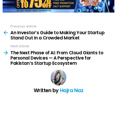
Previous article
See
more
An Investor’s Guide to Making Your Startup
Stand Out In a Crowded Market
Next article
The Next Phase of AI: From Cloud Giants to
Personal Devices — A Perspective for
Pakistan’s Startup Ecosystem
Written by
Hajra Naz