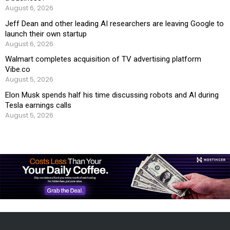
August 6, 2026
Jeff Dean and other leading AI researchers are leaving Google to
launch their own startup
August 6, 2026
Walmart completes acquisition of TV advertising platform
Vibe.co
August 5, 2026
Elon Musk spends half his time discussing robots and AI during
Tesla earnings calls
August 5, 2026