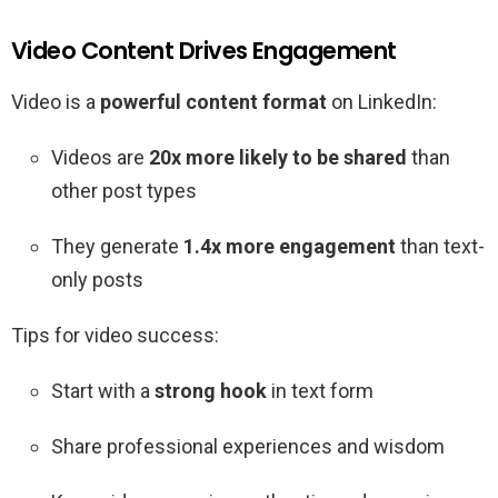
Video Content Drives Engagement
Video is a
powerful content format
on LinkedIn:
Videos are
20x more likely to be shared
than
other post types
They generate
1.4x more engagement
than text-
only posts
Tips for video success:
Start with a
strong hook
in text form
Share professional experiences and wisdom