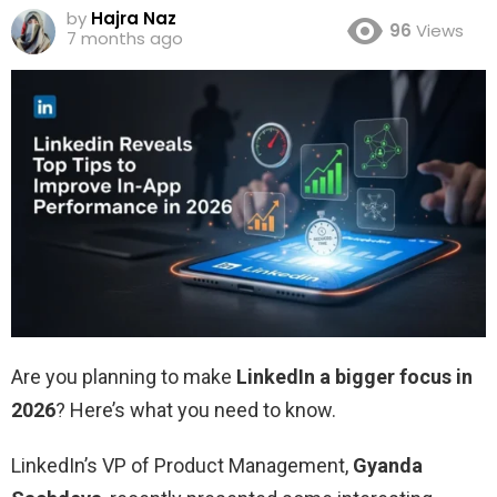
by
Hajra Naz
96
Views
7 months ago
Are you planning to make
LinkedIn a bigger focus in
2026
? Here’s what you need to know.
LinkedIn’s VP of Product Management,
Gyanda