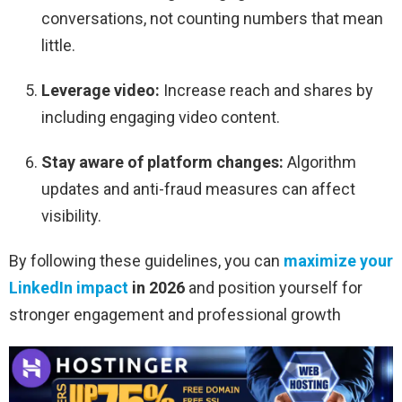
conversations, not counting numbers that mean
little.
Leverage video:
Increase reach and shares by
including engaging video content.
Stay aware of platform changes:
Algorithm
updates and anti-fraud measures can affect
visibility.
By following these guidelines, you can
maximize your
LinkedIn impact
in 2026
and position yourself for
stronger engagement and professional growth