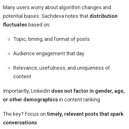
Many users worry about algorithm changes and
potential biases. Sachdeva notes that
distribution
fluctuates
based on:
Topic, timing, and format of posts
Audience engagement that day
Relevance, usefulness, and uniqueness of
content
Importantly, LinkedIn
does not factor in gender, age,
or other demographics
in content ranking.
The key? Focus on
timely, relevant posts that spark
conversations
.