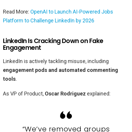
Read More:
OpenAI to Launch AI-Powered Jobs
Platform to Challenge LinkedIn by 2026
LinkedIn Is Cracking Down on Fake
Engagement
LinkedIn is actively tackling misuse, including
engagement pods and automated commenting
tools
.
As VP of Product,
Oscar Rodriguez
explained:
“We’ve removed groups