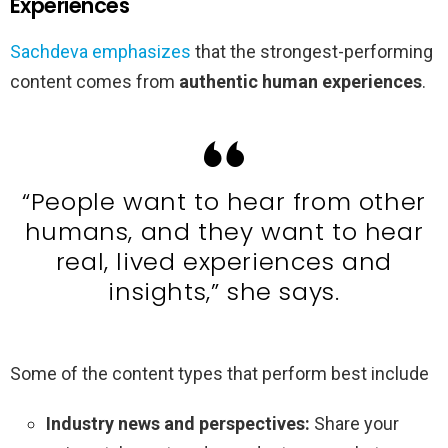
Experiences
Sachdeva emphasizes
that the strongest-performing
content comes from
authentic human experiences
.
“People want to hear from other
humans, and they want to hear
real, lived experiences and
insights,” she says.
Some of the content types that perform best include
Industry news and perspectives:
Share your