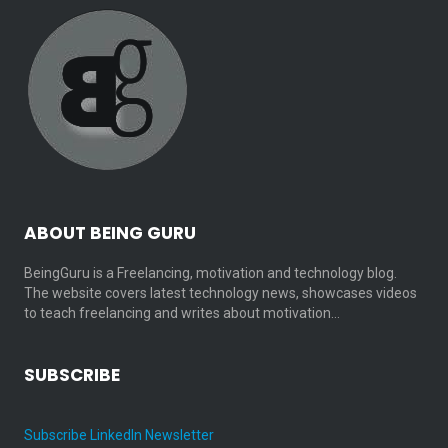
ABOUT BEING GURU
BeingGuru is a Freelancing, motivation and technology blog.
The website covers latest technology news, showcases videos
to teach freelancing and writes about motivation…
SUBSCRIBE
Subscribe LinkedIn Newsletter