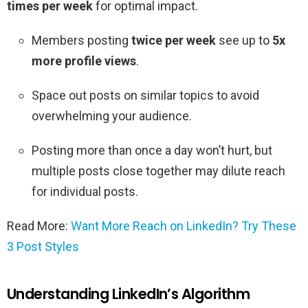
times per week
for optimal impact.
Members posting
twice per week
see up to
5x
more profile views
.
Space out posts on similar topics to avoid
overwhelming your audience.
Posting more than once a day won’t hurt, but
multiple posts close together may dilute reach
for individual posts.
Read More:
Want More Reach on LinkedIn? Try These
3 Post Styles
Understanding LinkedIn’s Algorithm