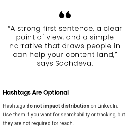
“A strong first sentence, a clear
point of view, and a simple
narrative that draws people in
can help your content land,”
says Sachdeva.
Hashtags Are Optional
Hashtags
do not impact distribution
on LinkedIn.
Use them if you want for searchability or tracking, but
they are not required for reach.