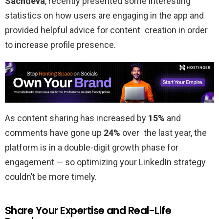
Sachdeva
, recently presented some interesting
statistics on how users are engaging in the app and
provided helpful advice for content creation in order
to increase profile presence.
As content sharing has increased by
15%
and
comments have gone up
24%
over the last year, the
platform is in a double-digit growth phase for
engagement — so optimizing your LinkedIn strategy
couldn’t be more timely.
Share Your Expertise and Real-Life