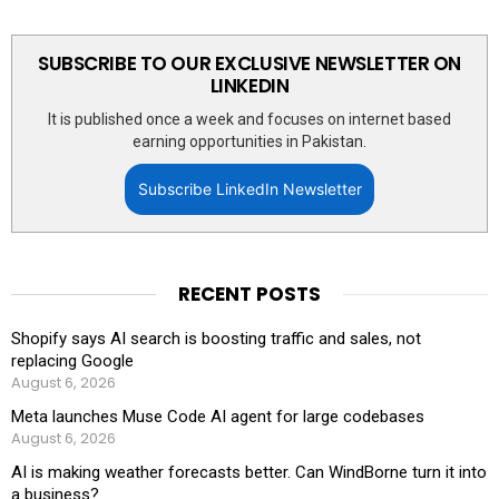
SUBSCRIBE TO OUR EXCLUSIVE NEWSLETTER ON
LINKEDIN
It is published once a week and focuses on internet based
earning opportunities in Pakistan.
Subscribe LinkedIn Newsletter
RECENT POSTS
Shopify says AI search is boosting traffic and sales, not
replacing Google
August 6, 2026
Meta launches Muse Code AI agent for large codebases
August 6, 2026
AI is making weather forecasts better. Can WindBorne turn it into
a business?