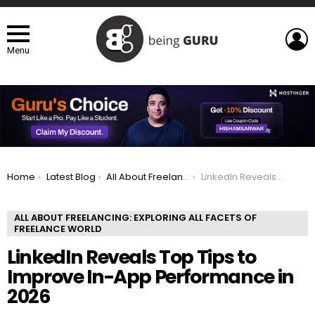
L
Menu
You are here:
Home
Latest Blog
All About Freelancing: Exploring All Facets of Freelance world
LinkedIn Reveals Top Tips to Improve In-App Performance in 2026
ALL ABOUT FREELANCING: EXPLORING ALL FACETS OF
FREELANCE WORLD
LinkedIn Reveals Top Tips to
Improve In-App Performance in
2026