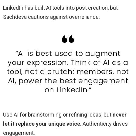
LinkedIn has built AI tools into post creation, but
Sachdeva cautions against overreliance:
“AI is best used to augment
your expression. Think of AI as a
tool, not a crutch: members, not
AI, power the best engagement
on LinkedIn.”
Use AI for brainstorming or refining ideas, but
never
let it replace your unique voice
. Authenticity drives
engagement.