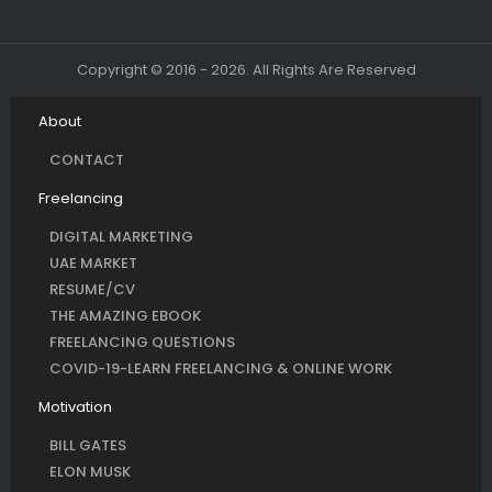
Copyright © 2016 - 2026. All Rights Are Reserved
About
CONTACT
Freelancing
DIGITAL MARKETING
UAE MARKET
RESUME/CV
THE AMAZING EBOOK
FREELANCING QUESTIONS
COVID-19-LEARN FREELANCING & ONLINE WORK
Motivation
BILL GATES
ELON MUSK