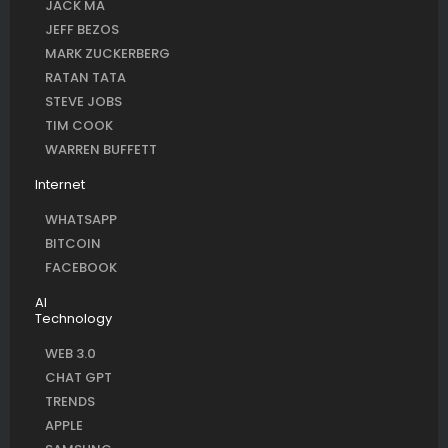
JACK MA
JEFF BEZOS
MARK ZUCKERBERG
RATAN TATA
STEVE JOBS
TIM COOK
WARREN BUFFETT
Internet
WHATSAPP
BITCOIN
FACEBOOK
AI
Technology
WEB 3.0
CHAT GPT
TRENDS
APPLE