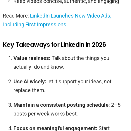
Keep videos concise, authentic, and engaging
Read More:
LinkedIn Launches New Video Ads,
Including First Impressions
Key Takeaways for LinkedIn in 2026
Value realness:
Talk about the things you
actually do and know.
Use AI wisely:
let it support your ideas, not
replace them.
Maintain a consistent posting schedule:
2–5
posts per week works best.
Focus on meaningful engagement:
Start