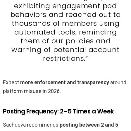
exhibiting engagement pod
behaviors and reached out to
thousands of members using
automated tools, reminding
them of our policies and
warning of potential account
restrictions.”
Expect
more enforcement and transparency
around
platform misuse in 2026.
Posting Frequency: 2–5 Times a Week
Sachdeva recommends
posting between 2 and 5