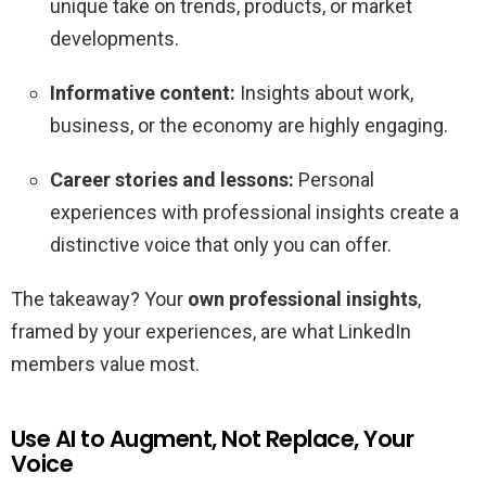
unique take on trends, products, or market
developments.
Informative content:
Insights about work,
business, or the economy are highly engaging.
Career stories and lessons:
Personal
experiences with professional insights create a
distinctive voice that only you can offer.
The takeaway? Your
own professional insights
,
framed by your experiences, are what LinkedIn
members value most.
Use AI to Augment, Not Replace, Your
Voice