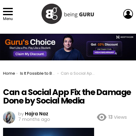
L
Menu
You are here:
Home
Is It Possible to Build a Social App That Fixes Social Media’s Terrible Devastation?
Can a Social App Fix the Damage Done by Social Media
Can a Social App Fix the Damage
Done by Social Media
by
Hajra Naz
13
Views
7 months ago