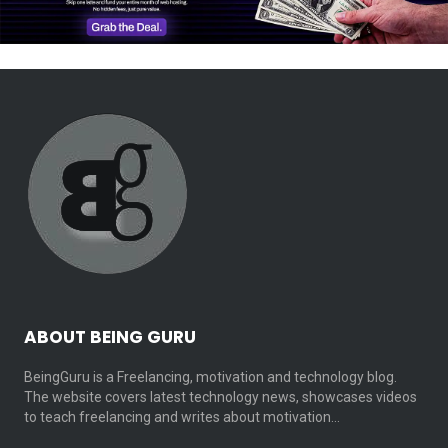
ABOUT BEING GURU
BeingGuru is a Freelancing, motivation and technology blog.
The website covers latest technology news, showcases videos
to teach freelancing and writes about motivation…