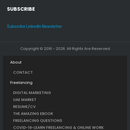
SUBSCRIBE
Subscribe LinkedIn Newsletter
Copyright © 2016 - 2026. All Rights Are Reserved
About
CONTACT
Freelancing
DIGITAL MARKETING
UAE MARKET
RESUME/CV
THE AMAZING EBOOK
FREELANCING QUESTIONS
COVID-19-LEARN FREELANCING & ONLINE WORK