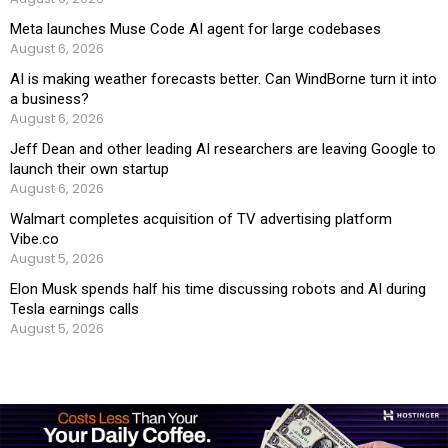
Meta launches Muse Code AI agent for large codebases
August 6, 2026
AI is making weather forecasts better. Can WindBorne turn it into
a business?
August 6, 2026
Jeff Dean and other leading AI researchers are leaving Google to
launch their own startup
August 6, 2026
Walmart completes acquisition of TV advertising platform
Vibe.co
August 5, 2026
Elon Musk spends half his time discussing robots and AI during
Tesla earnings calls
August 5, 2026