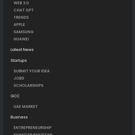
WEB 3.0
CHAT GPT
TRENDS
APPLE
SAMSUNG
HUAWEI
Latest News
Startups
SUBMIT YOUR IDEA
JOBS
SCHOLARSHIPS
GCC
UAE MARKET
Business
ENTREPRENEURSHIP
SHANDAR PAKISTAN