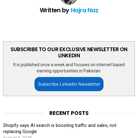
Written by
Hajra Naz
SUBSCRIBE TO OUR EXCLUSIVE NEWSLETTER ON
LINKEDIN
It is published once a week and focuses on internet based
earning opportunities in Pakistan.
Subscribe LinkedIn Newsletter
RECENT POSTS
Shopify says AI search is boosting traffic and sales, not
replacing Google
August 6, 2026