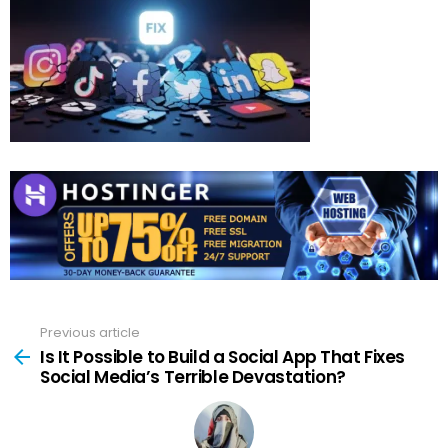
Previous article
See
more
Is It Possible to Build a Social App That Fixes
Social Media’s Terrible Devastation?