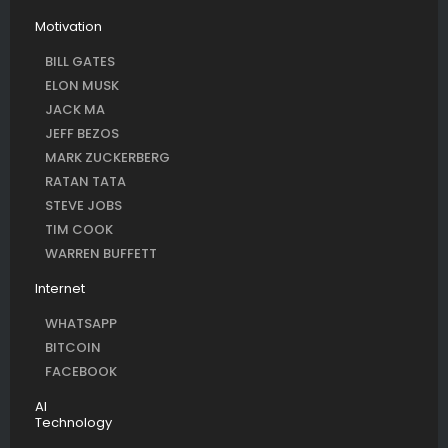
Motivation
BILL GATES
ELON MUSK
JACK MA
JEFF BEZOS
MARK ZUCKERBERG
RATAN TATA
STEVE JOBS
TIM COOK
WARREN BUFFETT
Internet
WHATSAPP
BITCOIN
FACEBOOK
AI
Technology