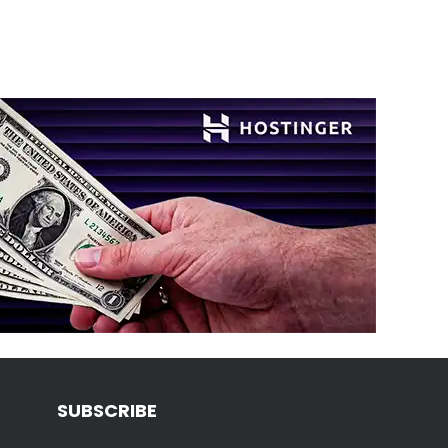
SUBSCRIBE