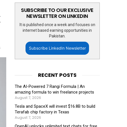
SUBSCRIBE TO OUR EXCLUSIVE
x
NEWSLETTER ON LINKEDIN
It is published once a week and focuses on
internet based earning opportunities in
Pakistan.
s
Subscribe LinkedIn Newsletter
RECENT POSTS
The AI-Powered 7 Rangi Formula | An
amazing formula to win freelance projects
August 7, 2026
Tesla and SpaceX will invest $16.8B to build
Terafab chip factory in Texas
August 7, 2026
OpenAI unlocks unlimited text chats for free