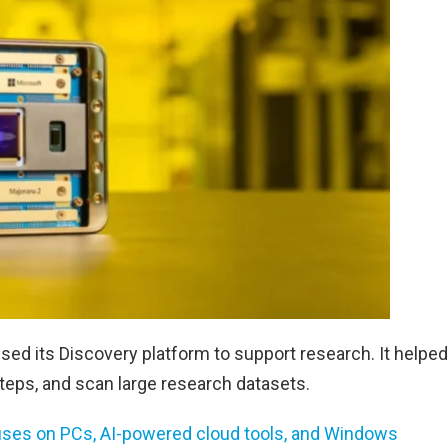
 used its Discovery platform to support research. It helped
eps, and scan large research datasets.
uses on PCs, AI-powered cloud tools, and Windows