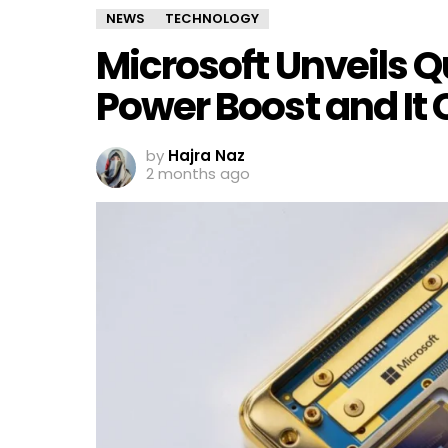
NEWS
TECHNOLOGY
Microsoft Unveils 
Power Boost and It
by
Hajra Naz
2 months ago