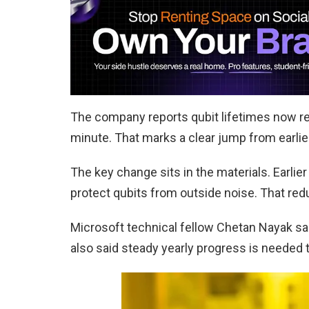
The company reports qubit lifetimes now r
minute. That marks a clear jump from earli
The key change sits in the materials. Earli
protect qubits from outside noise. That re
Microsoft technical fellow Chetan Nayak sai
also said steady yearly progress is needed