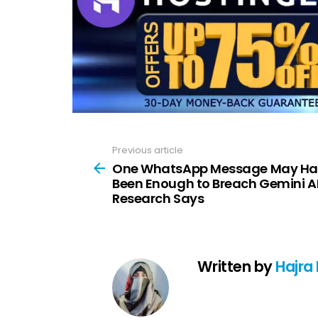
Previous article
See
more
One WhatsApp Message May Ha
Been Enough to Breach Gemini AI
Research Says
Written by
Hajra