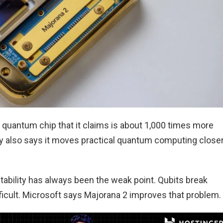
 quantum chip that it claims is about 1,000 times more
any also says it moves practical quantum computing close
bility has always been the weak point. Qubits break
ficult. Microsoft says Majorana 2 improves that problem.