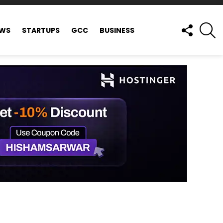
FOLLOW
S
EWS
STARTUPS
GCC
BUSINESS
US