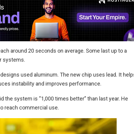
each around 20 seconds on average. Some last up to a
er systems.
er designs used aluminum. The new chip uses lead. It help
duces instability and improves performance.
d the system is “1,000 times better” than last year. He
 to reach commercial use.