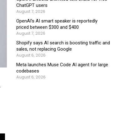
ChatGPT users
August 7, 2026
OpenAI’s AI smart speaker is reportedly
priced between $300 and $400
August 7, 2026
Shopify says AI search is boosting traffic and
sales, not replacing Google
August 6, 2026
Meta launches Muse Code AI agent for large
codebases
August 6, 2026
r