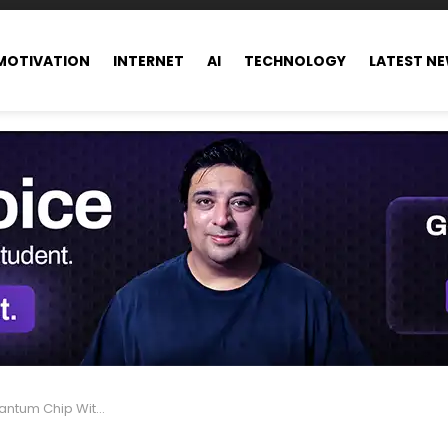
MOTIVATION
INTERNET
AI
TECHNOLOGY
LATEST N
Boost and It Could Change Everything