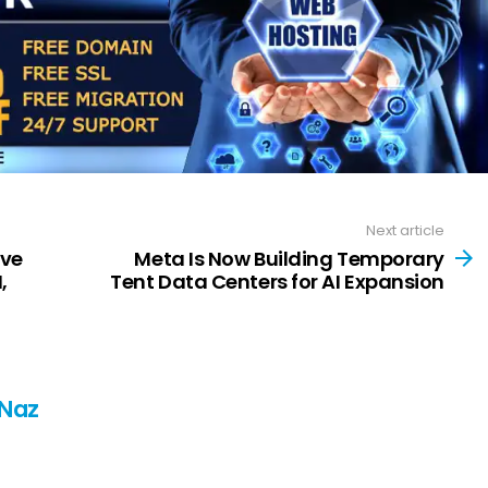
Next article
ve
Meta Is Now Building Temporary
,
Tent Data Centers for AI Expansion
 Naz