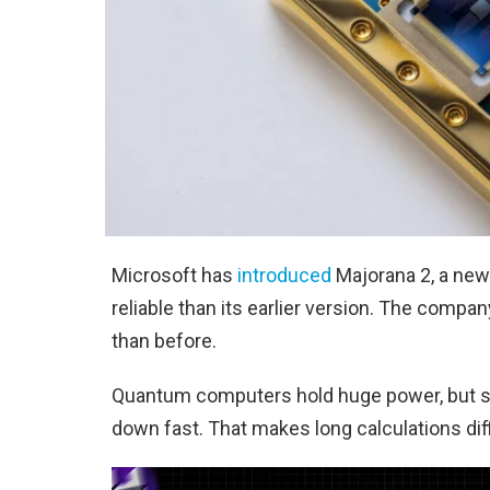
Microsoft has
introduced
Majorana 2, a new
reliable than its earlier version. The comp
than before.
Quantum computers hold huge power, but sta
down fast. That makes long calculations dif