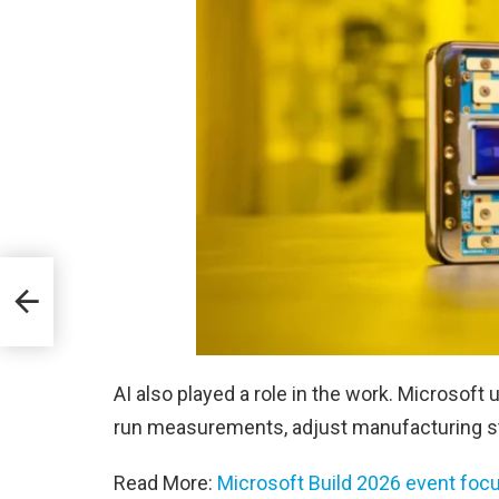
e
AI also played a role in the work. Microsoft
run measurements, adjust manufacturing st
Read More:
Microsoft Build 2026 event foc