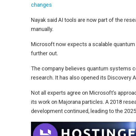
changes
Nayak said AI tools are now part of the rese
manually.
Microsoft now expects a scalable quantum 
further out.
The company believes quantum systems cou
research. It has also opened its Discovery A
Not all experts agree on Microsoft’s appro
its work on Majorana particles. A 2018 resear
development continued, leading to the 2025