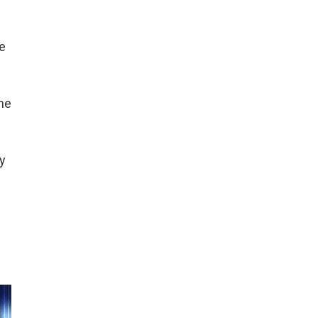
ee
ne
y