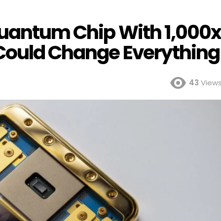
Quantum Chip With 1,000
 Could Change Everything
43
View