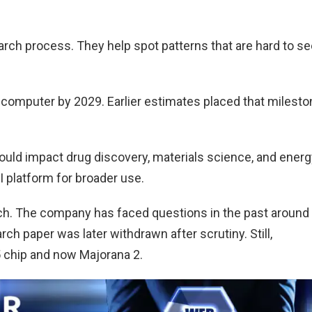
arch process. They help spot patterns that are hard to s
computer by 2029. Earlier estimates placed that milesto
ld impact drug discovery, materials science, and energ
I platform for broader use.
ach. The company has faced questions in the past around
ch paper was later withdrawn after scrutiny. Still,
 chip and now Majorana 2.